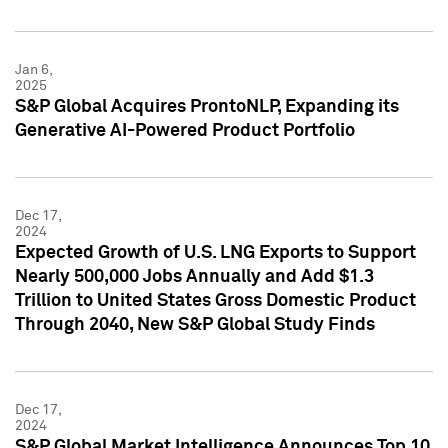
Jan 6,
2025
S&P Global Acquires ProntoNLP, Expanding its
Generative AI-Powered Product Portfolio
Dec 17,
2024
Expected Growth of U.S. LNG Exports to Support
Nearly 500,000 Jobs Annually and Add $1.3
Trillion to United States Gross Domestic Product
Through 2040, New S&P Global Study Finds
Dec 17,
2024
S&P Global Market Intelligence Announces Top 10