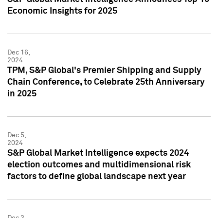
Economic Insights for 2025
Dec 16,
2024
TPM, S&P Global's Premier Shipping and Supply
Chain Conference, to Celebrate 25th Anniversary
in 2025
Dec 5,
2024
S&P Global Market Intelligence expects 2024
election outcomes and multidimensional risk
factors to define global landscape next year
Dec 3,