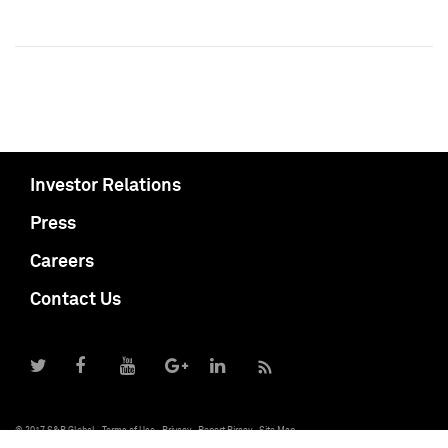
Investor Relations
Press
Careers
Contact Us
© 2017 S&P Global
Terms of Use
Privacy
Report Piracy
Site Map