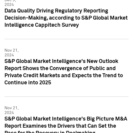
2024
Data Quality Driving Regulatory Reporting
Decision-Making, according to S&P Global Market
Intelligence Cappitech Survey
Nov 21,
2024
S&P Global Market Intelligence's New Outlook
Report Shows the Convergence of Public and
Private Credit Markets and Expects the Trend to
Continue into 2025
Nov 21,
2024
S&P Global Market Intelligence's Big Picture M&A
Report Examines the Drivers that Can Set the