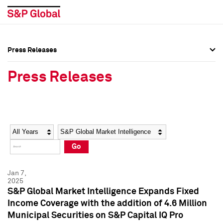
Press Releases
Press Overview
Press Overview
Press Releases
Press Releases
Press Releases
Media Contacts
Media Contacts
Year
Category
Keywords
Social Media Directory
Social Media Directory
Go
Press Kit
Press Kit
Jan 7,
2025
S&P Global Market Intelligence Expands Fixed
Income Coverage with the addition of 4.6 Million
Municipal Securities on S&P Capital IQ Pro