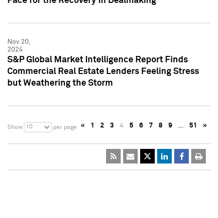
Pace for the Recovery in Dealmaking
Nov 20,
2024
S&P Global Market Intelligence Report Finds
Commercial Real Estate Lenders Feeling Stress
but Weathering the Storm
«
1
2
3
4
5
6
7
8
9
…
51
»
10
Show
per page