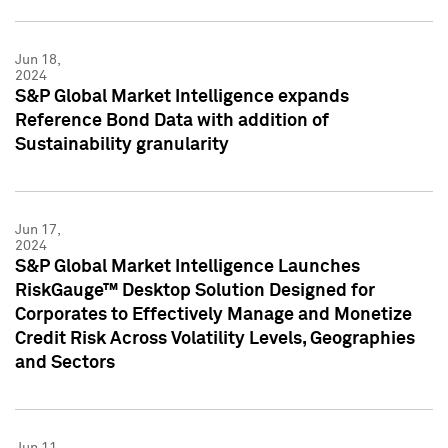
Jun 18,
2024
S&P Global Market Intelligence expands
Reference Bond Data with addition of
Sustainability granularity
Jun 17,
2024
S&P Global Market Intelligence Launches
RiskGauge™ Desktop Solution Designed for
Corporates to Effectively Manage and Monetize
Credit Risk Across Volatility Levels, Geographies
and Sectors
Jun 11,