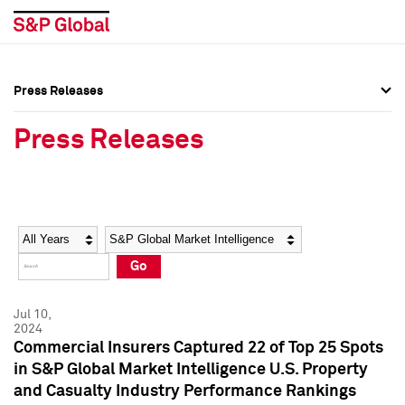
Press Releases
Press Overview
Press Overview
Press Releases
Press Releases
Press Releases
Media Contacts
Media Contacts
Year
Category
Keywords
Social Media Directory
Social Media Directory
Go
Press Kit
Press Kit
Jul 10,
2024
Commercial Insurers Captured 22 of Top 25 Spots
in S&P Global Market Intelligence U.S. Property
and Casualty Industry Performance Rankings