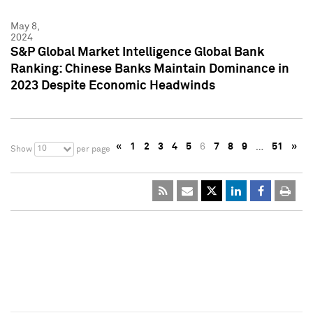
May 8,
2024
S&P Global Market Intelligence Global Bank
Ranking: Chinese Banks Maintain Dominance in
2023 Despite Economic Headwinds
«
1
2
3
4
5
6
7
8
9
…
51
»
10
Show
per page