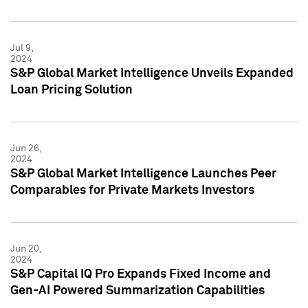
Jul 9,
2024
S&P Global Market Intelligence Unveils Expanded
Loan Pricing Solution
Jun 26,
2024
S&P Global Market Intelligence Launches Peer
Comparables for Private Markets Investors
Jun 20,
2024
S&P Capital IQ Pro Expands Fixed Income and
Gen-AI Powered Summarization Capabilities