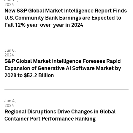
2024
New S&P Global Market Intelligence Report Finds
U.S. Community Bank Earnings are Expected to
Fall 12% year-over-year in 2024
Jun 6,
2024
S&P Global Market Intelligence Foresees Rapid
Expansion of Generative AI Software Market by
2028 to $52.2 Billion
Jun 4,
2024
Regional Disruptions Drive Changes in Global
Container Port Performance Ranking