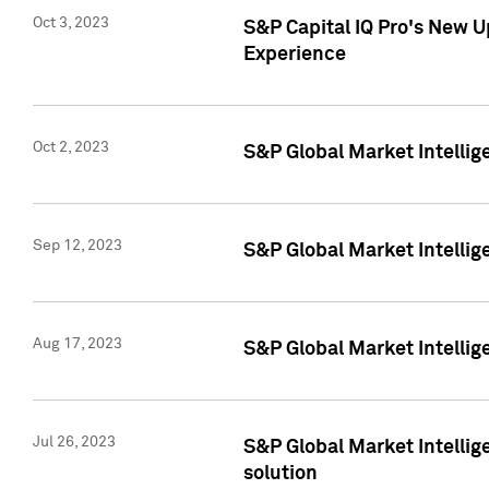
Oct 3, 2023
S&P Capital IQ Pro's New U
Experience
Oct 2, 2023
S&P Global Market Intellig
Sep 12, 2023
S&P Global Market Intellige
Aug 17, 2023
S&P Global Market Intellige
Jul 26, 2023
S&P Global Market Intellige
solution