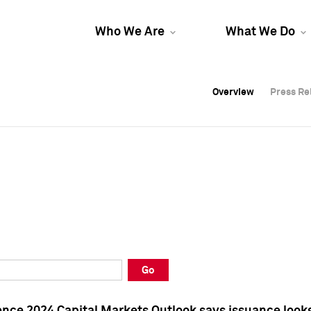
Who We Are
What We Do
Overview
Overview
Press Re
Press Re
Overview
Press Re
Go