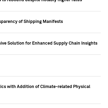
 to rebound despite notably higher rates
nsparency of Shipping Manifests
ive Solution for Enhanced Supply Chain Insights
cs with Addition of Climate-related Physical