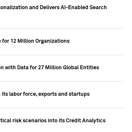
sonalization and Delivers AI-Enabled Search
for 12 Million Organizations
 with Data for 27 Million Global Entities
 its labor force, exports and startups
cal risk scenarios into its Credit Analytics