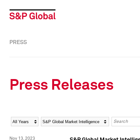
PRESS
Press Releases
Year
Category
Keywords
Nov 13, 2023