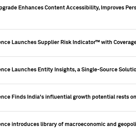
pgrade Enhances Content Accessibility, Improves Per
ence Launches Supplier Risk Indicator™ with Coverage 
nce Launches Entity Insights, a Single-Source Solution
nce Finds India's influential growth potential rests on
nce introduces library of macroeconomic and geopoliti