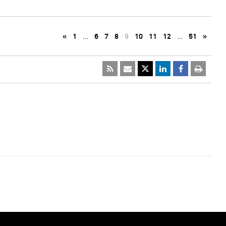
«
1
…
6
7
8
9
10
11
12
…
51
»