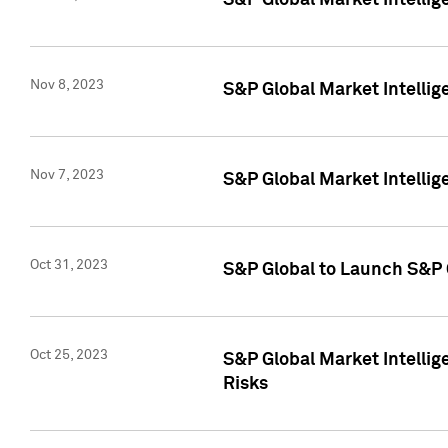
S&P Global Market Intellig
Nov 8, 2023
S&P Global Market Intellig
Nov 7, 2023
S&P Global Market Intelli
Oct 31, 2023
S&P Global to Launch S&P 
Oct 25, 2023
S&P Global Market Intellig
Risks