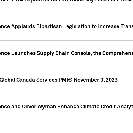
ence 2024 Capital Markets Outlook says issuance looks
ence Applauds Bipartisan Legislation to Increase Tra
gence Launches Supply Chain Console, the Comprehens
Global Canada Services PMI® November 3, 2023
ence and Oliver Wyman Enhance Climate Credit Analyti