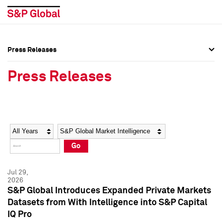
Press Releases
Press Overview
Press Overview
Press Releases
Press Releases
Press Releases
Media Contacts
Media Contacts
Year
Category
Keywords
Social Media Directory
Social Media Directory
Go
Press Kit
Press Kit
Jul 29,
2026
S&P Global Introduces Expanded Private Markets
Datasets from With Intelligence into S&P Capital
IQ Pro