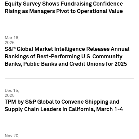
Equity Survey Shows Fundraising Confidence
Rising as Managers Pivot to Operational Value
Mar 18,
2026
S&P Global Market Intelligence Releases Annual
Rankings of Best-Performing U.S. Community
Banks, Public Banks and Credit Unions for 2025
Dec 15,
2025
TPM by S&P Global to Convene Shipping and
Supply Chain Leaders in California, March 1-4
Nov 20,