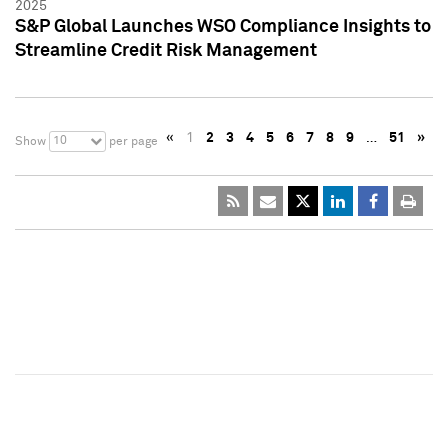
2025
S&P Global Launches WSO Compliance Insights to
Streamline Credit Risk Management
«
1
2
3
4
5
6
7
8
9
…
51
»
10
Show
per page