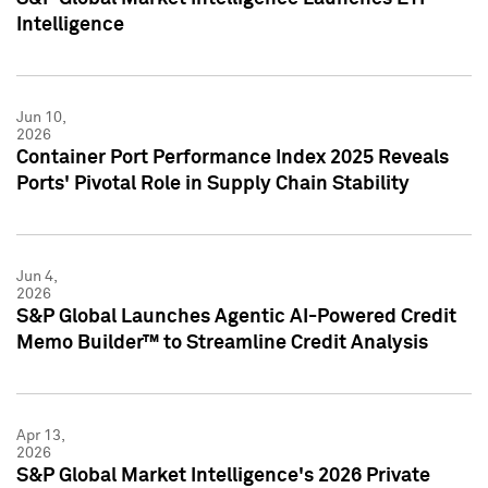
Intelligence
Jun 10,
2026
Container Port Performance Index 2025 Reveals
Ports' Pivotal Role in Supply Chain Stability
Jun 4,
2026
S&P Global Launches Agentic AI-Powered Credit
Memo Builder™ to Streamline Credit Analysis
Apr 13,
2026
S&P Global Market Intelligence's 2026 Private