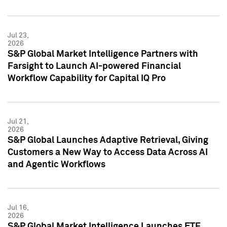
Jul 23,
2026
S&P Global Market Intelligence Partners with
Farsight to Launch AI-powered Financial
Workflow Capability for Capital IQ Pro
Jul 21,
2026
S&P Global Launches Adaptive Retrieval, Giving
Customers a New Way to Access Data Across AI
and Agentic Workflows
Jul 16,
2026
S&P Global Market Intelligence Launches ETF