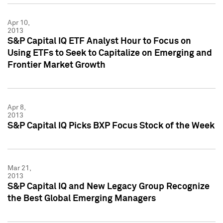
Apr 10,
2013
S&P Capital IQ ETF Analyst Hour to Focus on
Using ETFs to Seek to Capitalize on Emerging and
Frontier Market Growth
Apr 8,
2013
S&P Capital IQ Picks BXP Focus Stock of the Week
Mar 21,
2013
S&P Capital IQ and New Legacy Group Recognize
the Best Global Emerging Managers