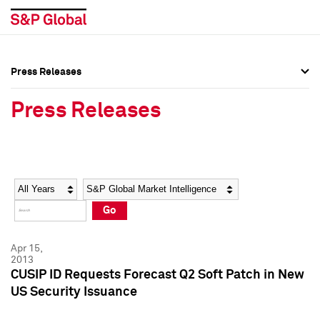
Press Releases
Press Overview
Press Overview
Press Releases
Press Releases
Press Releases
Media Contacts
Media Contacts
Year
Category
Keywords
Social Media Directory
Social Media Directory
Go
Press Kit
Press Kit
Apr 15,
2013
CUSIP ID Requests Forecast Q2 Soft Patch in New
US Security Issuance