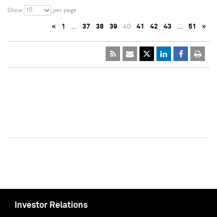
10
Show
per page
«
1
…
37
38
39
40
41
42
43
…
51
»
Investor Relations