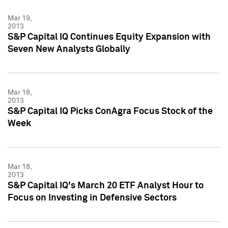
Mar 19,
2013
S&P Capital IQ Continues Equity Expansion with
Seven New Analysts Globally
Mar 18,
2013
S&P Capital IQ Picks ConAgra Focus Stock of the
Week
Mar 18,
2013
S&P Capital IQ's March 20 ETF Analyst Hour to
Focus on Investing in Defensive Sectors