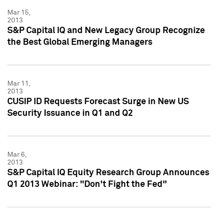
Mar 15,
2013
S&P Capital IQ and New Legacy Group Recognize
the Best Global Emerging Managers
Mar 11,
2013
CUSIP ID Requests Forecast Surge in New US
Security Issuance in Q1 and Q2
Mar 6,
2013
S&P Capital IQ Equity Research Group Announces
Q1 2013 Webinar: "Don't Fight the Fed"