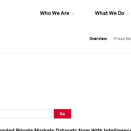
Who We Are
What We Do
Overview
Overview
Press Re
Press Re
Overview
Press Re
Go