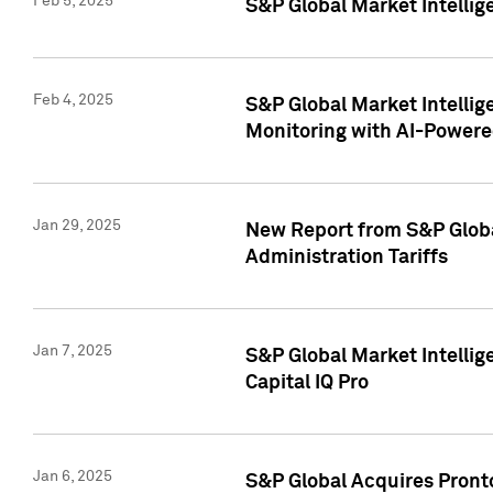
Feb 5, 2025
S&P Global Market Intellig
Feb 4, 2025
S&P Global Market Intellig
Monitoring with AI-Power
Jan 29, 2025
New Report from S&P Global
Administration Tariffs
Jan 7, 2025
S&P Global Market Intellig
Capital IQ Pro
Jan 6, 2025
S&P Global Acquires Pronto