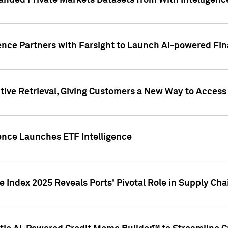
nded Private Markets Datasets from With Intelligence
ence Partners with Farsight to Launch AI-powered Fina
ive Retrieval, Giving Customers a New Way to Access
ence Launches ETF Intelligence
 Index 2025 Reveals Ports' Pivotal Role in Supply Chai