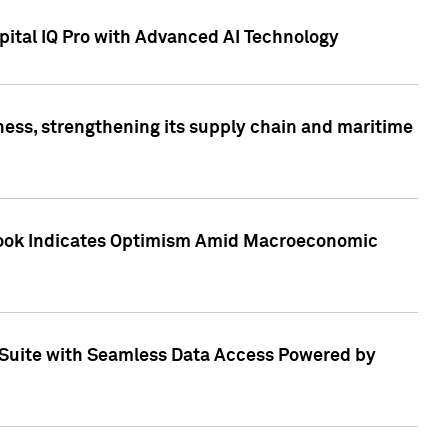
ital IQ Pro with Advanced AI Technology
ess, strengthening its supply chain and maritime
utlook Indicates Optimism Amid Macroeconomic
Suite with Seamless Data Access Powered by