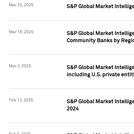
Mar 25, 2025
S&P Global Market Intellig
Mar 18, 2025
S&P Global Market Intelli
Community Banks by Regio
Mar 3, 2025
S&P Global Market Intellig
including U.S. private entit
Feb 13, 2025
S&P Global Market Intellig
2024