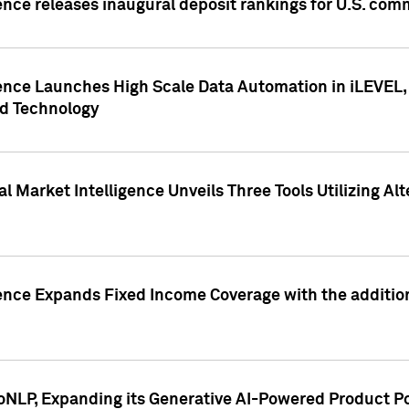
ence releases inaugural deposit rankings for U.S. co
ence Launches High Scale Data Automation in iLEVEL, 
ed Technology
 Market Intelligence Unveils Three Tools Utilizing Al
ence Expands Fixed Income Coverage with the addition 
NLP, Expanding its Generative AI-Powered Product Po