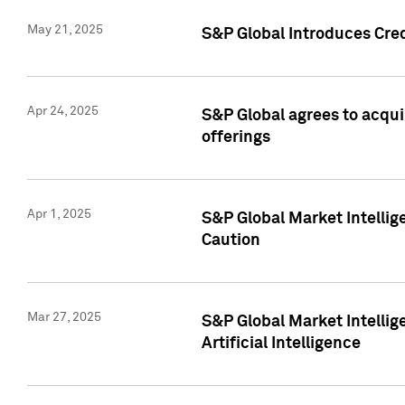
May 21, 2025
S&P Global Introduces Cre
Apr 24, 2025
S&P Global agrees to acqu
offerings
Apr 1, 2025
S&P Global Market Intelli
Caution
Mar 27, 2025
S&P Global Market Intelli
Artificial Intelligence