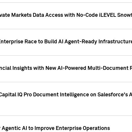
ivate Markets Data Access with No-Code iLEVEL Snowf
nterprise Race to Build AI Agent-Ready Infrastructur
cial Insights with New AI-Powered Multi-Document Re
apital IQ Pro Document Intelligence on Salesforce'
Agentic AI to Improve Enterprise Operations