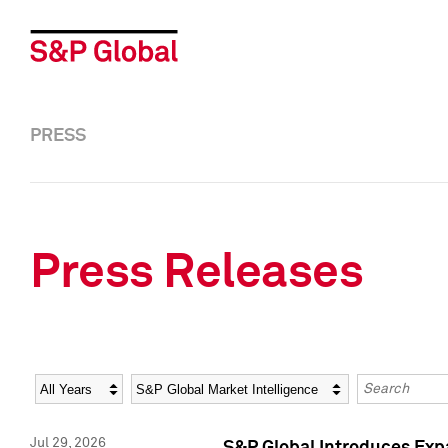
PRESS
Press Releases
Year
Category
Keywords
Jul 29, 2026