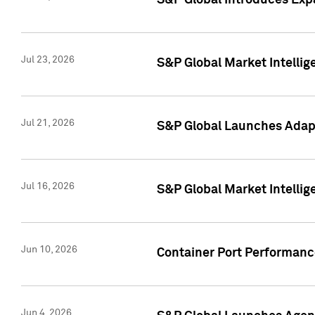
S&P Global Introduces Expa
Jul 23, 2026
S&P Global Market Intellig
Jul 21, 2026
S&P Global Launches Adapt
Jul 16, 2026
S&P Global Market Intellig
Jun 10, 2026
Container Port Performance
Jun 4, 2026