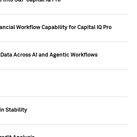
 into S&P Capital IQ Pro
ncial Workflow Capability for Capital IQ Pro
 Data Across AI and Agentic Workflows
n Stability