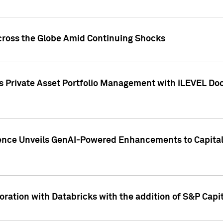
cross the Globe Amid Continuing Shocks
eets Private Asset Portfolio Management with iLEVEL 
ence Unveils GenAI-Powered Enhancements to Capital 
ration with Databricks with the addition of S&P Capita