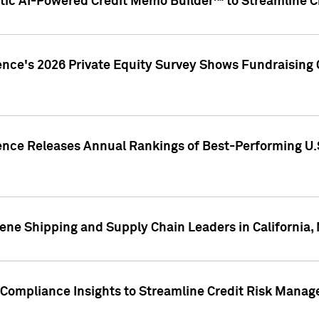
ic AI-Powered Credit Memo Builder™ to Streamline Cr
ence's 2026 Private Equity Survey Shows Fundraising 
gence Releases Annual Rankings of Best-Performing U
ene Shipping and Supply Chain Leaders in California,
Compliance Insights to Streamline Credit Risk Mana