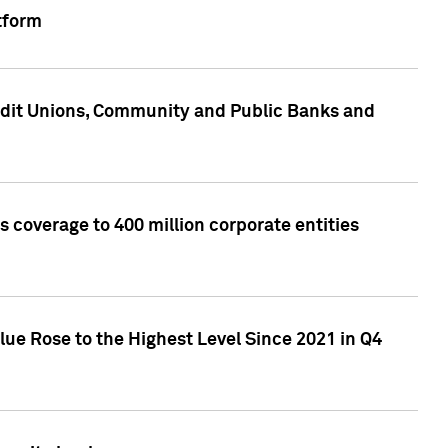
tform
edit Unions, Community and Public Banks and
 coverage to 400 million corporate entities
lue Rose to the Highest Level Since 2021 in Q4