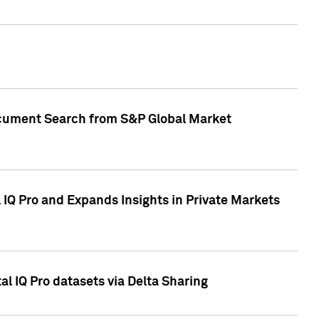
Document Search from S&P Global Market
IQ Pro and Expands Insights in Private Markets
l IQ Pro datasets via Delta Sharing