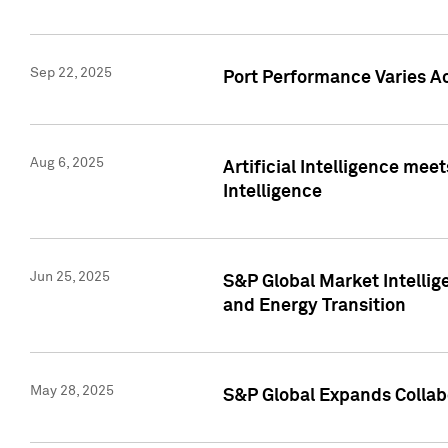
Sep 22, 2025
Port Performance Varies A
Aug 6, 2025
Artificial Intelligence m
Intelligence
Jun 25, 2025
S&P Global Market Intellig
and Energy Transition
May 28, 2025
S&P Global Expands Collabo