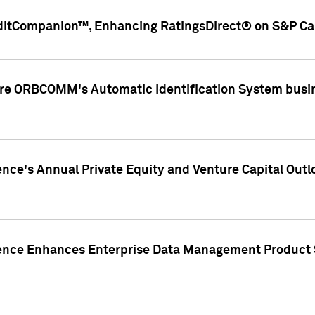
ditCompanion™, Enhancing RatingsDirect® on S&P Cap
ire ORBCOMM's Automatic Identification System busin
gence's Annual Private Equity and Venture Capital O
gence Enhances Enterprise Data Management Product 