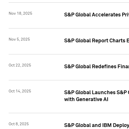
Nov 18, 2025
S&P Global Accelerates Pr
Nov 5, 2025
S&P Global Report Charts E
Oct 22, 2025
S&P Global Redefines Finan
Oct 14, 2025
S&P Global Launches S&P C
with Generative AI
Oct 8, 2025
S&P Global and IBM Deploy 