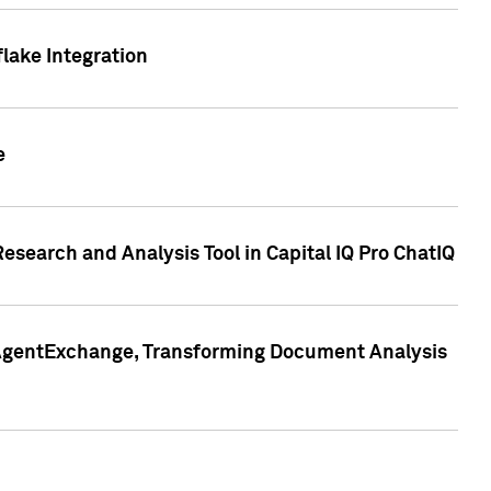
lake Integration
e
search and Analysis Tool in Capital IQ Pro ChatIQ
s AgentExchange, Transforming Document Analysis