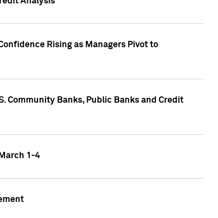
edit Analysis
Confidence Rising as Managers Pivot to
.S. Community Banks, Public Banks and Credit
 March 1-4
gement