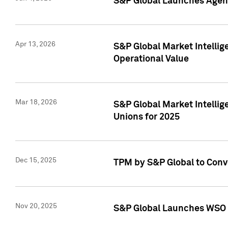
S&P Global Launches Agent
Apr 13, 2026
S&P Global Market Intellig
Operational Value
Mar 18, 2026
S&P Global Market Intelli
Unions for 2025
Dec 15, 2025
TPM by S&P Global to Conv
Nov 20, 2025
S&P Global Launches WSO 