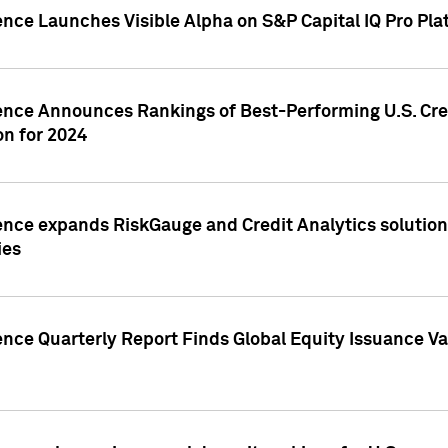
ence Launches Visible Alpha on S&P Capital IQ Pro Pla
gence Announces Rankings of Best-Performing U.S. Cr
n for 2024
ence expands RiskGauge and Credit Analytics solutions
ies
ence Quarterly Report Finds Global Equity Issuance Va