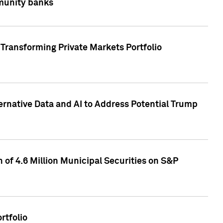
mmunity banks
Transforming Private Markets Portfolio
ternative Data and AI to Address Potential Trump
of 4.6 Million Municipal Securities on S&P
rtfolio