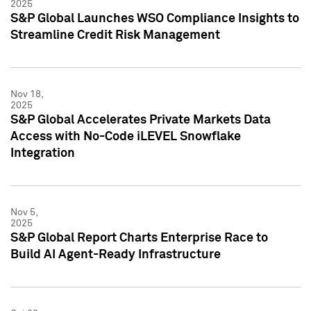
2025
S&P Global Launches WSO Compliance Insights to
Streamline Credit Risk Management
Nov 18,
2025
S&P Global Accelerates Private Markets Data
Access with No-Code iLEVEL Snowflake
Integration
Nov 5,
2025
S&P Global Report Charts Enterprise Race to
Build AI Agent-Ready Infrastructure