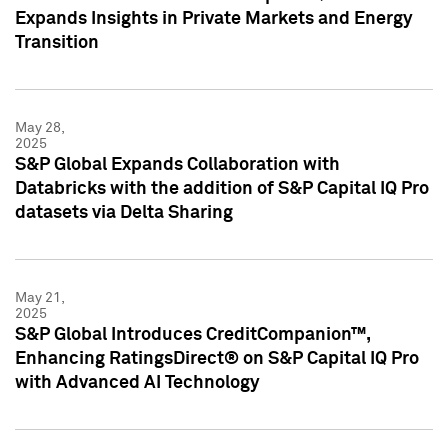
Expands Insights in Private Markets and Energy
Transition
May 28,
2025
S&P Global Expands Collaboration with
Databricks with the addition of S&P Capital IQ Pro
datasets via Delta Sharing
May 21,
2025
S&P Global Introduces CreditCompanion™,
Enhancing RatingsDirect® on S&P Capital IQ Pro
with Advanced AI Technology