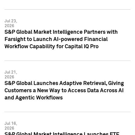
Jul 23,
2026
S&P Global Market Intelligence Partners with
Farsight to Launch AI-powered Financial
Workflow Capability for Capital IQ Pro
Jul 21,
2026
S&P Global Launches Adaptive Retrieval, Giving
Customers a New Way to Access Data Across AI
and Agentic Workflows
Jul 16,
2026
S&P Global Market Intelligence Launches ETF