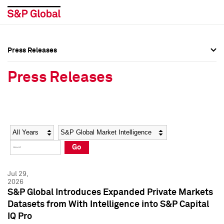
Press Releases
Press Overview
Press Overview
Press Releases
Press Releases
Press Releases
Media Contacts
Media Contacts
Year
Category
Keywords
Social Media Directory
Social Media Directory
Go
Press Kit
Press Kit
Jul 29,
2026
S&P Global Introduces Expanded Private Markets
Datasets from With Intelligence into S&P Capital
IQ Pro