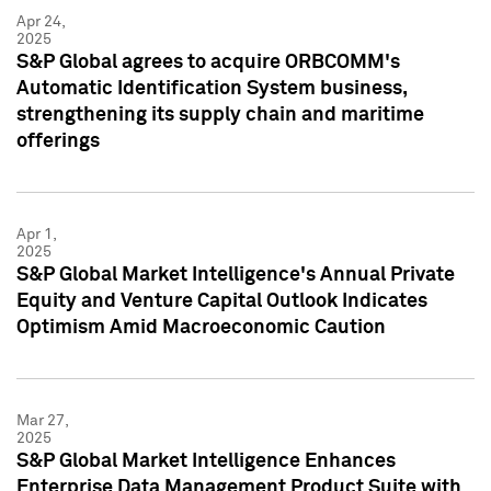
Apr 24,
2025
S&P Global agrees to acquire ORBCOMM's
Automatic Identification System business,
strengthening its supply chain and maritime
offerings
Apr 1,
2025
S&P Global Market Intelligence's Annual Private
Equity and Venture Capital Outlook Indicates
Optimism Amid Macroeconomic Caution
Mar 27,
2025
S&P Global Market Intelligence Enhances
Enterprise Data Management Product Suite with