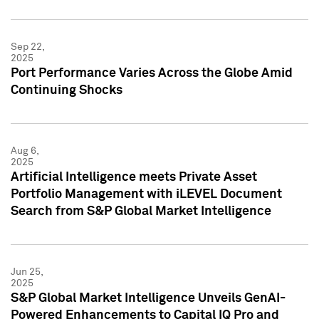
Sep 22,
2025
Port Performance Varies Across the Globe Amid
Continuing Shocks
Aug 6,
2025
Artificial Intelligence meets Private Asset
Portfolio Management with iLEVEL Document
Search from S&P Global Market Intelligence
Jun 25,
2025
S&P Global Market Intelligence Unveils GenAI-
Powered Enhancements to Capital IQ Pro and