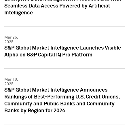
Seamless Data Access Powered by Artificial
Intelligence
Mar 25,
2025
S&P Global Market Intelligence Launches Visible
Alpha on S&P Capital IQ Pro Platform
Mar 18,
2025
S&P Global Market Intelligence Announces
Rankings of Best-Performing U.S. Credit Unions,
Community and Public Banks and Community
Banks by Region for 2024