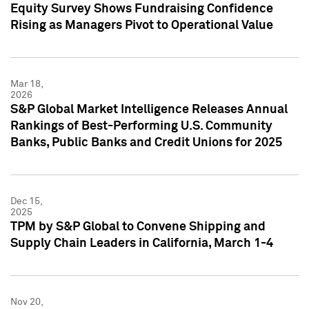
Equity Survey Shows Fundraising Confidence
Rising as Managers Pivot to Operational Value
Mar 18,
2026
S&P Global Market Intelligence Releases Annual
Rankings of Best-Performing U.S. Community
Banks, Public Banks and Credit Unions for 2025
Dec 15,
2025
TPM by S&P Global to Convene Shipping and
Supply Chain Leaders in California, March 1-4
Nov 20,