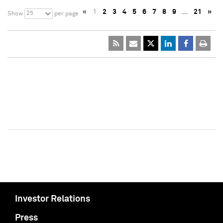
«
1
2
3
4
5
6
7
8
9
…
21
»
25
Show
per page
Investor Relations
Press