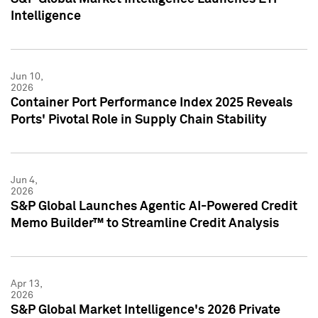
Intelligence
Jun 10,
2026
Container Port Performance Index 2025 Reveals
Ports' Pivotal Role in Supply Chain Stability
Jun 4,
2026
S&P Global Launches Agentic AI-Powered Credit
Memo Builder™ to Streamline Credit Analysis
Apr 13,
2026
S&P Global Market Intelligence's 2026 Private