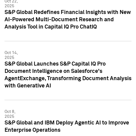
Oct 22,
2025
S&P Global Redefines Financial Insights with New
AI-Powered Multi-Document Research and
Analysis Tool in Capital IQ Pro ChatIQ
Oct 14,
2025
S&P Global Launches S&P Capital IQ Pro
Document Intelligence on Salesforce's
AgentExchange, Transforming Document Analysis
with Generative AI
Oct 8,
2025
S&P Global and IBM Deploy Agentic AI to Improve
Enterprise Operations