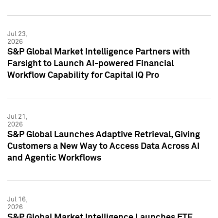
Jul 23,
2026
S&P Global Market Intelligence Partners with
Farsight to Launch AI-powered Financial
Workflow Capability for Capital IQ Pro
Jul 21,
2026
S&P Global Launches Adaptive Retrieval, Giving
Customers a New Way to Access Data Across AI
and Agentic Workflows
Jul 16,
2026
S&P Global Market Intelligence Launches ETF