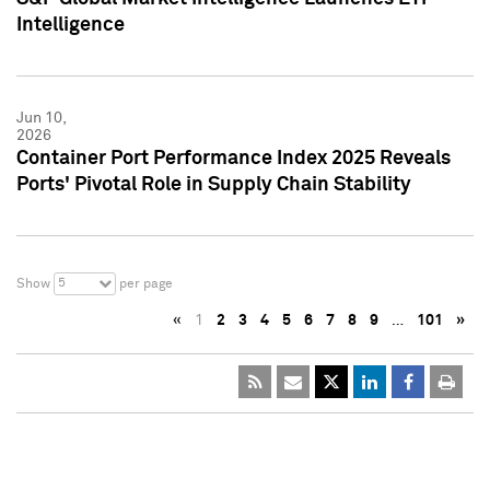
Intelligence
Jun 10,
2026
Container Port Performance Index 2025 Reveals
Ports' Pivotal Role in Supply Chain Stability
5
Show
per page
«
1
2
3
4
5
6
7
8
9
…
101
»