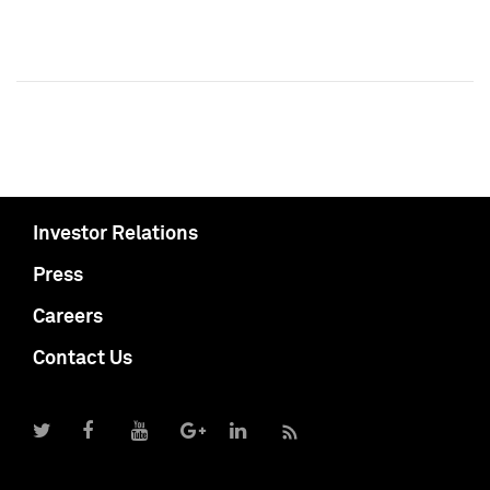
Investor Relations
Press
Careers
Contact Us