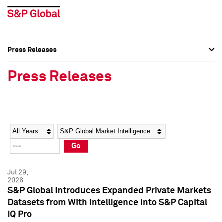
Press Releases
Press Overview
Press Overview
Press Releases
Press Releases
Press Releases
Media Contacts
Media Contacts
Year
Category
Keywords
Social Media Directory
Social Media Directory
Go
Press Kit
Press Kit
Jul 29,
2026
S&P Global Introduces Expanded Private Markets
Datasets from With Intelligence into S&P Capital
IQ Pro