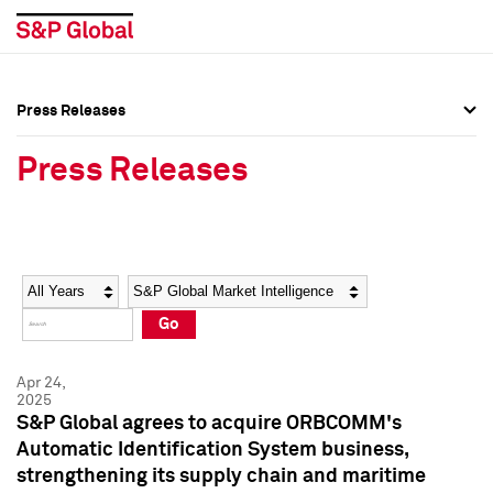
Press Releases
Press Overview
Press Overview
Press Releases
Press Releases
Press Releases
Media Contacts
Media Contacts
Year
Category
Keywords
Social Media Directory
Social Media Directory
Go
Press Kit
Press Kit
Apr 24,
2025
S&P Global agrees to acquire ORBCOMM's
Automatic Identification System business,
strengthening its supply chain and maritime