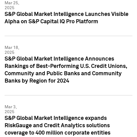
Mar 25,
2025
S&P Global Market Intelligence Launches Visible
Alpha on S&P Capital IQ Pro Platform
Mar 18,
2025
S&P Global Market Intelligence Announces
Rankings of Best-Performing U.S. Credit Unions,
Community and Public Banks and Community
Banks by Region for 2024
Mar 3,
2025
S&P Global Market Intelligence expands
RiskGauge and Credit Analytics solutions
coverage to 400 million corporate entities