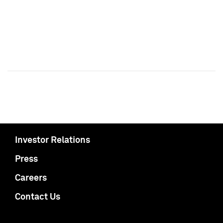
Investor Relations
Press
Careers
Contact Us