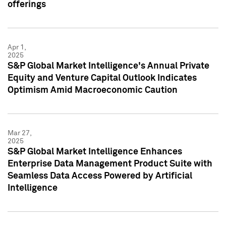
offerings
Apr 1,
2025
S&P Global Market Intelligence's Annual Private
Equity and Venture Capital Outlook Indicates
Optimism Amid Macroeconomic Caution
Mar 27,
2025
S&P Global Market Intelligence Enhances
Enterprise Data Management Product Suite with
Seamless Data Access Powered by Artificial
Intelligence