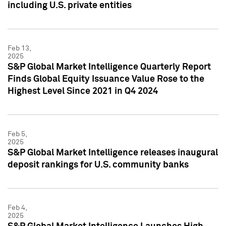
including U.S. private entities
Feb 13,
2025
S&P Global Market Intelligence Quarterly Report
Finds Global Equity Issuance Value Rose to the
Highest Level Since 2021 in Q4 2024
Feb 5,
2025
S&P Global Market Intelligence releases inaugural
deposit rankings for U.S. community banks
Feb 4,
2025