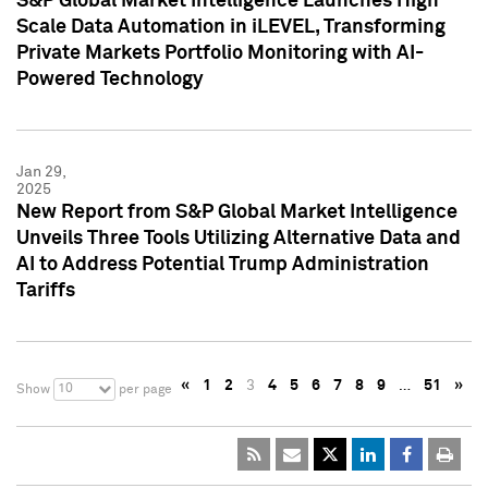
S&P Global Market Intelligence Launches High
Scale Data Automation in iLEVEL, Transforming
Private Markets Portfolio Monitoring with AI-
Powered Technology
Jan 29,
2025
New Report from S&P Global Market Intelligence
Unveils Three Tools Utilizing Alternative Data and
AI to Address Potential Trump Administration
Tariffs
«
1
2
3
4
5
6
7
8
9
…
51
»
10
Show
per page