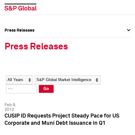
Press Releases
Press Overview
Press Overview
Press Releases
Press Releases
Press Releases
Media Contacts
Media Contacts
Year
Category
Keywords
Social Media Directory
Social Media Directory
Go
Press Kit
Press Kit
Feb 9,
2012
CUSIP ID Requests Project Steady Pace for US
Corporate and Muni Debt Issuance in Q1