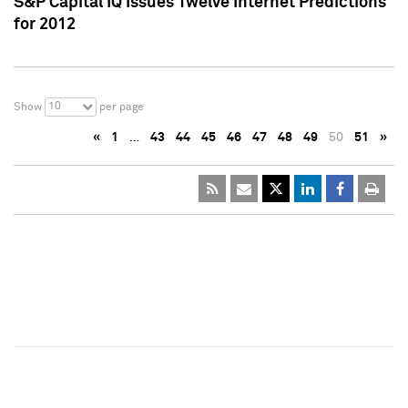
S&P Capital IQ Issues Twelve Internet Predictions
for 2012
10
Show
per page
«
1
…
43
44
45
46
47
48
49
50
51
»