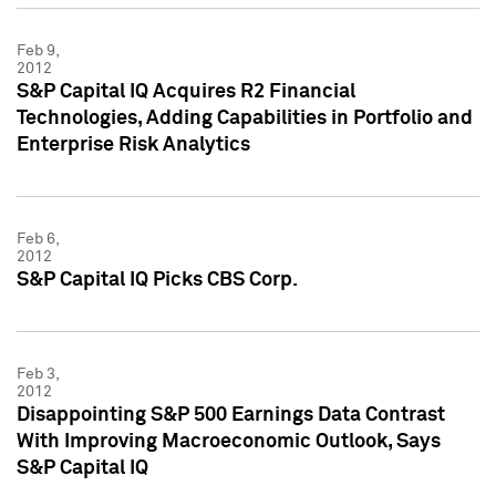
Feb 9,
2012
S&P Capital IQ Acquires R2 Financial
Technologies, Adding Capabilities in Portfolio and
Enterprise Risk Analytics
Feb 6,
2012
S&P Capital IQ Picks CBS Corp.
Feb 3,
2012
Disappointing S&P 500 Earnings Data Contrast
With Improving Macroeconomic Outlook, Says
S&P Capital IQ