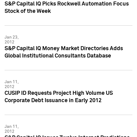
S&P Capital IQ Picks Rockwell Automation Focus
Stock of the Week
Jan 23,
2012
S&P Capital IQ Money Market Directories Adds
Global Institutional Consultants Database
Jan 11,
2012
CUSIP ID Requests Project High Volume US
Corporate Debt Issuance in Early 2012
Jan 11,
2012