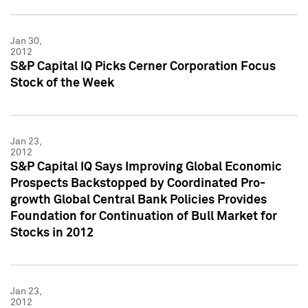
Jan 30,
2012
S&P Capital IQ Picks Cerner Corporation Focus
Stock of the Week
Jan 23,
2012
S&P Capital IQ Says Improving Global Economic
Prospects Backstopped by Coordinated Pro-
growth Global Central Bank Policies Provides
Foundation for Continuation of Bull Market for
Stocks in 2012
Jan 23,
2012