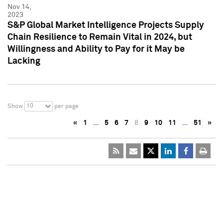
Nov 14,
2023
S&P Global Market Intelligence Projects Supply
Chain Resilience to Remain Vital in 2024, but
Willingness and Ability to Pay for it May be
Lacking
10
Show
per page
«
1
…
5
6
7
8
9
10
11
…
51
»