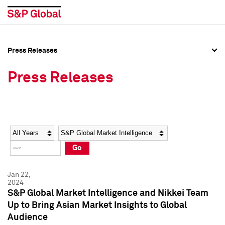
Press Releases
Press Overview
Press Overview
Press Releases
Press Releases
Press Releases
Media Contacts
Media Contacts
Year
Category
Keywords
Social Media Directory
Social Media Directory
Go
Press Kit
Press Kit
Jan 22,
2024
S&P Global Market Intelligence and Nikkei Team
Up to Bring Asian Market Insights to Global
Audience