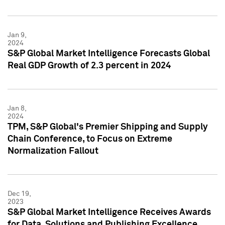
Jan 9,
2024
S&P Global Market Intelligence Forecasts Global
Real GDP Growth of 2.3 percent in 2024
Jan 8,
2024
TPM, S&P Global's Premier Shipping and Supply
Chain Conference, to Focus on Extreme
Normalization Fallout
Dec 19,
2023
S&P Global Market Intelligence Receives Awards
for Data, Solutions and Publishing Excellence