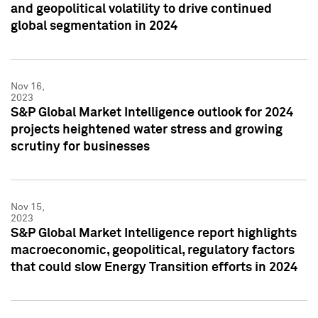
and geopolitical volatility to drive continued
global segmentation in 2024
Nov 16,
2023
S&P Global Market Intelligence outlook for 2024
projects heightened water stress and growing
scrutiny for businesses
Nov 15,
2023
S&P Global Market Intelligence report highlights
macroeconomic, geopolitical, regulatory factors
that could slow Energy Transition efforts in 2024