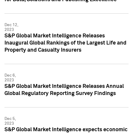
Dec 12,
2023
S&P Global Market Intelligence Releases
Inaugural Global Rankings of the Largest Life and
Property and Casualty Insurers
Dec 6,
2023
S&P Global Market Intelligence Releases Annual
Global Regulatory Reporting Survey Findings
Dec 5,
2023
S&P Global Market Intelligence expects economic