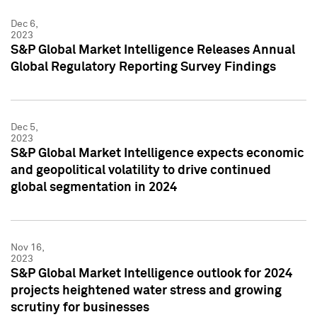
Dec 6,
2023
S&P Global Market Intelligence Releases Annual
Global Regulatory Reporting Survey Findings
Dec 5,
2023
S&P Global Market Intelligence expects economic
and geopolitical volatility to drive continued
global segmentation in 2024
Nov 16,
2023
S&P Global Market Intelligence outlook for 2024
projects heightened water stress and growing
scrutiny for businesses