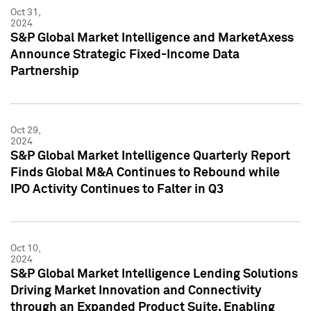
Oct 31,
2024
S&P Global Market Intelligence and MarketAxess
Announce Strategic Fixed-Income Data
Partnership
Oct 29,
2024
S&P Global Market Intelligence Quarterly Report
Finds Global M&A Continues to Rebound while
IPO Activity Continues to Falter in Q3
Oct 10,
2024
S&P Global Market Intelligence Lending Solutions
Driving Market Innovation and Connectivity
through an Expanded Product Suite, Enabling