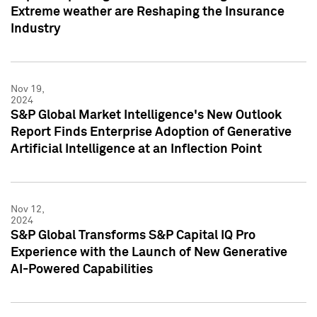
Extreme weather are Reshaping the Insurance
Industry
Nov 19,
2024
S&P Global Market Intelligence's New Outlook
Report Finds Enterprise Adoption of Generative
Artificial Intelligence at an Inflection Point
Nov 12,
2024
S&P Global Transforms S&P Capital IQ Pro
Experience with the Launch of New Generative
AI-Powered Capabilities