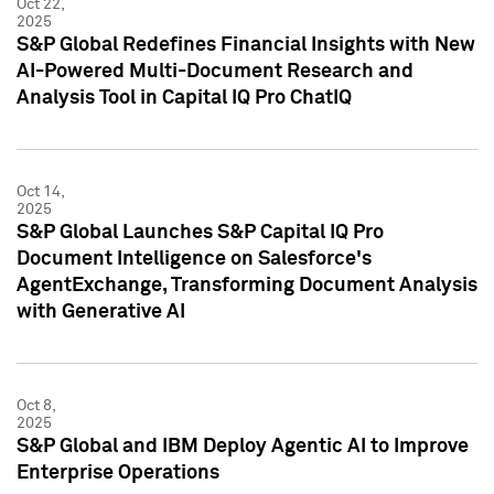
Oct 22,
2025
S&P Global Redefines Financial Insights with New
AI-Powered Multi-Document Research and
Analysis Tool in Capital IQ Pro ChatIQ
Oct 14,
2025
S&P Global Launches S&P Capital IQ Pro
Document Intelligence on Salesforce's
AgentExchange, Transforming Document Analysis
with Generative AI
Oct 8,
2025
S&P Global and IBM Deploy Agentic AI to Improve
Enterprise Operations