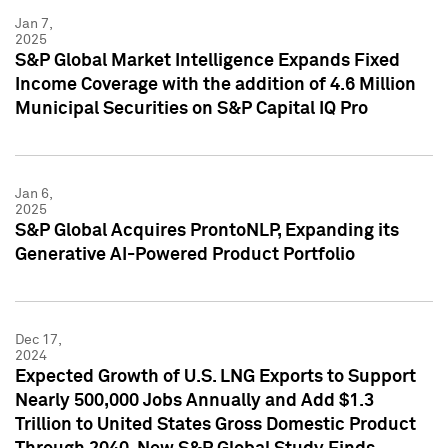
Jan 7,
2025
S&P Global Market Intelligence Expands Fixed
Income Coverage with the addition of 4.6 Million
Municipal Securities on S&P Capital IQ Pro
Jan 6,
2025
S&P Global Acquires ProntoNLP, Expanding its
Generative AI-Powered Product Portfolio
Dec 17,
2024
Expected Growth of U.S. LNG Exports to Support
Nearly 500,000 Jobs Annually and Add $1.3
Trillion to United States Gross Domestic Product