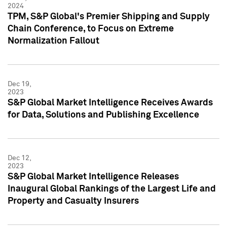
2024
TPM, S&P Global's Premier Shipping and Supply
Chain Conference, to Focus on Extreme
Normalization Fallout
Dec 19,
2023
S&P Global Market Intelligence Receives Awards
for Data, Solutions and Publishing Excellence
Dec 12,
2023
S&P Global Market Intelligence Releases
Inaugural Global Rankings of the Largest Life and
Property and Casualty Insurers