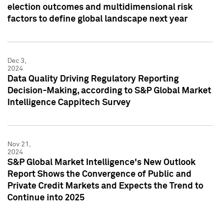
election outcomes and multidimensional risk
factors to define global landscape next year
Dec 3,
2024
Data Quality Driving Regulatory Reporting
Decision-Making, according to S&P Global Market
Intelligence Cappitech Survey
Nov 21,
2024
S&P Global Market Intelligence's New Outlook
Report Shows the Convergence of Public and
Private Credit Markets and Expects the Trend to
Continue into 2025