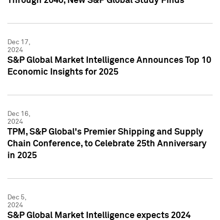
Through 2040, New S&P Global Study Finds
Dec 17,
2024
S&P Global Market Intelligence Announces Top 10
Economic Insights for 2025
Dec 16,
2024
TPM, S&P Global's Premier Shipping and Supply
Chain Conference, to Celebrate 25th Anniversary
in 2025
Dec 5,
2024
S&P Global Market Intelligence expects 2024