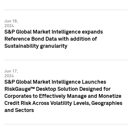
Jun 18,
2024
S&P Global Market Intelligence expands
Reference Bond Data with addition of
Sustainability granularity
Jun 17,
2024
S&P Global Market Intelligence Launches
RiskGauge™ Desktop Solution Designed for
Corporates to Effectively Manage and Monetize
Credit Risk Across Volatility Levels, Geographies
and Sectors