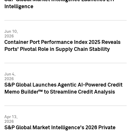
Intelligence
Jun 10,
2026
Container Port Performance Index 2025 Reveals
Ports' Pivotal Role in Supply Chain Stability
Jun 4,
2026
S&P Global Launches Agentic AI-Powered Credit
Memo Builder™ to Streamline Credit Analysis
Apr 13,
2026
S&P Global Market Intelligence's 2026 Private