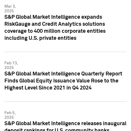
Mar 3,
2025
S&P Global Market Intelligence expands
RiskGauge and Credit Analytics solutions
coverage to 400 million corporate entities
including U.S. private entities
Feb 13,
2025
S&P Global Market Intelligence Quarterly Report
Finds Global Equity Issuance Value Rose to the
Highest Level Since 2021 in Q4 2024
Feb 5,
2025
S&P Global Market Intelligence releases inaugural
deposit rankings for U.S. community banks