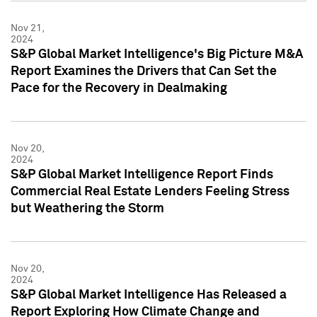
Nov 21,
2024
S&P Global Market Intelligence's Big Picture M&A
Report Examines the Drivers that Can Set the
Pace for the Recovery in Dealmaking
Nov 20,
2024
S&P Global Market Intelligence Report Finds
Commercial Real Estate Lenders Feeling Stress
but Weathering the Storm
Nov 20,
2024
S&P Global Market Intelligence Has Released a
Report Exploring How Climate Change and