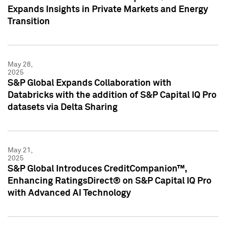
Expands Insights in Private Markets and Energy
Transition
May 28,
2025
S&P Global Expands Collaboration with
Databricks with the addition of S&P Capital IQ Pro
datasets via Delta Sharing
May 21,
2025
S&P Global Introduces CreditCompanion™,
Enhancing RatingsDirect® on S&P Capital IQ Pro
with Advanced AI Technology