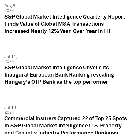
Aug 8,
2024
S&P Global Market Intelligence Quarterly Report
Finds Value of Global M&A Transactions
Increased Nearly 12% Year-Over-Year in H1
Jul 11,
2024
S&P Global Market Intelligence Unveils its
Inaugural European Bank Ranking revealing
Hungary's OTP Bank as the top performer
Jul 10,
2024
Commercial Insurers Captured 22 of Top 25 Spots
in S&P Global Market Intelligence U.S. Property
and Casualty Industry Performance Rankings