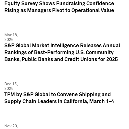
Equity Survey Shows Fundraising Confidence
Rising as Managers Pivot to Operational Value
Mar 18,
2026
S&P Global Market Intelligence Releases Annual
Rankings of Best-Performing U.S. Community
Banks, Public Banks and Credit Unions for 2025
Dec 15,
2025
TPM by S&P Global to Convene Shipping and
Supply Chain Leaders in California, March 1-4
Nov 20,