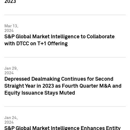
2023
Mar 13,
2024
S&P Global Market Intelligence to Collaborate
with DTCC on T+1 Offering
Jan 29,
2024
Depressed Dealmaking Continues for Second
Straight Year in 2023 as Fourth Quarter M&A and
Equity Issuance Stays Muted
Jan 24,
2024
S&P Global Market Intelligence Enhances Entity