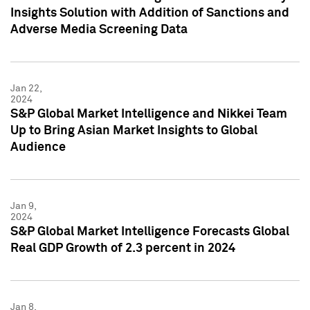
Insights Solution with Addition of Sanctions and
Adverse Media Screening Data
Jan 22,
2024
S&P Global Market Intelligence and Nikkei Team
Up to Bring Asian Market Insights to Global
Audience
Jan 9,
2024
S&P Global Market Intelligence Forecasts Global
Real GDP Growth of 2.3 percent in 2024
Jan 8,