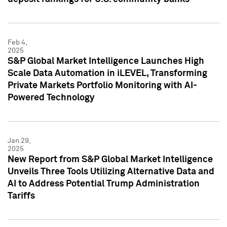
Feb 4,
2025
S&P Global Market Intelligence Launches High
Scale Data Automation in iLEVEL, Transforming
Private Markets Portfolio Monitoring with AI-
Powered Technology
Jan 29,
2025
New Report from S&P Global Market Intelligence
Unveils Three Tools Utilizing Alternative Data and
AI to Address Potential Trump Administration
Tariffs