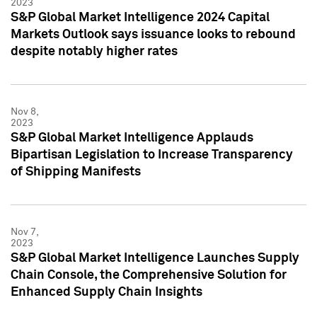
2023
S&P Global Market Intelligence 2024 Capital
Markets Outlook says issuance looks to rebound
despite notably higher rates
Nov 8,
2023
S&P Global Market Intelligence Applauds
Bipartisan Legislation to Increase Transparency
of Shipping Manifests
Nov 7,
2023
S&P Global Market Intelligence Launches Supply
Chain Console, the Comprehensive Solution for
Enhanced Supply Chain Insights