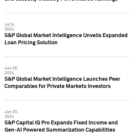
Jul 9,
2024
S&P Global Market Intelligence Unveils Expanded
Loan Pricing Solution
Jun 26,
2024
S&P Global Market Intelligence Launches Peer
Comparables for Private Markets Investors
Jun 20,
2024
S&P Capital IQ Pro Expands Fixed Income and
Gen-AI Powered Summarization Capabilities