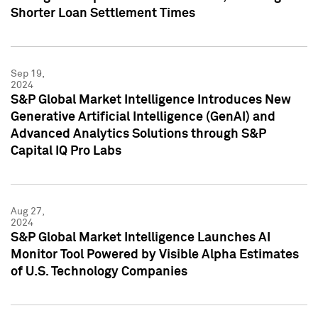
Shorter Loan Settlement Times
Sep 19,
2024
S&P Global Market Intelligence Introduces New
Generative Artificial Intelligence (GenAI) and
Advanced Analytics Solutions through S&P
Capital IQ Pro Labs
Aug 27,
2024
S&P Global Market Intelligence Launches AI
Monitor Tool Powered by Visible Alpha Estimates
of U.S. Technology Companies