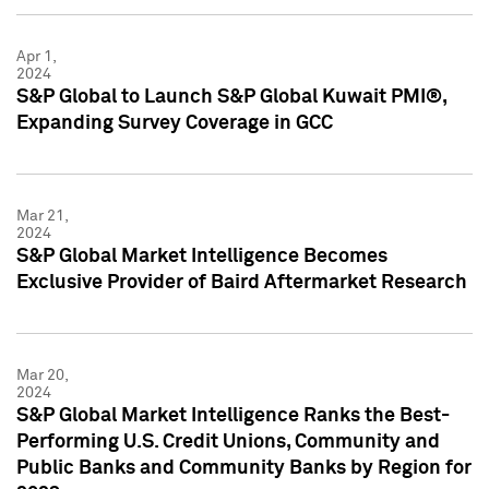
Apr 1,
2024
S&P Global to Launch S&P Global Kuwait PMI®,
Expanding Survey Coverage in GCC
Mar 21,
2024
S&P Global Market Intelligence Becomes
Exclusive Provider of Baird Aftermarket Research
Mar 20,
2024
S&P Global Market Intelligence Ranks the Best-
Performing U.S. Credit Unions, Community and
Public Banks and Community Banks by Region for