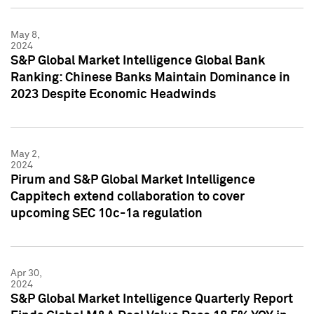
May 8,
2024
S&P Global Market Intelligence Global Bank
Ranking: Chinese Banks Maintain Dominance in
2023 Despite Economic Headwinds
May 2,
2024
Pirum and S&P Global Market Intelligence
Cappitech extend collaboration to cover
upcoming SEC 10c-1a regulation
Apr 30,
2024
S&P Global Market Intelligence Quarterly Report