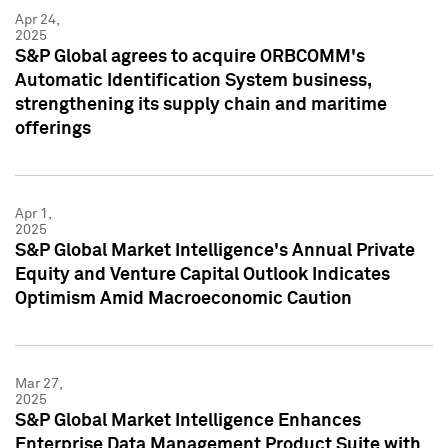
Apr 24,
2025
S&P Global agrees to acquire ORBCOMM's
Automatic Identification System business,
strengthening its supply chain and maritime
offerings
Apr 1,
2025
S&P Global Market Intelligence's Annual Private
Equity and Venture Capital Outlook Indicates
Optimism Amid Macroeconomic Caution
Mar 27,
2025
S&P Global Market Intelligence Enhances
Enterprise Data Management Product Suite with