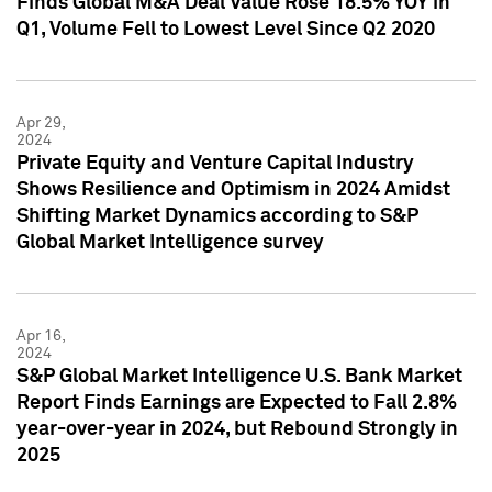
Finds Global M&A Deal Value Rose 18.5% YOY in
Q1, Volume Fell to Lowest Level Since Q2 2020
Apr 29,
2024
Private Equity and Venture Capital Industry
Shows Resilience and Optimism in 2024 Amidst
Shifting Market Dynamics according to S&P
Global Market Intelligence survey
Apr 16,
2024
S&P Global Market Intelligence U.S. Bank Market
Report Finds Earnings are Expected to Fall 2.8%
year-over-year in 2024, but Rebound Strongly in
2025