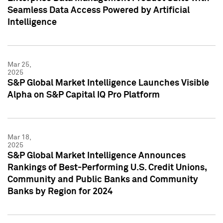
Seamless Data Access Powered by Artificial
Intelligence
Mar 25,
2025
S&P Global Market Intelligence Launches Visible
Alpha on S&P Capital IQ Pro Platform
Mar 18,
2025
S&P Global Market Intelligence Announces
Rankings of Best-Performing U.S. Credit Unions,
Community and Public Banks and Community
Banks by Region for 2024