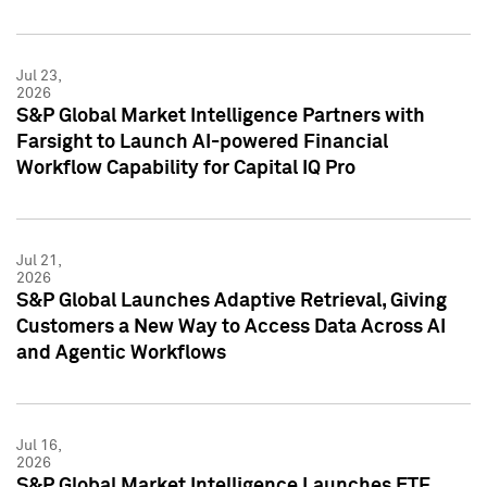
Jul 23,
2026
S&P Global Market Intelligence Partners with
Farsight to Launch AI-powered Financial
Workflow Capability for Capital IQ Pro
Jul 21,
2026
S&P Global Launches Adaptive Retrieval, Giving
Customers a New Way to Access Data Across AI
and Agentic Workflows
Jul 16,
2026
S&P Global Market Intelligence Launches ETF