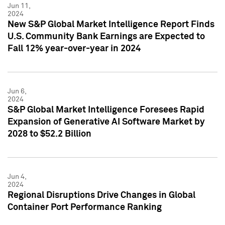
Jun 11,
2024
New S&P Global Market Intelligence Report Finds
U.S. Community Bank Earnings are Expected to
Fall 12% year-over-year in 2024
Jun 6,
2024
S&P Global Market Intelligence Foresees Rapid
Expansion of Generative AI Software Market by
2028 to $52.2 Billion
Jun 4,
2024
Regional Disruptions Drive Changes in Global
Container Port Performance Ranking