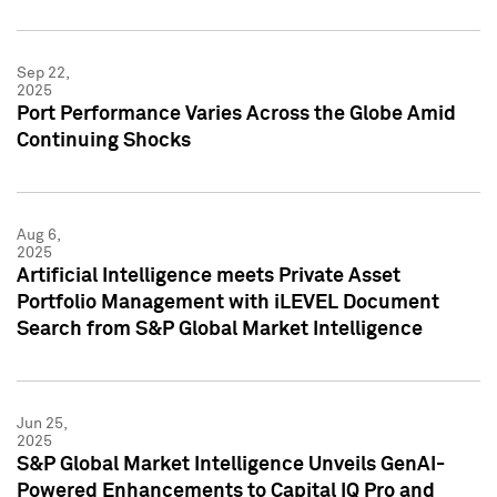
Sep 22,
2025
Port Performance Varies Across the Globe Amid
Continuing Shocks
Aug 6,
2025
Artificial Intelligence meets Private Asset
Portfolio Management with iLEVEL Document
Search from S&P Global Market Intelligence
Jun 25,
2025
S&P Global Market Intelligence Unveils GenAI-
Powered Enhancements to Capital IQ Pro and