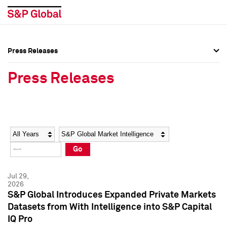
Press Releases
Press Overview
Press Overview
Press Releases
Press Releases
Press Releases
Media Contacts
Media Contacts
Year
Category
Keywords
Social Media Directory
Social Media Directory
Go
Press Kit
Press Kit
Jul 29,
2026
S&P Global Introduces Expanded Private Markets
Datasets from With Intelligence into S&P Capital
IQ Pro