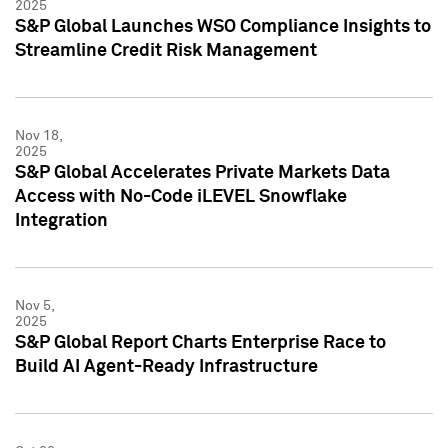
2025
S&P Global Launches WSO Compliance Insights to
Streamline Credit Risk Management
Nov 18,
2025
S&P Global Accelerates Private Markets Data
Access with No-Code iLEVEL Snowflake
Integration
Nov 5,
2025
S&P Global Report Charts Enterprise Race to
Build AI Agent-Ready Infrastructure