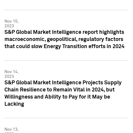
Nov 15,
2023
S&P Global Market Intelligence report highlights
macroeconomic, geopolitical, regulatory factors
that could slow Energy Transition efforts in 2024
Nov 14,
2023
S&P Global Market Intelligence Projects Supply
Chain Resilience to Remain Vital in 2024, but
Willingness and Ability to Pay for it May be
Lacking
Nov 13,