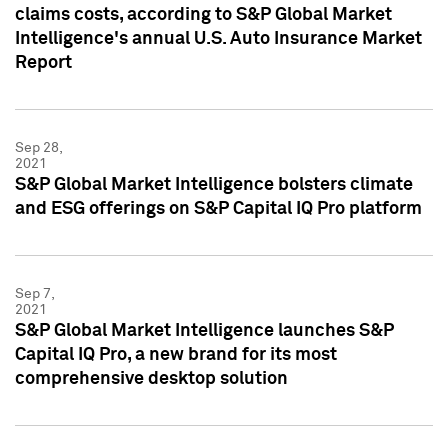
claims costs, according to S&P Global Market
Intelligence's annual U.S. Auto Insurance Market
Report
Sep 28,
2021
S&P Global Market Intelligence bolsters climate
and ESG offerings on S&P Capital IQ Pro platform
Sep 7,
2021
S&P Global Market Intelligence launches S&P
Capital IQ Pro, a new brand for its most
comprehensive desktop solution