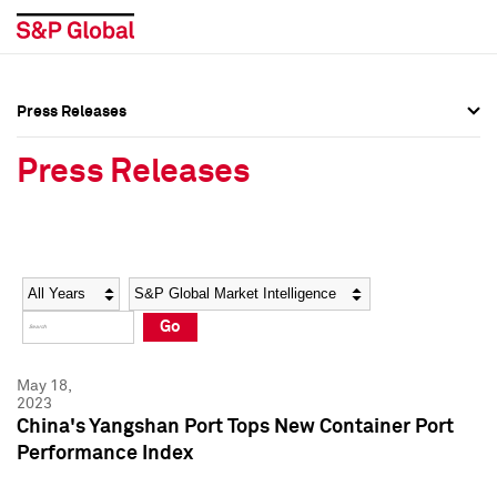
Press Releases
Press Overview
Press Overview
Press Releases
Press Releases
Press Releases
Media Contacts
Media Contacts
Year
Category
Keywords
Social Media Directory
Social Media Directory
Go
Press Kit
Press Kit
May 18,
2023
China's Yangshan Port Tops New Container Port
Performance Index