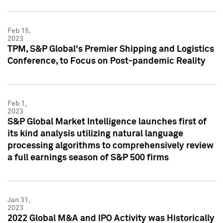
Feb 15,
2023
TPM, S&P Global's Premier Shipping and Logistics
Conference, to Focus on Post-pandemic Reality
Feb 1,
2023
S&P Global Market Intelligence launches first of
its kind analysis utilizing natural language
processing algorithms to comprehensively review
a full earnings season of S&P 500 firms
Jan 31,
2023
2022 Global M&A and IPO Activity was Historically