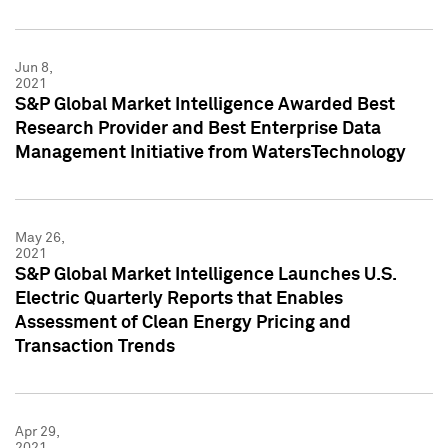
Jun 8,
2021
S&P Global Market Intelligence Awarded Best
Research Provider and Best Enterprise Data
Management Initiative from WatersTechnology
May 26,
2021
S&P Global Market Intelligence Launches U.S.
Electric Quarterly Reports that Enables
Assessment of Clean Energy Pricing and
Transaction Trends
Apr 29,
2021