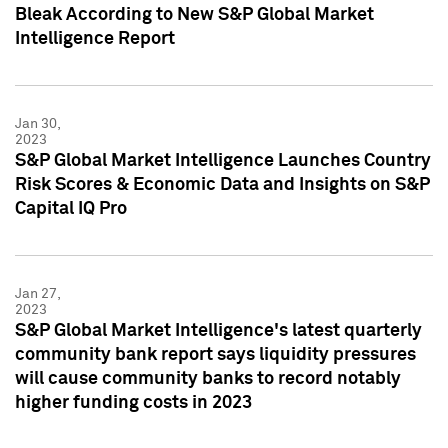
Bleak According to New S&P Global Market
Intelligence Report
Jan 30,
2023
S&P Global Market Intelligence Launches Country
Risk Scores & Economic Data and Insights on S&P
Capital IQ Pro
Jan 27,
2023
S&P Global Market Intelligence's latest quarterly
community bank report says liquidity pressures
will cause community banks to record notably
higher funding costs in 2023