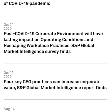
of COVID-19 pandemic
Oct 21,
2020
Post-COVID-19 Corporate Environment will have
lasting impact on Operating Conditions and
Reshaping Workplace Practices, S&P Global
Market Intelligence survey finds
Oct 19,
2020
Four key CEO practices can increase corporate
value, S&P Global Market Intelligence report finds
Aug 14,