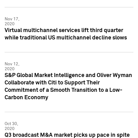
Nov 17,
2020
Virtual multichannel services lift third quarter
while traditional US multichannel decline slows
Nov 12,
2020
S&P Global Market Intelligence and Oliver Wyman
Collaborate with Citi to Support Their
Commitment of a Smooth Transition to a Low-
Carbon Economy
Oct 30,
2020
Q3 broadcast M&A market picks up pace in spite