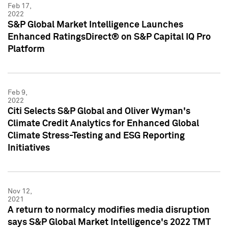
Feb 17,
2022
S&P Global Market Intelligence Launches
Enhanced RatingsDirect® on S&P Capital IQ Pro
Platform
Feb 9,
2022
Citi Selects S&P Global and Oliver Wyman's
Climate Credit Analytics for Enhanced Global
Climate Stress-Testing and ESG Reporting
Initiatives
Nov 12,
2021
A return to normalcy modifies media disruption
says S&P Global Market Intelligence's 2022 TMT