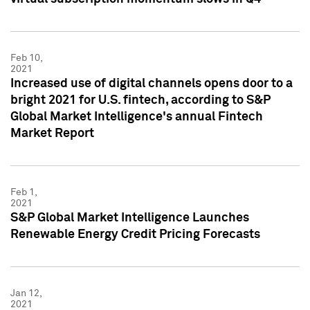
Feb 10,
2021
Increased use of digital channels opens door to a
bright 2021 for U.S. fintech, according to S&P
Global Market Intelligence's annual Fintech
Market Report
Feb 1,
2021
S&P Global Market Intelligence Launches
Renewable Energy Credit Pricing Forecasts
Jan 12,
2021