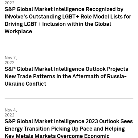
2022
S&P Global Market Intelligence Recognized by
INvolve's Outstanding LGBT+ Role Model Lists for
Driving LGBT+ Inclusion within the Global
Workplace
Nov 7,
2022
S&P Global Market Intelligence Outlook Projects
New Trade Patterns in the Aftermath of Russia-
Ukraine Conflict
Nov 4,
2022
S&P Global Market Intelligence 2023 Outlook Sees
Energy Transition Picking Up Pace and Helping
Key Metals Markets Overcome Economic