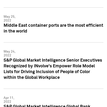
May 25,
2022
Middle East container ports are the most efficient
in the world
May 24,
2022
S&P Global Market Intelligence Senior Executives
Recognized by INvolve's Empower Role Model
Lists for Driving Inclusion of People of Color
within the Global Workplace
Apr 11,
2022
S&P Global Market Intelligence Global Bank