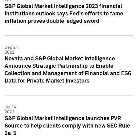
S&P Global Market Intelligence 2023 financial
institutions outlook says Fed's efforts to tame
inflation proves double-edged sword
Sep 21,
2022
Novata and S&P Global Market Intelligence
Announce Strategic Partnership to Enable
Collection and Management of Financial and ESG
Data for Private Market Investors
Jul 14,
2022
S&P Global Market Intelligence launches PVR
Source to help clients comply with new SEC Rule
2a-5