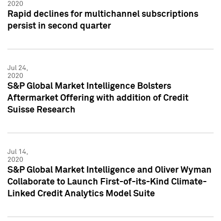
2020
Rapid declines for multichannel subscriptions
persist in second quarter
Jul 24,
2020
S&P Global Market Intelligence Bolsters
Aftermarket Offering with addition of Credit
Suisse Research
Jul 14,
2020
S&P Global Market Intelligence and Oliver Wyman
Collaborate to Launch First-of-its-Kind Climate-
Linked Credit Analytics Model Suite