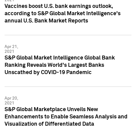
Vaccines boost U.S. bank earnings outlook,
according to S&P Global Market Intelligence's
annual U.S. Bank Market Reports
Apr 21,
2021
S&P Global Market Intelligence Global Bank
Ranking Reveals World's Largest Banks
Unscathed by COVID-19 Pandemic
Apr 20,
2021
S&P Global Marketplace Unveils New
Enhancements to Enable Seamless Analysis and
Visualization of Differentiated Data