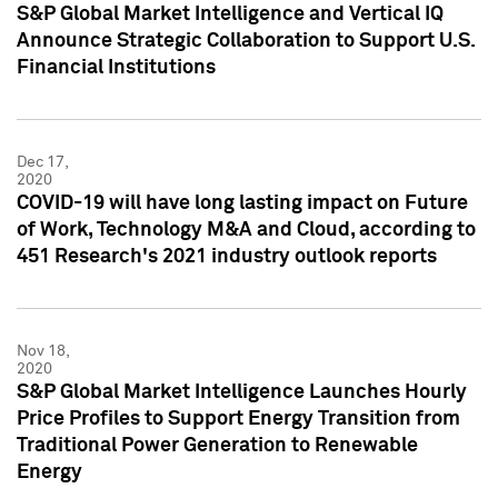
S&P Global Market Intelligence and Vertical IQ
Announce Strategic Collaboration to Support U.S.
Financial Institutions
Dec 17,
2020
COVID-19 will have long lasting impact on Future
of Work, Technology M&A and Cloud, according to
451 Research's 2021 industry outlook reports
Nov 18,
2020
S&P Global Market Intelligence Launches Hourly
Price Profiles to Support Energy Transition from
Traditional Power Generation to Renewable
Energy