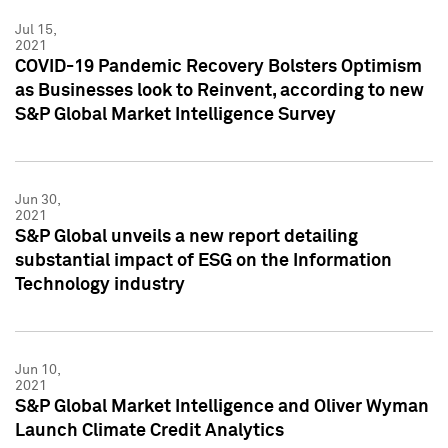
Jul 15,
2021
COVID-19 Pandemic Recovery Bolsters Optimism
as Businesses look to Reinvent, according to new
S&P Global Market Intelligence Survey
Jun 30,
2021
S&P Global unveils a new report detailing
substantial impact of ESG on the Information
Technology industry
Jun 10,
2021
S&P Global Market Intelligence and Oliver Wyman
Launch Climate Credit Analytics