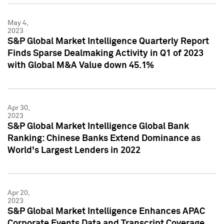
May 4,
2023
S&P Global Market Intelligence Quarterly Report
Finds Sparse Dealmaking Activity in Q1 of 2023
with Global M&A Value down 45.1%
Apr 30,
2023
S&P Global Market Intelligence Global Bank
Ranking: Chinese Banks Extend Dominance as
World's Largest Lenders in 2022
Apr 20,
2023
S&P Global Market Intelligence Enhances APAC
Corporate Events Data and Transcript Coverage