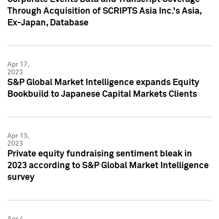
Through Acquisition of SCRIPTS Asia Inc.'s Asia,
Ex-Japan, Database
Apr 17,
2023
S&P Global Market Intelligence expands Equity
Bookbuild to Japanese Capital Markets Clients
Apr 13,
2023
Private equity fundraising sentiment bleak in
2023 according to S&P Global Market Intelligence
survey
Apr 4,