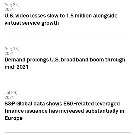
Aug 23,
2021
U.S. video losses slow to 1.5 million alongside
virtual service growth
Aug 18,
2021
Demand prolongs U.S. broadband boom through
mid-2021
Jul 29,
2021
S&P Global data shows ESG-related leveraged
finance issuance has increased substantially in
Europe