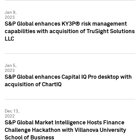
Jan 9,
2023
S&P Global enhances KY3P® risk management
capabilities with acquisition of TruSight Solutions
LLC
Jan 5,
2023
S&P Global enhances Capital IQ Pro desktop with
acquisition of ChartIQ
Dec 13,
2022
S&P Global Market Intelligence Hosts Finance
Challenge Hackathon with Villanova University
School of Business