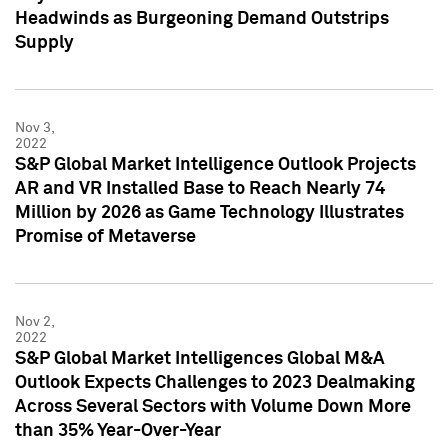
Headwinds as Burgeoning Demand Outstrips
Supply
Nov 3,
2022
S&P Global Market Intelligence Outlook Projects
AR and VR Installed Base to Reach Nearly 74
Million by 2026 as Game Technology Illustrates
Promise of Metaverse
Nov 2,
2022
S&P Global Market Intelligences Global M&A
Outlook Expects Challenges to 2023 Dealmaking
Across Several Sectors with Volume Down More
than 35% Year-Over-Year