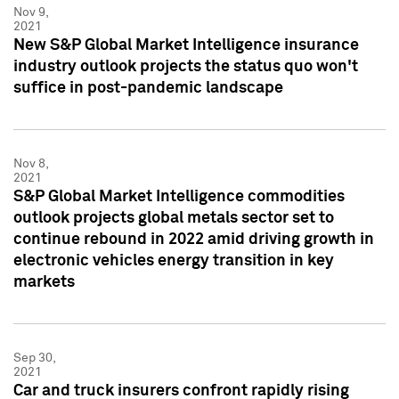
Nov 9,
2021
New S&P Global Market Intelligence insurance
industry outlook projects the status quo won't
suffice in post-pandemic landscape
Nov 8,
2021
S&P Global Market Intelligence commodities
outlook projects global metals sector set to
continue rebound in 2022 amid driving growth in
electronic vehicles energy transition in key
markets
Sep 30,
2021
Car and truck insurers confront rapidly rising