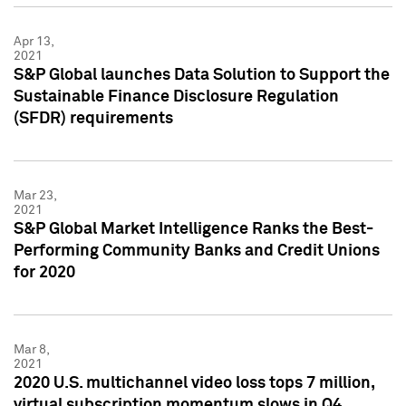
Apr 13,
2021
S&P Global launches Data Solution to Support the
Sustainable Finance Disclosure Regulation
(SFDR) requirements
Mar 23,
2021
S&P Global Market Intelligence Ranks the Best-
Performing Community Banks and Credit Unions
for 2020
Mar 8,
2021
2020 U.S. multichannel video loss tops 7 million,
virtual subscription momentum slows in Q4