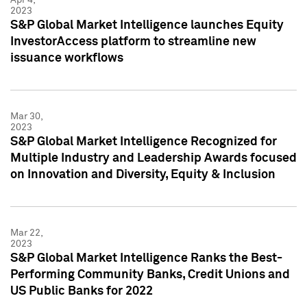
2023
S&P Global Market Intelligence launches Equity
InvestorAccess platform to streamline new
issuance workflows
Mar 30,
2023
S&P Global Market Intelligence Recognized for
Multiple Industry and Leadership Awards focused
on Innovation and Diversity, Equity & Inclusion
Mar 22,
2023
S&P Global Market Intelligence Ranks the Best-
Performing Community Banks, Credit Unions and
US Public Banks for 2022