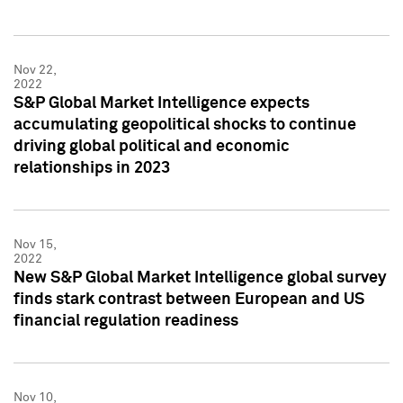
Nov 22,
2022
S&P Global Market Intelligence expects
accumulating geopolitical shocks to continue
driving global political and economic
relationships in 2023
Nov 15,
2022
New S&P Global Market Intelligence global survey
finds stark contrast between European and US
financial regulation readiness
Nov 10,