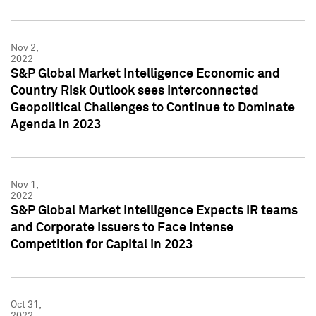
Nov 2,
2022
S&P Global Market Intelligence Economic and
Country Risk Outlook sees Interconnected
Geopolitical Challenges to Continue to Dominate
Agenda in 2023
Nov 1,
2022
S&P Global Market Intelligence Expects IR teams
and Corporate Issuers to Face Intense
Competition for Capital in 2023
Oct 31,
2022