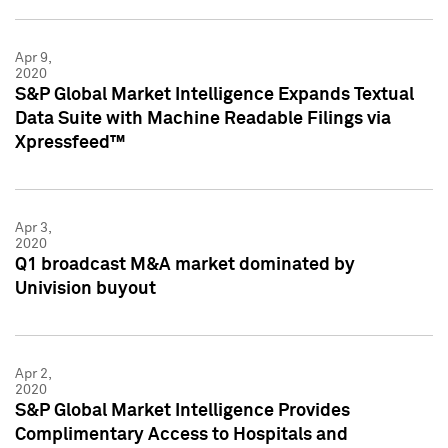
Apr 9,
2020
S&P Global Market Intelligence Expands Textual
Data Suite with Machine Readable Filings via
Xpressfeed™
Apr 3,
2020
Q1 broadcast M&A market dominated by
Univision buyout
Apr 2,
2020
S&P Global Market Intelligence Provides
Complimentary Access to Hospitals and