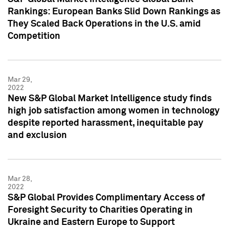
Rankings: European Banks Slid Down Rankings as
They Scaled Back Operations in the U.S. amid
Competition
Mar 29,
2022
New S&P Global Market Intelligence study finds
high job satisfaction among women in technology
despite reported harassment, inequitable pay
and exclusion
Mar 28,
2022
S&P Global Provides Complimentary Access of
Foresight Security to Charities Operating in
Ukraine and Eastern Europe to Support