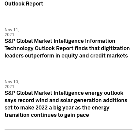
Outlook Report
Nov 11,
2021
S&P Global Market Intelligence Information
Technology Outlook Report finds that digitization
leaders outperform in equity and credit markets
Nov 10,
2021
S&P Global Market Intelligence energy outlook
says record wind and solar generation additions
set to make 2022 a big year as the energy
transition continues to gain pace