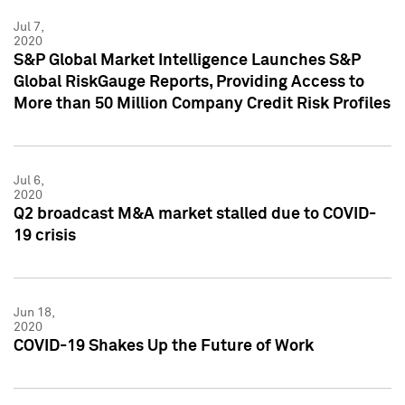
Jul 7,
2020
S&P Global Market Intelligence Launches S&P
Global RiskGauge Reports, Providing Access to
More than 50 Million Company Credit Risk Profiles
Jul 6,
2020
Q2 broadcast M&A market stalled due to COVID-
19 crisis
Jun 18,
2020
COVID-19 Shakes Up the Future of Work