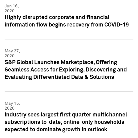
Jun 16,
2020
Highly disrupted corporate and financial
information flow begins recovery from COVID-19
May 27,
2020
S&P Global Launches Marketplace, Offering
Seamless Access for Exploring, Discovering and
Evaluating Differentiated Data & Solutions
May 15,
2020
Industry sees largest first quarter multichannel
subscriptions to-date; online-only households
expected to dominate growth in outlook