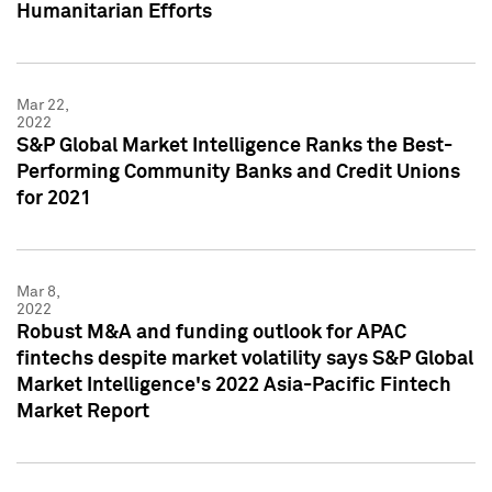
Humanitarian Efforts
Mar 22,
2022
S&P Global Market Intelligence Ranks the Best-
Performing Community Banks and Credit Unions
for 2021
Mar 8,
2022
Robust M&A and funding outlook for APAC
fintechs despite market volatility says S&P Global
Market Intelligence's 2022 Asia-Pacific Fintech
Market Report