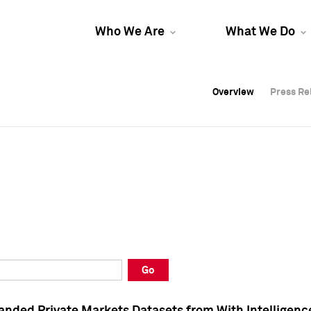
Who We Are
What We Do
Overview
Overview
Press Re
Press Re
Overview
Press Re
Go