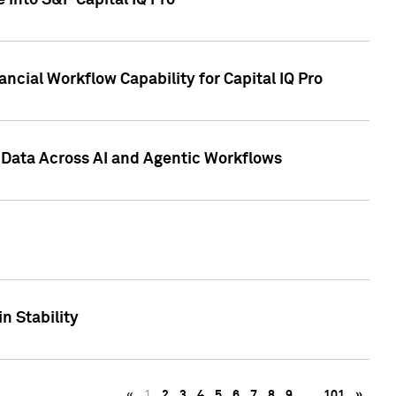
 into S&P Capital IQ Pro
ncial Workflow Capability for Capital IQ Pro
 Data Across AI and Agentic Workflows
n Stability
«
1
2
3
4
5
6
7
8
9
…
101
»