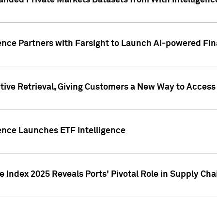
nded Private Markets Datasets from With Intelligence
ence Partners with Farsight to Launch AI-powered Fina
ive Retrieval, Giving Customers a New Way to Access
ence Launches ETF Intelligence
 Index 2025 Reveals Ports' Pivotal Role in Supply Chai