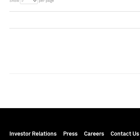
5
Show
per page
Investor Relations
Press
Careers
Contact Us