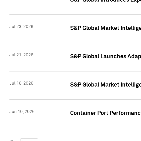
S&P Global Introduces Expa
Jul 23, 2026
S&P Global Market Intellig
Jul 21, 2026
S&P Global Launches Adapt
Jul 16, 2026
S&P Global Market Intellig
Jun 10, 2026
Container Port Performance