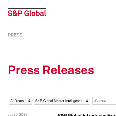
PRESS
Press Releases
Year
Category
Keywords
Jul 29, 2026