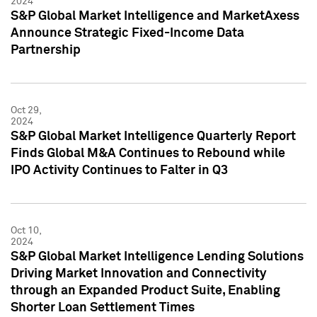
2024
S&P Global Market Intelligence and MarketAxess
Announce Strategic Fixed-Income Data
Partnership
Oct 29,
2024
S&P Global Market Intelligence Quarterly Report
Finds Global M&A Continues to Rebound while
IPO Activity Continues to Falter in Q3
Oct 10,
2024
S&P Global Market Intelligence Lending Solutions
Driving Market Innovation and Connectivity
through an Expanded Product Suite, Enabling
Shorter Loan Settlement Times