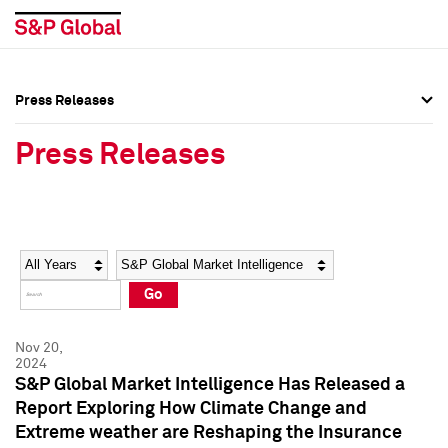
Press Releases
Press Overview
Press Overview
Press Releases
Press Releases
Press Releases
Media Contacts
Media Contacts
Year
Category
Keywords
Social Media Directory
Social Media Directory
Go
Press Kit
Press Kit
Nov 20,
2024
S&P Global Market Intelligence Has Released a
Report Exploring How Climate Change and
Extreme weather are Reshaping the Insurance