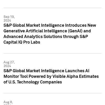
Sep 19,
2024
S&P Global Market Intelligence Introduces New
Generative Artificial Intelligence (GenAI) and
Advanced Analytics Solutions through S&P
Capital IQ Pro Labs
Aug 27,
2024
S&P Global Market Intelligence Launches AI
Monitor Tool Powered by Visible Alpha Estimates
of U.S. Technology Companies
Aug 8,