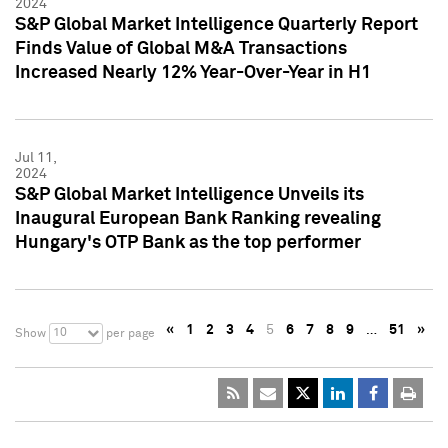
2024
S&P Global Market Intelligence Quarterly Report
Finds Value of Global M&A Transactions
Increased Nearly 12% Year-Over-Year in H1
Jul 11,
2024
S&P Global Market Intelligence Unveils its
Inaugural European Bank Ranking revealing
Hungary's OTP Bank as the top performer
«
1
2
3
4
5
6
7
8
9
…
51
»
10
Show
per page