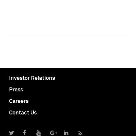
Investor Relations
Press
Careers
Contact Us