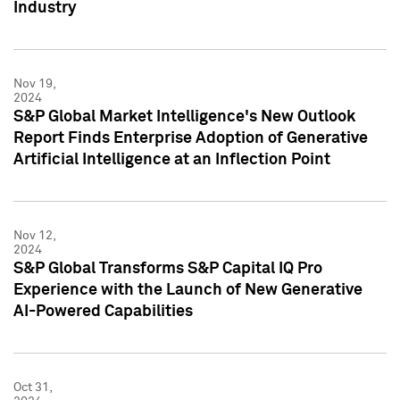
Industry
Nov 19,
2024
S&P Global Market Intelligence's New Outlook
Report Finds Enterprise Adoption of Generative
Artificial Intelligence at an Inflection Point
Nov 12,
2024
S&P Global Transforms S&P Capital IQ Pro
Experience with the Launch of New Generative
AI-Powered Capabilities
Oct 31,