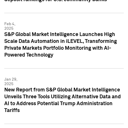
Feb 4,
2025
S&P Global Market Intelligence Launches High
Scale Data Automation in iLEVEL, Transforming
Private Markets Portfolio Monitoring with AI-
Powered Technology
Jan 29,
2025
New Report from S&P Global Market Intelligence
Unveils Three Tools Utilizing Alternative Data and
AI to Address Potential Trump Administration
Tariffs