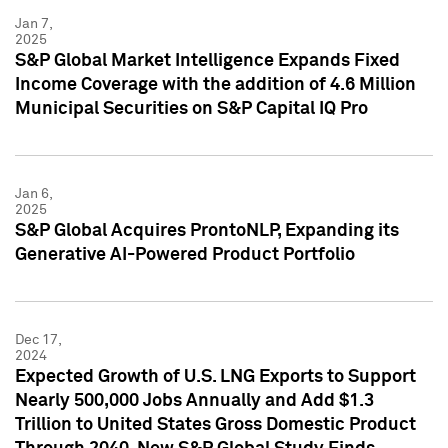
Jan 7,
2025
S&P Global Market Intelligence Expands Fixed
Income Coverage with the addition of 4.6 Million
Municipal Securities on S&P Capital IQ Pro
Jan 6,
2025
S&P Global Acquires ProntoNLP, Expanding its
Generative AI-Powered Product Portfolio
Dec 17,
2024
Expected Growth of U.S. LNG Exports to Support
Nearly 500,000 Jobs Annually and Add $1.3
Trillion to United States Gross Domestic Product