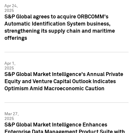
Apr 24,
2025
S&P Global agrees to acquire ORBCOMM's
Automatic Identification System business,
strengthening its supply chain and maritime
offerings
Apr 1,
2025
S&P Global Market Intelligence's Annual Private
Equity and Venture Capital Outlook Indicates
Optimism Amid Macroeconomic Caution
Mar 27,
2025
S&P Global Market Intelligence Enhances
Enterprise Data Management Product Suite with