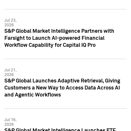
Jul 23,
2026
S&P Global Market Intelligence Partners with
Farsight to Launch AI-powered Financial
Workflow Capability for Capital IQ Pro
Jul 21,
2026
S&P Global Launches Adaptive Retrieval, Giving
Customers a New Way to Access Data Across AI
and Agentic Workflows
Jul 16,
2026
S&P Global Market Intelligence Launches ETF