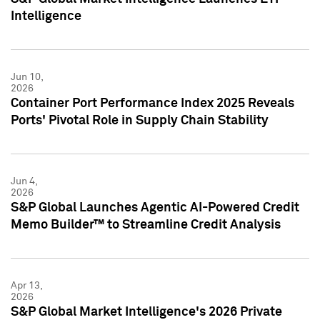
Intelligence
Jun 10,
2026
Container Port Performance Index 2025 Reveals
Ports' Pivotal Role in Supply Chain Stability
Jun 4,
2026
S&P Global Launches Agentic AI-Powered Credit
Memo Builder™ to Streamline Credit Analysis
Apr 13,
2026
S&P Global Market Intelligence's 2026 Private