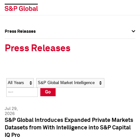
Press Releases
Press Overview
Press Overview
Press Releases
Press Releases
Press Releases
Media Contacts
Media Contacts
Year
Category
Keywords
Social Media Directory
Social Media Directory
Go
Press Kit
Press Kit
Jul 29,
2026
S&P Global Introduces Expanded Private Markets
Datasets from With Intelligence into S&P Capital
IQ Pro