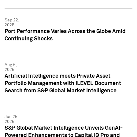
Sep 22,
2025
Port Performance Varies Across the Globe Amid
Continuing Shocks
Aug 6,
2025
Artificial Intelligence meets Private Asset
Portfolio Management with iLEVEL Document
Search from S&P Global Market Intelligence
Jun 25,
2025
S&P Global Market Intelligence Unveils GenAI-
Powered Enhancements to Capital IQ Pro and