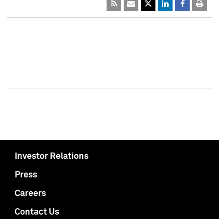
Investor Relations
Press
Careers
Contact Us