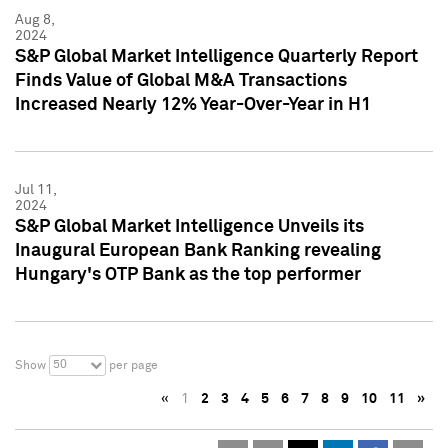
Aug 8,
2024
S&P Global Market Intelligence Quarterly Report
Finds Value of Global M&A Transactions
Increased Nearly 12% Year-Over-Year in H1
Jul 11,
2024
S&P Global Market Intelligence Unveils its
Inaugural European Bank Ranking revealing
Hungary's OTP Bank as the top performer
50
Show
per page
«
1
2
3
4
5
6
7
8
9
10
11
»