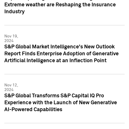
Extreme weather are Reshaping the Insurance
Industry
Nov 19,
2024
S&P Global Market Intelligence's New Outlook
Report Finds Enterprise Adoption of Generative
Artificial Intelligence at an Inflection Point
Nov 12,
2024
S&P Global Transforms S&P Capital IQ Pro
Experience with the Launch of New Generative
AI-Powered Capabilities