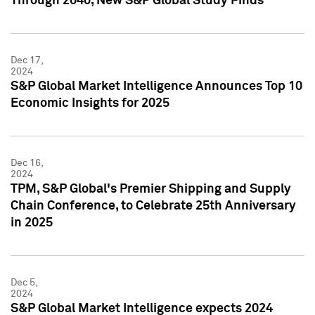
Through 2040, New S&P Global Study Finds
Dec 17,
2024
S&P Global Market Intelligence Announces Top 10
Economic Insights for 2025
Dec 16,
2024
TPM, S&P Global's Premier Shipping and Supply
Chain Conference, to Celebrate 25th Anniversary
in 2025
Dec 5,
2024
S&P Global Market Intelligence expects 2024