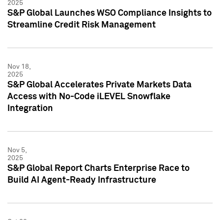
2025
S&P Global Launches WSO Compliance Insights to
Streamline Credit Risk Management
Nov 18,
2025
S&P Global Accelerates Private Markets Data
Access with No-Code iLEVEL Snowflake
Integration
Nov 5,
2025
S&P Global Report Charts Enterprise Race to
Build AI Agent-Ready Infrastructure