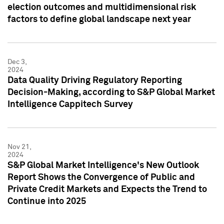
election outcomes and multidimensional risk
factors to define global landscape next year
Dec 3,
2024
Data Quality Driving Regulatory Reporting
Decision-Making, according to S&P Global Market
Intelligence Cappitech Survey
Nov 21,
2024
S&P Global Market Intelligence's New Outlook
Report Shows the Convergence of Public and
Private Credit Markets and Expects the Trend to
Continue into 2025