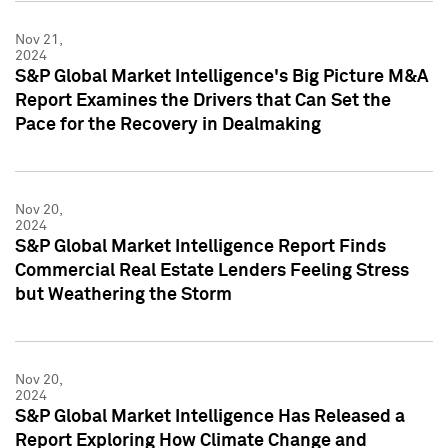
Nov 21,
2024
S&P Global Market Intelligence's Big Picture M&A
Report Examines the Drivers that Can Set the
Pace for the Recovery in Dealmaking
Nov 20,
2024
S&P Global Market Intelligence Report Finds
Commercial Real Estate Lenders Feeling Stress
but Weathering the Storm
Nov 20,
2024
S&P Global Market Intelligence Has Released a
Report Exploring How Climate Change and