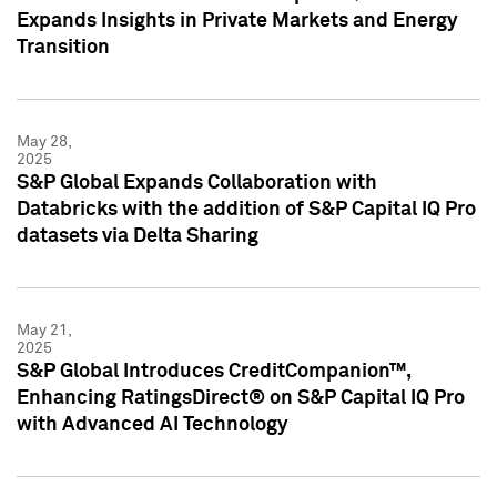
Expands Insights in Private Markets and Energy
Transition
May 28,
2025
S&P Global Expands Collaboration with
Databricks with the addition of S&P Capital IQ Pro
datasets via Delta Sharing
May 21,
2025
S&P Global Introduces CreditCompanion™,
Enhancing RatingsDirect® on S&P Capital IQ Pro
with Advanced AI Technology