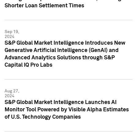
Shorter Loan Settlement Times
Sep 19,
2024
S&P Global Market Intelligence Introduces New
Generative Artificial Intelligence (GenAI) and
Advanced Analytics Solutions through S&P
Capital IQ Pro Labs
Aug 27,
2024
S&P Global Market Intelligence Launches AI
Monitor Tool Powered by Visible Alpha Estimates
of U.S. Technology Companies