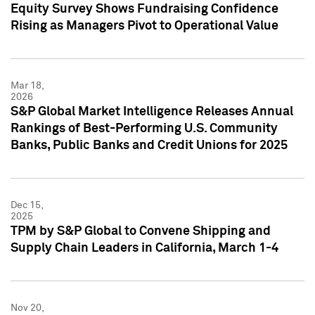
Equity Survey Shows Fundraising Confidence
Rising as Managers Pivot to Operational Value
Mar 18,
2026
S&P Global Market Intelligence Releases Annual
Rankings of Best-Performing U.S. Community
Banks, Public Banks and Credit Unions for 2025
Dec 15,
2025
TPM by S&P Global to Convene Shipping and
Supply Chain Leaders in California, March 1-4
Nov 20,