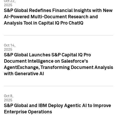
Oct 22,
2025
S&P Global Redefines Financial Insights with New
AI-Powered Multi-Document Research and
Analysis Tool in Capital IQ Pro ChatIQ
Oct 14,
2025
S&P Global Launches S&P Capital IQ Pro
Document Intelligence on Salesforce's
AgentExchange, Transforming Document Analysis
with Generative AI
Oct 8,
2025
S&P Global and IBM Deploy Agentic AI to Improve
Enterprise Operations