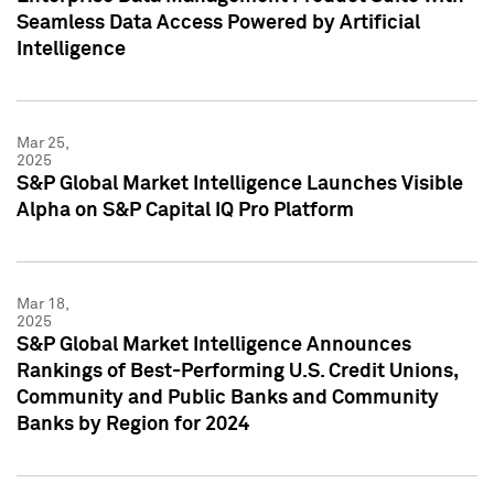
Seamless Data Access Powered by Artificial
Intelligence
Mar 25,
2025
S&P Global Market Intelligence Launches Visible
Alpha on S&P Capital IQ Pro Platform
Mar 18,
2025
S&P Global Market Intelligence Announces
Rankings of Best-Performing U.S. Credit Unions,
Community and Public Banks and Community
Banks by Region for 2024