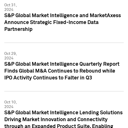
Oct 31,
2024
S&P Global Market Intelligence and MarketAxess
Announce Strategic Fixed-Income Data
Partnership
Oct 29,
2024
S&P Global Market Intelligence Quarterly Report
Finds Global M&A Continues to Rebound while
IPO Activity Continues to Falter in Q3
Oct 10,
2024
S&P Global Market Intelligence Lending Solutions
Driving Market Innovation and Connectivity
through an Expanded Product Suite, Enabling