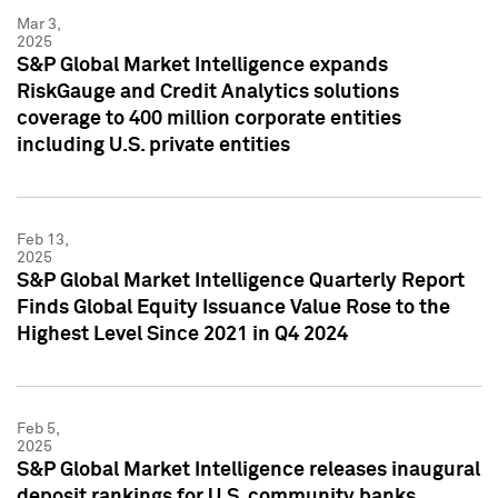
Mar 3,
2025
S&P Global Market Intelligence expands
RiskGauge and Credit Analytics solutions
coverage to 400 million corporate entities
including U.S. private entities
Feb 13,
2025
S&P Global Market Intelligence Quarterly Report
Finds Global Equity Issuance Value Rose to the
Highest Level Since 2021 in Q4 2024
Feb 5,
2025
S&P Global Market Intelligence releases inaugural
deposit rankings for U.S. community banks