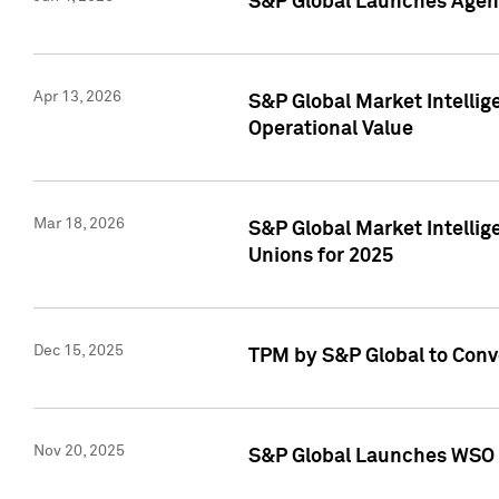
S&P Global Launches Agent
Apr 13, 2026
S&P Global Market Intellig
Operational Value
Mar 18, 2026
S&P Global Market Intelli
Unions for 2025
Dec 15, 2025
TPM by S&P Global to Conv
Nov 20, 2025
S&P Global Launches WSO 