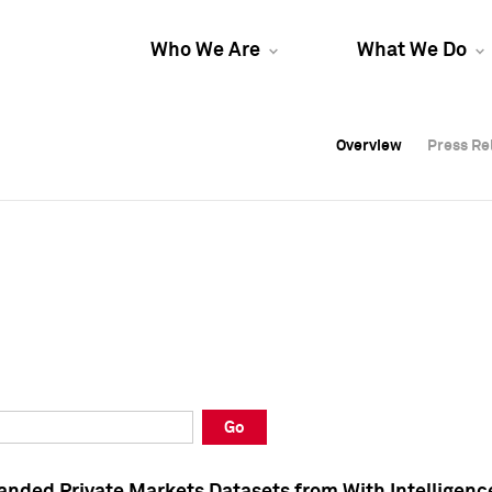
Who We Are
What We Do
Overview
Overview
Press Re
Press Re
Overview
Press Re
Go