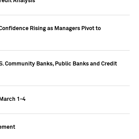
edit Analysis
Confidence Rising as Managers Pivot to
.S. Community Banks, Public Banks and Credit
 March 1-4
gement