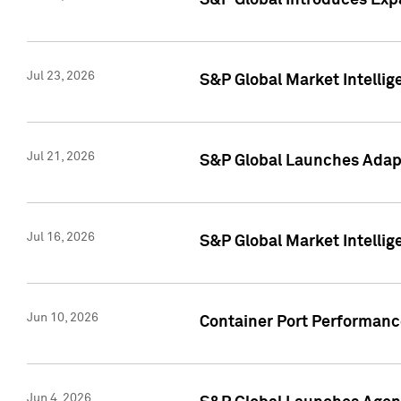
S&P Global Introduces Expa
Jul 23, 2026
S&P Global Market Intellig
Jul 21, 2026
S&P Global Launches Adapt
Jul 16, 2026
S&P Global Market Intellig
Jun 10, 2026
Container Port Performance
Jun 4, 2026