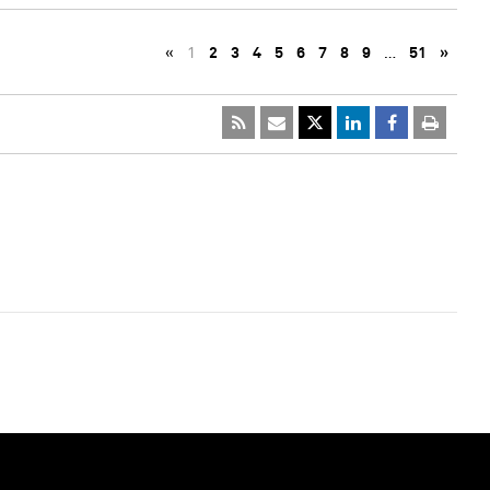
«
1
2
3
4
5
6
7
8
9
…
51
»