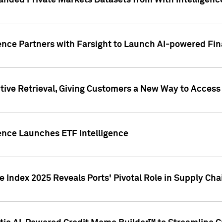
nded Private Markets Datasets from With Intelligence
ence Partners with Farsight to Launch AI-powered Fina
ive Retrieval, Giving Customers a New Way to Access
ence Launches ETF Intelligence
 Index 2025 Reveals Ports' Pivotal Role in Supply Chai