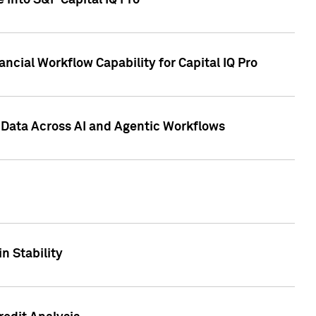
 into S&P Capital IQ Pro
ncial Workflow Capability for Capital IQ Pro
 Data Across AI and Agentic Workflows
n Stability