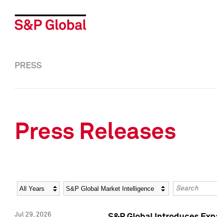
PRESS
Press Releases
Year
Category
Keywords
Jul 29, 2026