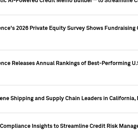
ic AI-Powered Credit Memo Builder™ to Streamline Cr
ence's 2026 Private Equity Survey Shows Fundraising 
gence Releases Annual Rankings of Best-Performing U
ene Shipping and Supply Chain Leaders in California,
Compliance Insights to Streamline Credit Risk Mana