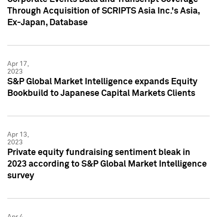
Through Acquisition of SCRIPTS Asia Inc.'s Asia,
Ex-Japan, Database
Apr 17,
2023
S&P Global Market Intelligence expands Equity
Bookbuild to Japanese Capital Markets Clients
Apr 13,
2023
Private equity fundraising sentiment bleak in
2023 according to S&P Global Market Intelligence
survey
Apr 4,