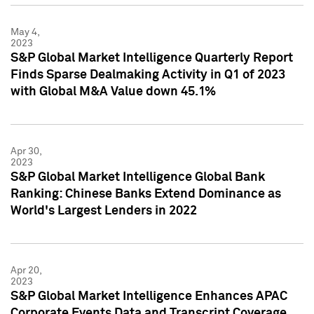
May 4,
2023
S&P Global Market Intelligence Quarterly Report
Finds Sparse Dealmaking Activity in Q1 of 2023
with Global M&A Value down 45.1%
Apr 30,
2023
S&P Global Market Intelligence Global Bank
Ranking: Chinese Banks Extend Dominance as
World's Largest Lenders in 2022
Apr 20,
2023
S&P Global Market Intelligence Enhances APAC
Corporate Events Data and Transcript Coverage