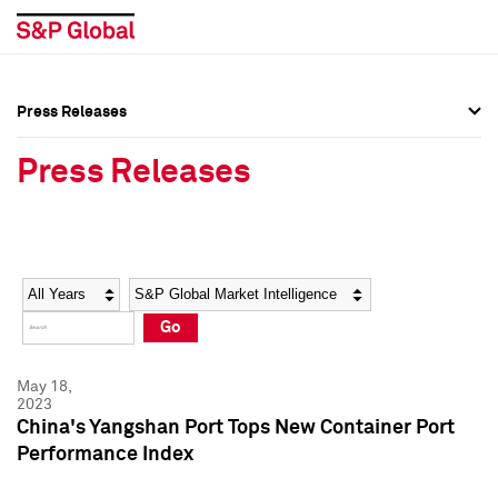
Press Releases
Press Overview
Press Overview
Press Releases
Press Releases
Press Releases
Media Contacts
Media Contacts
Year
Category
Keywords
Social Media Directory
Social Media Directory
Go
Press Kit
Press Kit
May 18,
2023
China's Yangshan Port Tops New Container Port
Performance Index