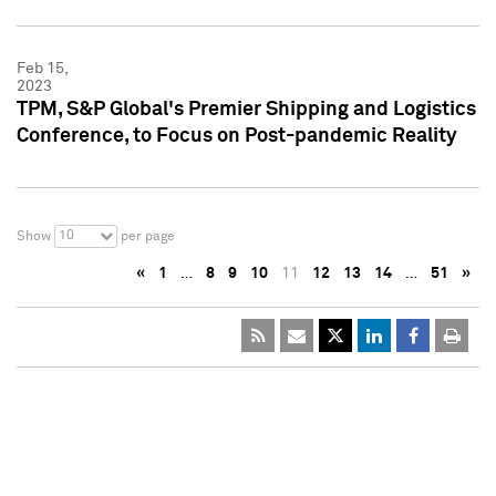
Feb 15,
2023
TPM, S&P Global's Premier Shipping and Logistics
Conference, to Focus on Post-pandemic Reality
10
Show
per page
«
1
…
8
9
10
11
12
13
14
…
51
»