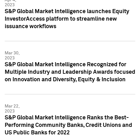
2023
S&P Global Market Intelligence launches Equity
InvestorAccess platform to streamline new
issuance workflows
Mar 30,
2023
S&P Global Market Intelligence Recognized for
Multiple Industry and Leadership Awards focused
on Innovation and Diversity, Equity & Inclusion
Mar 22,
2023
S&P Global Market Intelligence Ranks the Best-
Performing Community Banks, Credit Unions and
US Public Banks for 2022