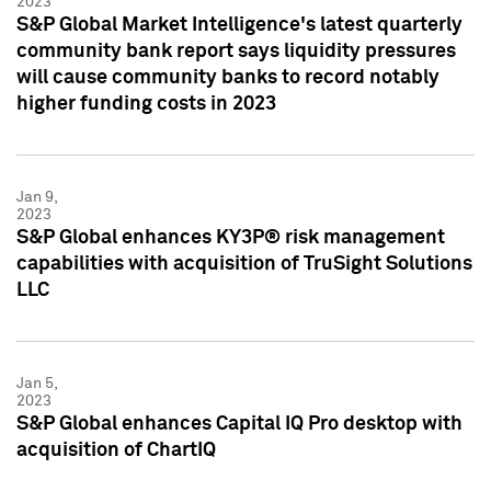
2023
S&P Global Market Intelligence's latest quarterly
community bank report says liquidity pressures
will cause community banks to record notably
higher funding costs in 2023
Jan 9,
2023
S&P Global enhances KY3P® risk management
capabilities with acquisition of TruSight Solutions
LLC
Jan 5,
2023
S&P Global enhances Capital IQ Pro desktop with
acquisition of ChartIQ