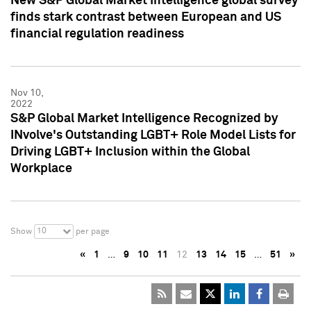
New S&P Global Market Intelligence global survey
finds stark contrast between European and US
financial regulation readiness
Nov 10,
2022
S&P Global Market Intelligence Recognized by
INvolve's Outstanding LGBT+ Role Model Lists for
Driving LGBT+ Inclusion within the Global
Workplace
10
Show
per page
«
1
…
9
10
11
12
13
14
15
…
51
»