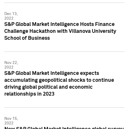
Dec 13,
2022
S&P Global Market Intelligence Hosts Finance
Challenge Hackathon with Villanova University
School of Business
Nov 22,
2022
S&P Global Market Intelligence expects
accumulating geopolitical shocks to continue
driving global political and economic
relationships in 2023
Nov 15,
2022