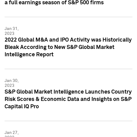
a full earnings season of S&P 500 firms
Jan 31,
2023
2022 Global M&A and IPO Activity was Historically
Bleak According to New S&P Global Market
Intelligence Report
Jan 30,
2023
S&P Global Market Intelligence Launches Country
Risk Scores & Economic Data and Insights on S&P
Capital IQ Pro
Jan 27,