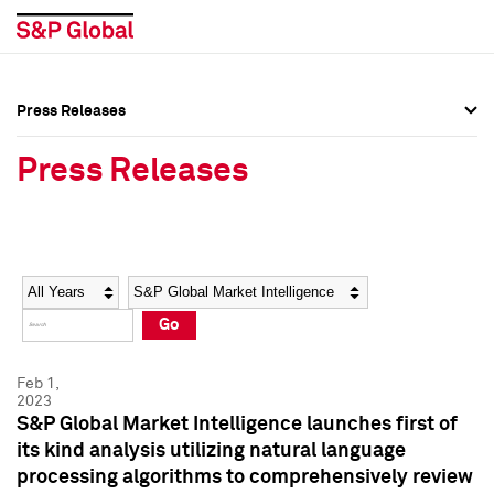
Press Releases
Press Overview
Press Overview
Press Releases
Press Releases
Press Releases
Media Contacts
Media Contacts
Year
Category
Keywords
Social Media Directory
Social Media Directory
Go
Press Kit
Press Kit
Feb 1,
2023
S&P Global Market Intelligence launches first of
its kind analysis utilizing natural language
processing algorithms to comprehensively review