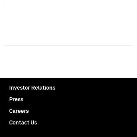
Investor Relations
Press
Careers
Contact Us