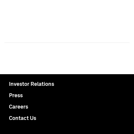
Investor Relations
Press
Careers
Contact Us