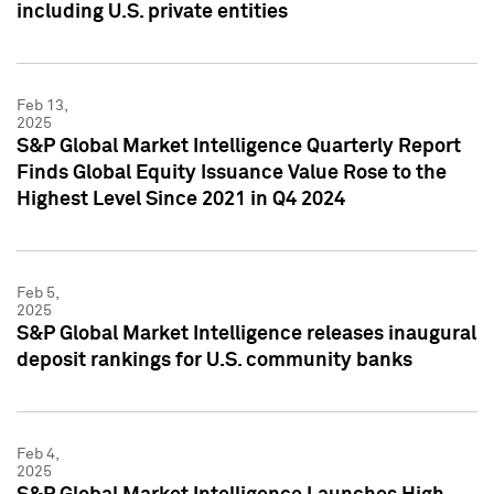
including U.S. private entities
Feb 13,
2025
S&P Global Market Intelligence Quarterly Report
Finds Global Equity Issuance Value Rose to the
Highest Level Since 2021 in Q4 2024
Feb 5,
2025
S&P Global Market Intelligence releases inaugural
deposit rankings for U.S. community banks
Feb 4,
2025