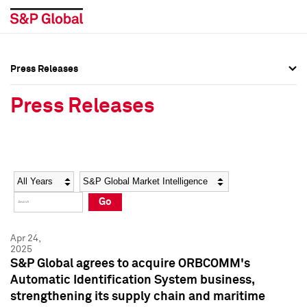
Press Releases
Press Overview
Press Overview
Press Releases
Press Releases
Press Releases
Media Contacts
Media Contacts
Year
Category
Keywords
Social Media Directory
Social Media Directory
Go
Press Kit
Press Kit
Apr 24,
2025
S&P Global agrees to acquire ORBCOMM's
Automatic Identification System business,
strengthening its supply chain and maritime