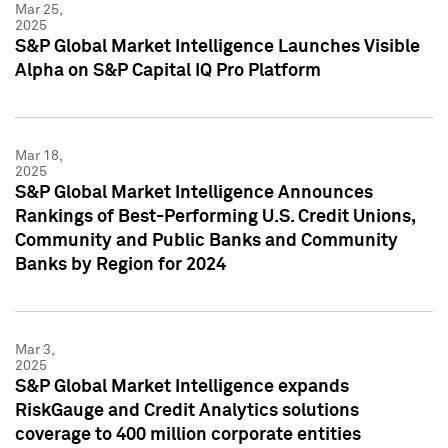
Mar 25,
2025
S&P Global Market Intelligence Launches Visible
Alpha on S&P Capital IQ Pro Platform
Mar 18,
2025
S&P Global Market Intelligence Announces
Rankings of Best-Performing U.S. Credit Unions,
Community and Public Banks and Community
Banks by Region for 2024
Mar 3,
2025
S&P Global Market Intelligence expands
RiskGauge and Credit Analytics solutions
coverage to 400 million corporate entities