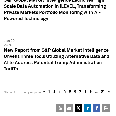
S&P Global Market Intelligence Launches High
Scale Data Automation in iLEVEL, Transforming
Private Markets Portfolio Monitoring with AI-
Powered Technology
Jan 29,
2025
New Report from S&P Global Market Intelligence
Unveils Three Tools Utilizing Alternative Data and
AI to Address Potential Trump Administration
Tariffs
«
1
2
3
4
5
6
7
8
9
…
51
»
10
Show
per page