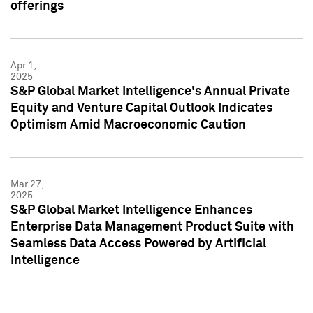
offerings
Apr 1,
2025
S&P Global Market Intelligence's Annual Private
Equity and Venture Capital Outlook Indicates
Optimism Amid Macroeconomic Caution
Mar 27,
2025
S&P Global Market Intelligence Enhances
Enterprise Data Management Product Suite with
Seamless Data Access Powered by Artificial
Intelligence