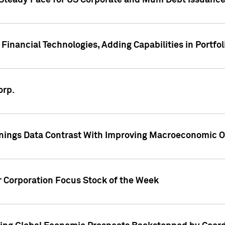
 Steady Pace for US Corporate and Muni Debt Issuance
Financial Technologies, Adding Capabilities in Portfol
orp.
nings Data Contrast With Improving Macroeconomic Ou
r Corporation Focus Stock of the Week