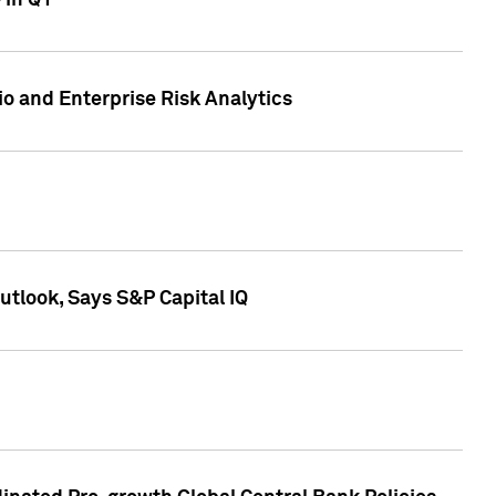
 in Q1
io and Enterprise Risk Analytics
tlook, Says S&P Capital IQ