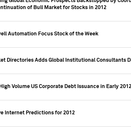
ving Global Economic Prospects Backstopped by Coord
ntinuation of Bull Market for Stocks in 2012
well Automation Focus Stock of the Week
t Directories Adds Global Institutional Consultants 
High Volume US Corporate Debt Issuance in Early 201
e Internet Predictions for 2012