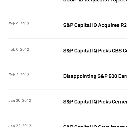
CUSIP ID Requests Project
Feb 9, 2012
S&P Capital IQ Acquires R2 
Feb 6, 2012
S&P Capital IQ Picks CBS C
Feb 3, 2012
Disappointing S&P 500 Ear
Jan 30, 2012
S&P Capital IQ Picks Cerne
Jan 23, 2012