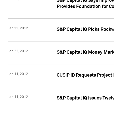
S&P Capital IQ Says Impro
Provides Foundation for Co
Jan 23, 2012
S&P Capital IQ Picks Rock
Jan 23, 2012
S&P Capital IQ Money Marke
Jan 11, 2012
CUSIP ID Requests Project 
Jan 11, 2012
S&P Capital IQ Issues Twelv