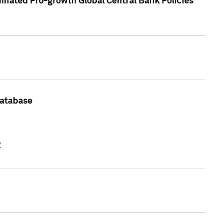
inated Pro-growth Global Central Bank Policies
Database
2