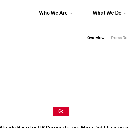
Who We Are
What We Do
Overview
Overview
Press Re
Press Re
Overview
Press Re
Go