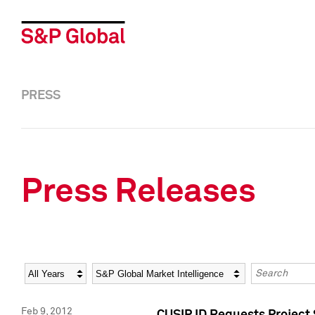
PRESS
Press Releases
Year
Category
Keywords
Feb 9, 2012