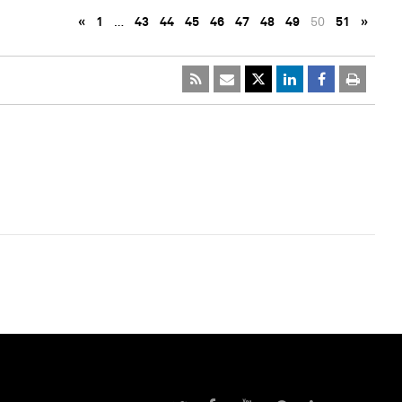
«
1
…
43
44
45
46
47
48
49
50
51
»