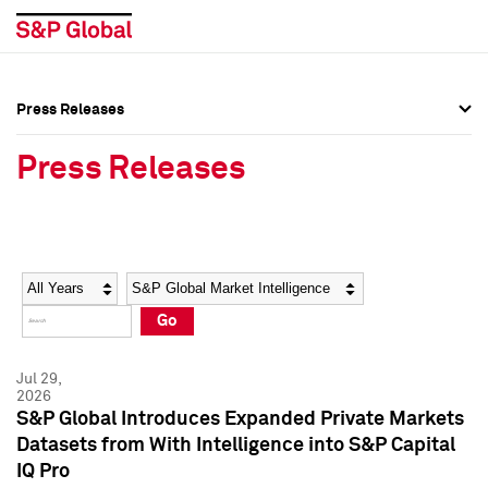
Press Releases
Press Overview
Press Overview
Press Releases
Press Releases
Press Releases
Media Contacts
Media Contacts
Year
Category
Keywords
Social Media Directory
Social Media Directory
Go
Press Kit
Press Kit
Jul 29,
2026
S&P Global Introduces Expanded Private Markets
Datasets from With Intelligence into S&P Capital
IQ Pro