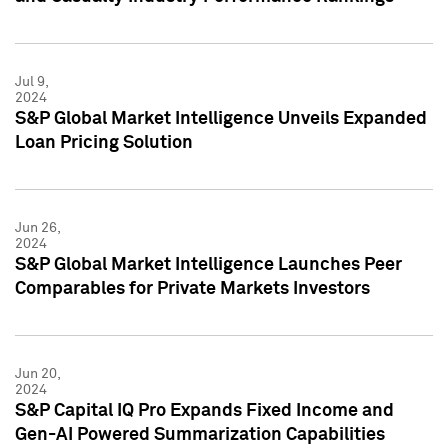
Jul 9,
2024
S&P Global Market Intelligence Unveils Expanded
Loan Pricing Solution
Jun 26,
2024
S&P Global Market Intelligence Launches Peer
Comparables for Private Markets Investors
Jun 20,
2024
S&P Capital IQ Pro Expands Fixed Income and
Gen-AI Powered Summarization Capabilities