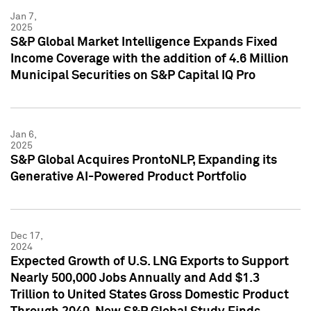
Jan 7,
2025
S&P Global Market Intelligence Expands Fixed
Income Coverage with the addition of 4.6 Million
Municipal Securities on S&P Capital IQ Pro
Jan 6,
2025
S&P Global Acquires ProntoNLP, Expanding its
Generative AI-Powered Product Portfolio
Dec 17,
2024
Expected Growth of U.S. LNG Exports to Support
Nearly 500,000 Jobs Annually and Add $1.3
Trillion to United States Gross Domestic Product