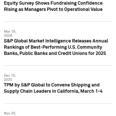
Equity Survey Shows Fundraising Confidence
Rising as Managers Pivot to Operational Value
Mar 18,
2026
S&P Global Market Intelligence Releases Annual
Rankings of Best-Performing U.S. Community
Banks, Public Banks and Credit Unions for 2025
Dec 15,
2025
TPM by S&P Global to Convene Shipping and
Supply Chain Leaders in California, March 1-4
Nov 20,