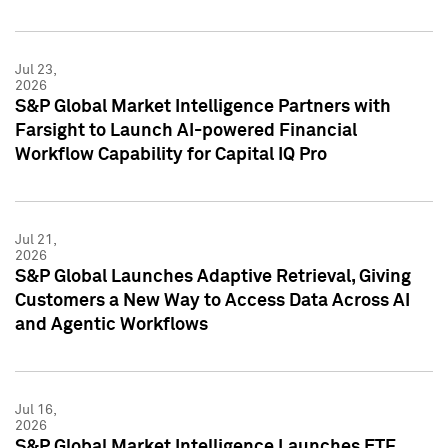
Jul 23,
2026
S&P Global Market Intelligence Partners with
Farsight to Launch AI-powered Financial
Workflow Capability for Capital IQ Pro
Jul 21,
2026
S&P Global Launches Adaptive Retrieval, Giving
Customers a New Way to Access Data Across AI
and Agentic Workflows
Jul 16,
2026
S&P Global Market Intelligence Launches ETF