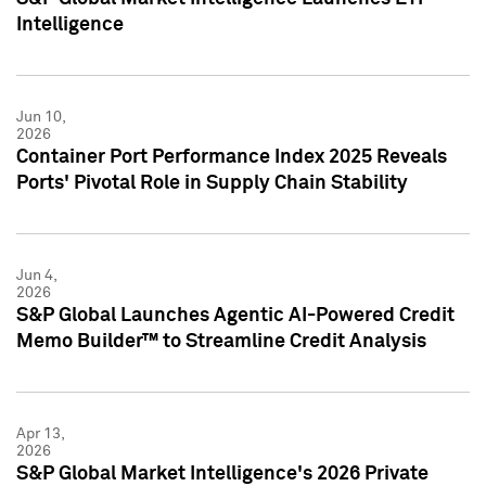
Intelligence
Jun 10,
2026
Container Port Performance Index 2025 Reveals
Ports' Pivotal Role in Supply Chain Stability
Jun 4,
2026
S&P Global Launches Agentic AI-Powered Credit
Memo Builder™ to Streamline Credit Analysis
Apr 13,
2026
S&P Global Market Intelligence's 2026 Private