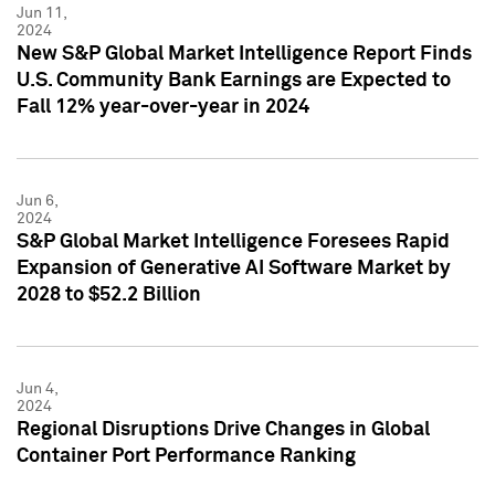
Jun 11,
2024
New S&P Global Market Intelligence Report Finds
U.S. Community Bank Earnings are Expected to
Fall 12% year-over-year in 2024
Jun 6,
2024
S&P Global Market Intelligence Foresees Rapid
Expansion of Generative AI Software Market by
2028 to $52.2 Billion
Jun 4,
2024
Regional Disruptions Drive Changes in Global
Container Port Performance Ranking