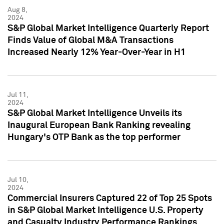
Aug 8,
2024
S&P Global Market Intelligence Quarterly Report
Finds Value of Global M&A Transactions
Increased Nearly 12% Year-Over-Year in H1
Jul 11,
2024
S&P Global Market Intelligence Unveils its
Inaugural European Bank Ranking revealing
Hungary's OTP Bank as the top performer
Jul 10,
2024
Commercial Insurers Captured 22 of Top 25 Spots
in S&P Global Market Intelligence U.S. Property
and Casualty Industry Performance Rankings