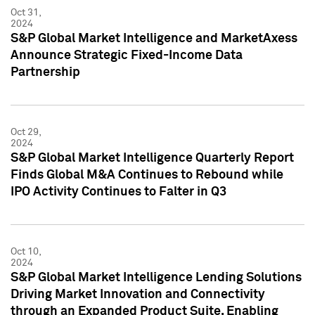
Oct 31,
2024
S&P Global Market Intelligence and MarketAxess
Announce Strategic Fixed-Income Data
Partnership
Oct 29,
2024
S&P Global Market Intelligence Quarterly Report
Finds Global M&A Continues to Rebound while
IPO Activity Continues to Falter in Q3
Oct 10,
2024
S&P Global Market Intelligence Lending Solutions
Driving Market Innovation and Connectivity
through an Expanded Product Suite, Enabling