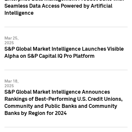
Seamless Data Access Powered by Artificial
Intelligence
Mar 25,
2025
S&P Global Market Intelligence Launches Visible
Alpha on S&P Capital IQ Pro Platform
Mar 18,
2025
S&P Global Market Intelligence Announces
Rankings of Best-Performing U.S. Credit Unions,
Community and Public Banks and Community
Banks by Region for 2024