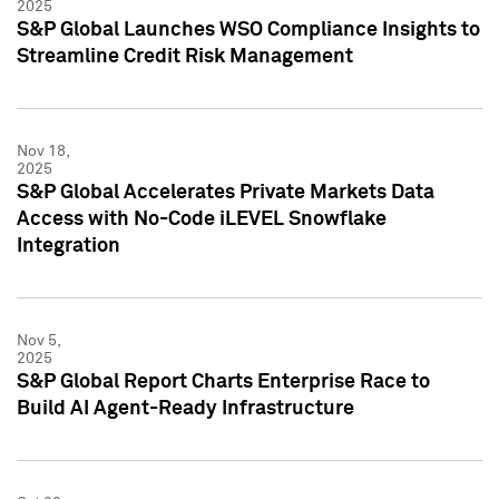
2025
S&P Global Launches WSO Compliance Insights to
Streamline Credit Risk Management
Nov 18,
2025
S&P Global Accelerates Private Markets Data
Access with No-Code iLEVEL Snowflake
Integration
Nov 5,
2025
S&P Global Report Charts Enterprise Race to
Build AI Agent-Ready Infrastructure