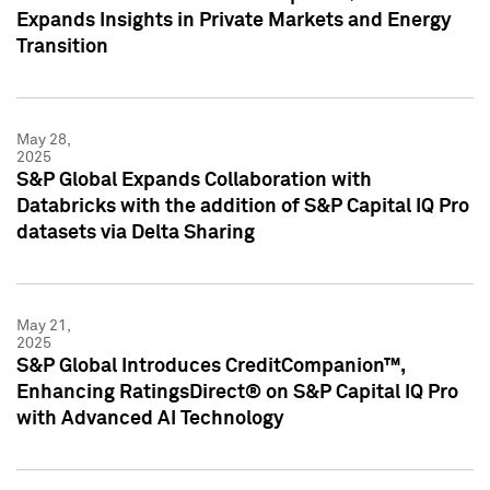
Expands Insights in Private Markets and Energy
Transition
May 28,
2025
S&P Global Expands Collaboration with
Databricks with the addition of S&P Capital IQ Pro
datasets via Delta Sharing
May 21,
2025
S&P Global Introduces CreditCompanion™,
Enhancing RatingsDirect® on S&P Capital IQ Pro
with Advanced AI Technology