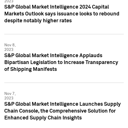
2023
S&P Global Market Intelligence 2024 Capital
Markets Outlook says issuance looks to rebound
despite notably higher rates
Nov 8,
2023
S&P Global Market Intelligence Applauds
Bipartisan Legislation to Increase Transparency
of Shipping Manifests
Nov 7,
2023
S&P Global Market Intelligence Launches Supply
Chain Console, the Comprehensive Solution for
Enhanced Supply Chain Insights