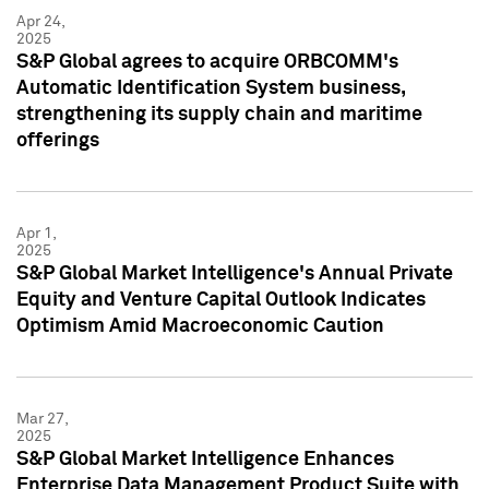
Apr 24,
2025
S&P Global agrees to acquire ORBCOMM's
Automatic Identification System business,
strengthening its supply chain and maritime
offerings
Apr 1,
2025
S&P Global Market Intelligence's Annual Private
Equity and Venture Capital Outlook Indicates
Optimism Amid Macroeconomic Caution
Mar 27,
2025
S&P Global Market Intelligence Enhances
Enterprise Data Management Product Suite with