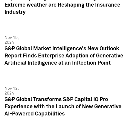
Extreme weather are Reshaping the Insurance
Industry
Nov 19,
2024
S&P Global Market Intelligence's New Outlook
Report Finds Enterprise Adoption of Generative
Artificial Intelligence at an Inflection Point
Nov 12,
2024
S&P Global Transforms S&P Capital IQ Pro
Experience with the Launch of New Generative
AI-Powered Capabilities