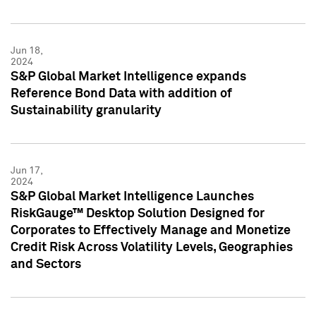
Jun 18,
2024
S&P Global Market Intelligence expands
Reference Bond Data with addition of
Sustainability granularity
Jun 17,
2024
S&P Global Market Intelligence Launches
RiskGauge™ Desktop Solution Designed for
Corporates to Effectively Manage and Monetize
Credit Risk Across Volatility Levels, Geographies
and Sectors