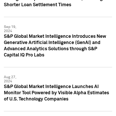
Shorter Loan Settlement Times
Sep 19,
2024
S&P Global Market Intelligence Introduces New
Generative Artificial Intelligence (GenAI) and
Advanced Analytics Solutions through S&P
Capital IQ Pro Labs
Aug 27,
2024
S&P Global Market Intelligence Launches AI
Monitor Tool Powered by Visible Alpha Estimates
of U.S. Technology Companies