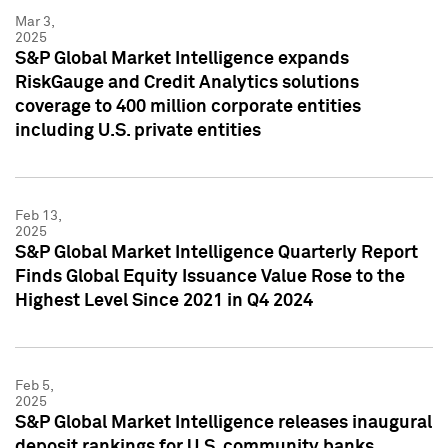
Mar 3,
2025
S&P Global Market Intelligence expands
RiskGauge and Credit Analytics solutions
coverage to 400 million corporate entities
including U.S. private entities
Feb 13,
2025
S&P Global Market Intelligence Quarterly Report
Finds Global Equity Issuance Value Rose to the
Highest Level Since 2021 in Q4 2024
Feb 5,
2025
S&P Global Market Intelligence releases inaugural
deposit rankings for U.S. community banks