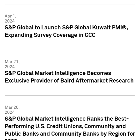
Apr 1,
2024
S&P Global to Launch S&P Global Kuwait PMI®,
Expanding Survey Coverage in GCC
Mar 21,
2024
S&P Global Market Intelligence Becomes
Exclusive Provider of Baird Aftermarket Research
Mar 20,
2024
S&P Global Market Intelligence Ranks the Best-
Performing U.S. Credit Unions, Community and
Public Banks and Community Banks by Region for