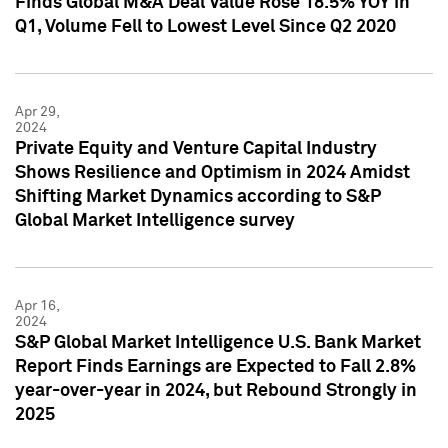
Finds Global M&A Deal Value Rose 18.5% YOY in
Q1, Volume Fell to Lowest Level Since Q2 2020
Apr 29,
2024
Private Equity and Venture Capital Industry
Shows Resilience and Optimism in 2024 Amidst
Shifting Market Dynamics according to S&P
Global Market Intelligence survey
Apr 16,
2024
S&P Global Market Intelligence U.S. Bank Market
Report Finds Earnings are Expected to Fall 2.8%
year-over-year in 2024, but Rebound Strongly in
2025