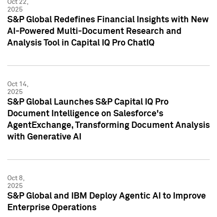
Oct 22,
2025
S&P Global Redefines Financial Insights with New
AI-Powered Multi-Document Research and
Analysis Tool in Capital IQ Pro ChatIQ
Oct 14,
2025
S&P Global Launches S&P Capital IQ Pro
Document Intelligence on Salesforce's
AgentExchange, Transforming Document Analysis
with Generative AI
Oct 8,
2025
S&P Global and IBM Deploy Agentic AI to Improve
Enterprise Operations