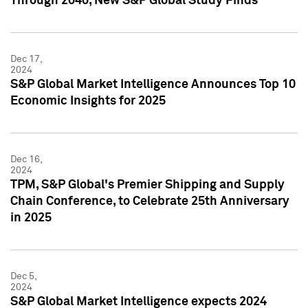
Through 2040, New S&P Global Study Finds
Dec 17,
2024
S&P Global Market Intelligence Announces Top 10
Economic Insights for 2025
Dec 16,
2024
TPM, S&P Global's Premier Shipping and Supply
Chain Conference, to Celebrate 25th Anniversary
in 2025
Dec 5,
2024
S&P Global Market Intelligence expects 2024