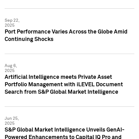
Sep 22,
2025
Port Performance Varies Across the Globe Amid
Continuing Shocks
Aug 6,
2025
Artificial Intelligence meets Private Asset
Portfolio Management with iLEVEL Document
Search from S&P Global Market Intelligence
Jun 25,
2025
S&P Global Market Intelligence Unveils GenAI-
Powered Enhancements to Capital IQ Pro and