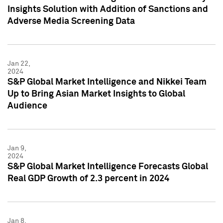
Insights Solution with Addition of Sanctions and
Adverse Media Screening Data
Jan 22,
2024
S&P Global Market Intelligence and Nikkei Team
Up to Bring Asian Market Insights to Global
Audience
Jan 9,
2024
S&P Global Market Intelligence Forecasts Global
Real GDP Growth of 2.3 percent in 2024
Jan 8,