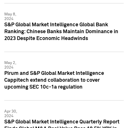
May 8,
2024
S&P Global Market Intelligence Global Bank
Ranking: Chinese Banks Maintain Dominance in
2023 Despite Economic Headwinds
May 2,
2024
Pirum and S&P Global Market Intelligence
Cappitech extend collaboration to cover
upcoming SEC 10c-1a regulation
Apr 30,
2024
S&P Global Market Intelligence Quarterly Report