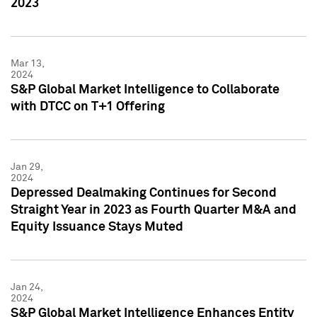
2023
Mar 13,
2024
S&P Global Market Intelligence to Collaborate
with DTCC on T+1 Offering
Jan 29,
2024
Depressed Dealmaking Continues for Second
Straight Year in 2023 as Fourth Quarter M&A and
Equity Issuance Stays Muted
Jan 24,
2024
S&P Global Market Intelligence Enhances Entity