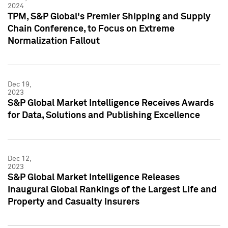
2024
TPM, S&P Global's Premier Shipping and Supply
Chain Conference, to Focus on Extreme
Normalization Fallout
Dec 19,
2023
S&P Global Market Intelligence Receives Awards
for Data, Solutions and Publishing Excellence
Dec 12,
2023
S&P Global Market Intelligence Releases
Inaugural Global Rankings of the Largest Life and
Property and Casualty Insurers