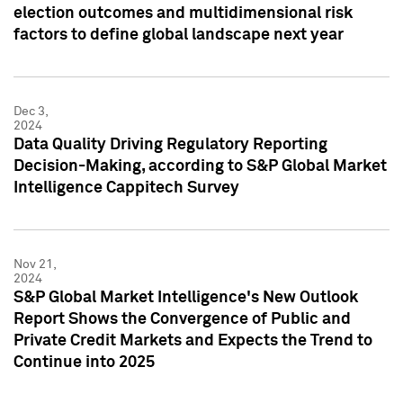
election outcomes and multidimensional risk
factors to define global landscape next year
Dec 3,
2024
Data Quality Driving Regulatory Reporting
Decision-Making, according to S&P Global Market
Intelligence Cappitech Survey
Nov 21,
2024
S&P Global Market Intelligence's New Outlook
Report Shows the Convergence of Public and
Private Credit Markets and Expects the Trend to
Continue into 2025