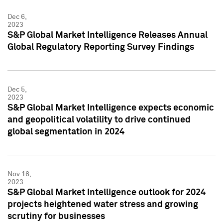
Dec 6,
2023
S&P Global Market Intelligence Releases Annual
Global Regulatory Reporting Survey Findings
Dec 5,
2023
S&P Global Market Intelligence expects economic
and geopolitical volatility to drive continued
global segmentation in 2024
Nov 16,
2023
S&P Global Market Intelligence outlook for 2024
projects heightened water stress and growing
scrutiny for businesses