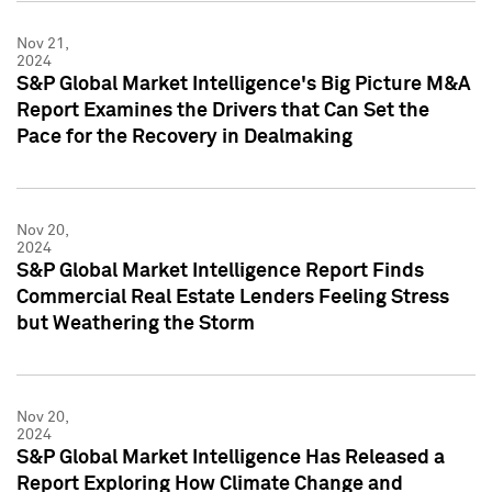
Nov 21,
2024
S&P Global Market Intelligence's Big Picture M&A
Report Examines the Drivers that Can Set the
Pace for the Recovery in Dealmaking
Nov 20,
2024
S&P Global Market Intelligence Report Finds
Commercial Real Estate Lenders Feeling Stress
but Weathering the Storm
Nov 20,
2024
S&P Global Market Intelligence Has Released a
Report Exploring How Climate Change and