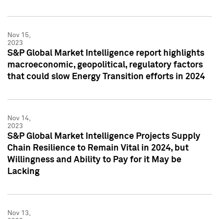
Nov 15,
2023
S&P Global Market Intelligence report highlights
macroeconomic, geopolitical, regulatory factors
that could slow Energy Transition efforts in 2024
Nov 14,
2023
S&P Global Market Intelligence Projects Supply
Chain Resilience to Remain Vital in 2024, but
Willingness and Ability to Pay for it May be
Lacking
Nov 13,