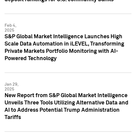
Feb 4,
2025
S&P Global Market Intelligence Launches High
Scale Data Automation in iLEVEL, Transforming
Private Markets Portfolio Monitoring with AI-
Powered Technology
Jan 29,
2025
New Report from S&P Global Market Intelligence
Unveils Three Tools Utilizing Alternative Data and
AI to Address Potential Trump Administration
Tariffs