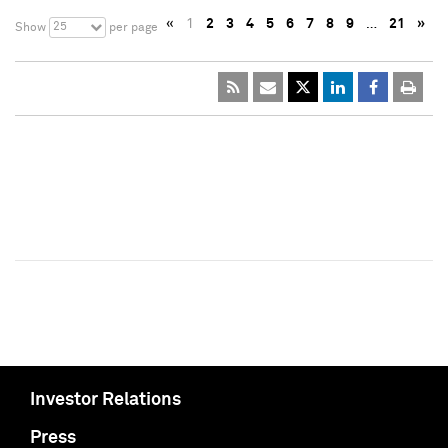
«
1
2
3
4
5
6
7
8
9
…
21
»
25
Show
per page
Investor Relations
Press