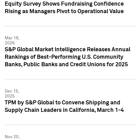
Equity Survey Shows Fundraising Confidence
Rising as Managers Pivot to Operational Value
Mar 18,
2026
S&P Global Market Intelligence Releases Annual
Rankings of Best-Performing U.S. Community
Banks, Public Banks and Credit Unions for 2025
Dec 15,
2025
TPM by S&P Global to Convene Shipping and
Supply Chain Leaders in California, March 1-4
Nov 20,