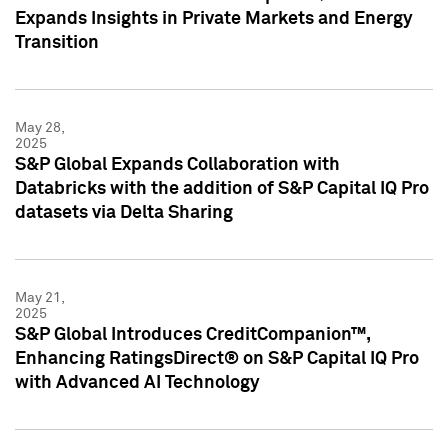
Expands Insights in Private Markets and Energy
Transition
May 28,
2025
S&P Global Expands Collaboration with
Databricks with the addition of S&P Capital IQ Pro
datasets via Delta Sharing
May 21,
2025
S&P Global Introduces CreditCompanion™,
Enhancing RatingsDirect® on S&P Capital IQ Pro
with Advanced AI Technology