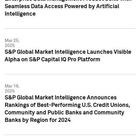
Seamless Data Access Powered by Artificial
Intelligence
Mar 25,
2025
S&P Global Market Intelligence Launches Visible
Alpha on S&P Capital IQ Pro Platform
Mar 18,
2025
S&P Global Market Intelligence Announces
Rankings of Best-Performing U.S. Credit Unions,
Community and Public Banks and Community
Banks by Region for 2024