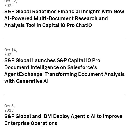
Oct 22,
2025
S&P Global Redefines Financial Insights with New
AI-Powered Multi-Document Research and
Analysis Tool in Capital IQ Pro ChatIQ
Oct 14,
2025
S&P Global Launches S&P Capital IQ Pro
Document Intelligence on Salesforce's
AgentExchange, Transforming Document Analysis
with Generative AI
Oct 8,
2025
S&P Global and IBM Deploy Agentic AI to Improve
Enterprise Operations