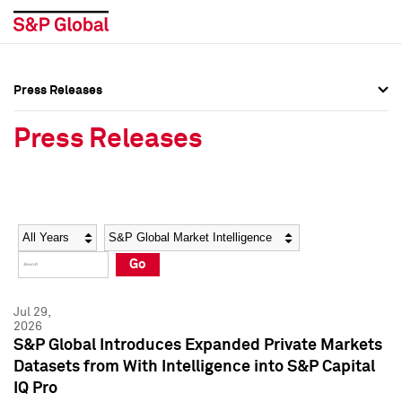
Press Releases
Press Overview
Press Overview
Press Releases
Press Releases
Press Releases
Media Contacts
Media Contacts
Year
Category
Keywords
Social Media Directory
Social Media Directory
Go
Press Kit
Press Kit
Jul 29,
2026
S&P Global Introduces Expanded Private Markets
Datasets from With Intelligence into S&P Capital
IQ Pro