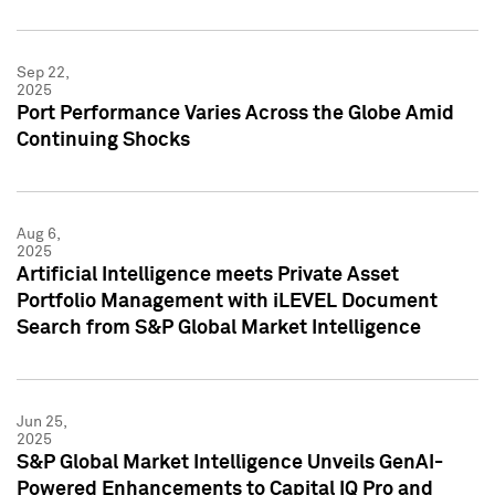
Sep 22,
2025
Port Performance Varies Across the Globe Amid
Continuing Shocks
Aug 6,
2025
Artificial Intelligence meets Private Asset
Portfolio Management with iLEVEL Document
Search from S&P Global Market Intelligence
Jun 25,
2025
S&P Global Market Intelligence Unveils GenAI-
Powered Enhancements to Capital IQ Pro and