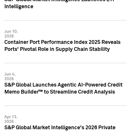
Intelligence
Jun 10,
2026
Container Port Performance Index 2025 Reveals
Ports' Pivotal Role in Supply Chain Stability
Jun 4,
2026
S&P Global Launches Agentic AI-Powered Credit
Memo Builder™ to Streamline Credit Analysis
Apr 13,
2026
S&P Global Market Intelligence's 2026 Private