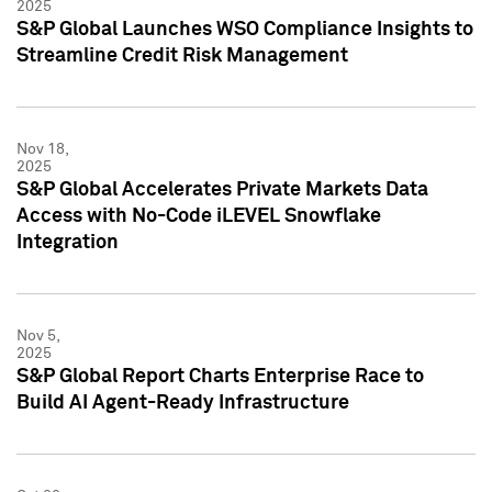
2025
S&P Global Launches WSO Compliance Insights to
Streamline Credit Risk Management
Nov 18,
2025
S&P Global Accelerates Private Markets Data
Access with No-Code iLEVEL Snowflake
Integration
Nov 5,
2025
S&P Global Report Charts Enterprise Race to
Build AI Agent-Ready Infrastructure