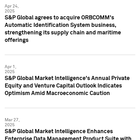
Apr 24,
2025
S&P Global agrees to acquire ORBCOMM's
Automatic Identification System business,
strengthening its supply chain and maritime
offerings
Apr 1,
2025
S&P Global Market Intelligence's Annual Private
Equity and Venture Capital Outlook Indicates
Optimism Amid Macroeconomic Caution
Mar 27,
2025
S&P Global Market Intelligence Enhances
Enterprise Data Management Product Suite with