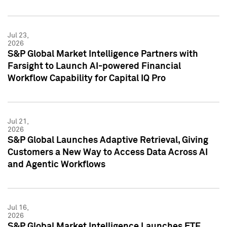
Jul 23,
2026
S&P Global Market Intelligence Partners with
Farsight to Launch AI-powered Financial
Workflow Capability for Capital IQ Pro
Jul 21,
2026
S&P Global Launches Adaptive Retrieval, Giving
Customers a New Way to Access Data Across AI
and Agentic Workflows
Jul 16,
2026
S&P Global Market Intelligence Launches ETF