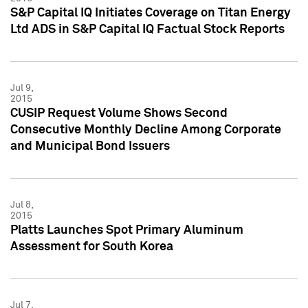
S&P Capital IQ Initiates Coverage on Titan Energy
Ltd ADS in S&P Capital IQ Factual Stock Reports
Jul 9,
2015
CUSIP Request Volume Shows Second
Consecutive Monthly Decline Among Corporate
and Municipal Bond Issuers
Jul 8,
2015
Platts Launches Spot Primary Aluminum
Assessment for South Korea
Jul 7,