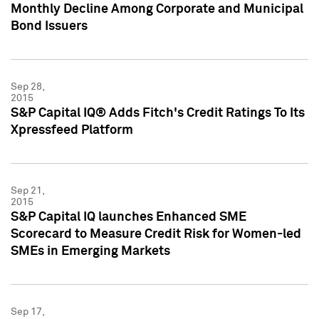
Monthly Decline Among Corporate and Municipal
Bond Issuers
Sep 28,
2015
S&P Capital IQ® Adds Fitch's Credit Ratings To Its
Xpressfeed Platform
Sep 21,
2015
S&P Capital IQ launches Enhanced SME
Scorecard to Measure Credit Risk for Women-led
SMEs in Emerging Markets
Sep 17,