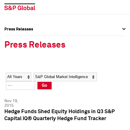
Press Releases
Press Overview
Press Overview
Press Releases
Press Releases
Press Releases
Media Contacts
Media Contacts
Year
Category
Keywords
Social Media Directory
Social Media Directory
Go
Press Kit
Press Kit
Nov 19,
2015
Hedge Funds Shed Equity Holdings in Q3 S&P
Capital IQ® Quarterly Hedge Fund Tracker