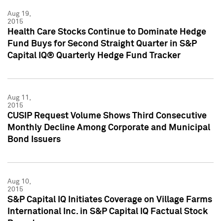
Aug 19,
2015
Health Care Stocks Continue to Dominate Hedge
Fund Buys for Second Straight Quarter in S&P
Capital IQ® Quarterly Hedge Fund Tracker
Aug 11,
2015
CUSIP Request Volume Shows Third Consecutive
Monthly Decline Among Corporate and Municipal
Bond Issuers
Aug 10,
2015
S&P Capital IQ Initiates Coverage on Village Farms
International Inc. in S&P Capital IQ Factual Stock