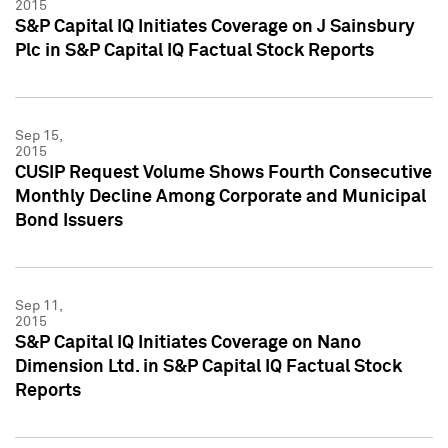
2015
S&P Capital IQ Initiates Coverage on J Sainsbury
Plc in S&P Capital IQ Factual Stock Reports
Sep 15,
2015
CUSIP Request Volume Shows Fourth Consecutive
Monthly Decline Among Corporate and Municipal
Bond Issuers
Sep 11,
2015
S&P Capital IQ Initiates Coverage on Nano
Dimension Ltd. in S&P Capital IQ Factual Stock
Reports