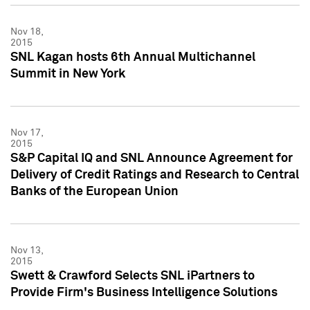
Nov 18,
2015
SNL Kagan hosts 6th Annual Multichannel
Summit in New York
Nov 17,
2015
S&P Capital IQ and SNL Announce Agreement for
Delivery of Credit Ratings and Research to Central
Banks of the European Union
Nov 13,
2015
Swett & Crawford Selects SNL iPartners to
Provide Firm's Business Intelligence Solutions