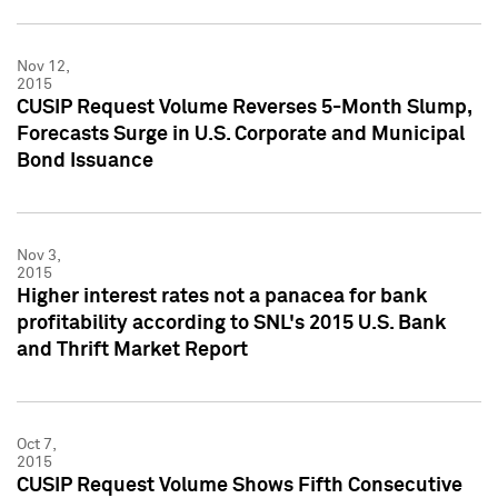
Nov 12,
2015
CUSIP Request Volume Reverses 5-Month Slump,
Forecasts Surge in U.S. Corporate and Municipal
Bond Issuance
Nov 3,
2015
Higher interest rates not a panacea for bank
profitability according to SNL's 2015 U.S. Bank
and Thrift Market Report
Oct 7,
2015
CUSIP Request Volume Shows Fifth Consecutive