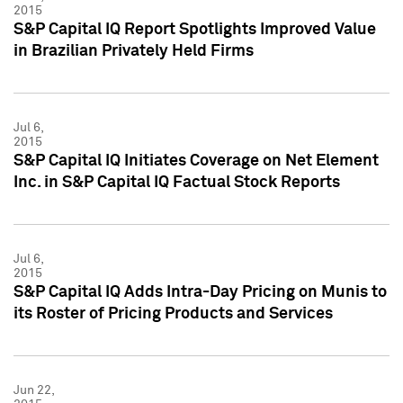
2015
S&P Capital IQ Report Spotlights Improved Value
in Brazilian Privately Held Firms
Jul 6,
2015
S&P Capital IQ Initiates Coverage on Net Element
Inc. in S&P Capital IQ Factual Stock Reports
Jul 6,
2015
S&P Capital IQ Adds Intra-Day Pricing on Munis to
its Roster of Pricing Products and Services
Jun 22,