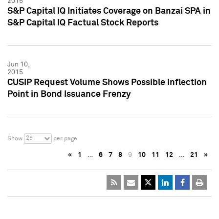
2015
S&P Capital IQ Initiates Coverage on Banzai SPA in
S&P Capital IQ Factual Stock Reports
Jun 10,
2015
CUSIP Request Volume Shows Possible Inflection
Point in Bond Issuance Frenzy
25
Show
per page
«
1
…
6
7
8
9
10
11
12
…
21
»