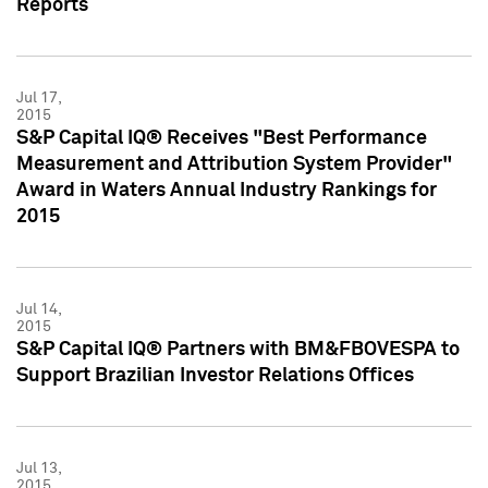
Reports
Jul 17,
2015
S&P Capital IQ® Receives "Best Performance
Measurement and Attribution System Provider"
Award in Waters Annual Industry Rankings for
2015
Jul 14,
2015
S&P Capital IQ® Partners with BM&FBOVESPA to
Support Brazilian Investor Relations Offices
Jul 13,
2015