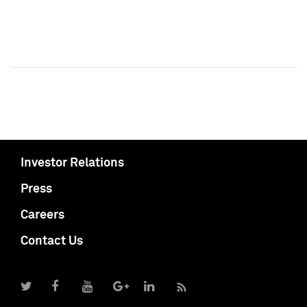
Investor Relations
Press
Careers
Contact Us