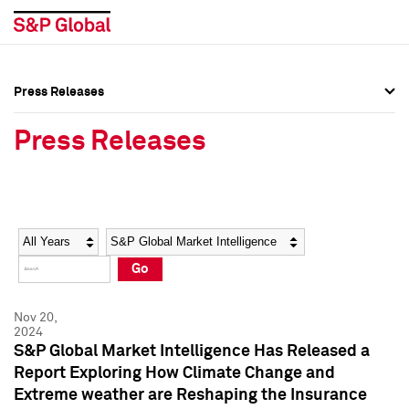
Press Releases
Press Overview
Press Overview
Press Releases
Press Releases
Press Releases
Media Contacts
Media Contacts
Year
Category
Keywords
Social Media Directory
Social Media Directory
Go
Press Kit
Press Kit
Nov 20,
2024
S&P Global Market Intelligence Has Released a
Report Exploring How Climate Change and
Extreme weather are Reshaping the Insurance