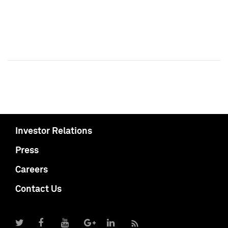
Investor Relations
Press
Careers
Contact Us