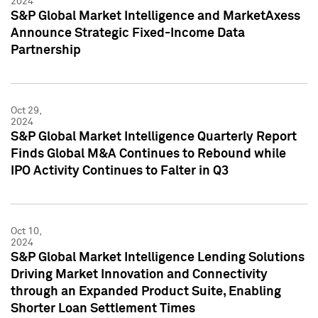
2024
S&P Global Market Intelligence and MarketAxess
Announce Strategic Fixed-Income Data
Partnership
Oct 29,
2024
S&P Global Market Intelligence Quarterly Report
Finds Global M&A Continues to Rebound while
IPO Activity Continues to Falter in Q3
Oct 10,
2024
S&P Global Market Intelligence Lending Solutions
Driving Market Innovation and Connectivity
through an Expanded Product Suite, Enabling
Shorter Loan Settlement Times