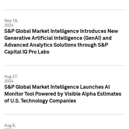
Sep 19,
2024
S&P Global Market Intelligence Introduces New
Generative Artificial Intelligence (GenAI) and
Advanced Analytics Solutions through S&P
Capital IQ Pro Labs
Aug 27,
2024
S&P Global Market Intelligence Launches AI
Monitor Tool Powered by Visible Alpha Estimates
of U.S. Technology Companies
Aug 8,