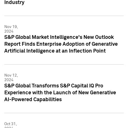
Industry
Nov 19,
2024
S&P Global Market Intelligence's New Outlook
Report Finds Enterprise Adoption of Generative
Artificial Intelligence at an Inflection Point
Nov 12,
2024
S&P Global Transforms S&P Capital IQ Pro
Experience with the Launch of New Generative
AI-Powered Capabilities
Oct 31,