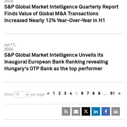
2024
S&P Global Market Intelligence Quarterly Report
Finds Value of Global M&A Transactions
Increased Nearly 12% Year-Over-Year in H1
Jul 11,
2024
S&P Global Market Intelligence Unveils its
Inaugural European Bank Ranking revealing
Hungary's OTP Bank as the top performer
«
1
2
3
4
5
6
7
8
9
…
51
»
10
Show
per page