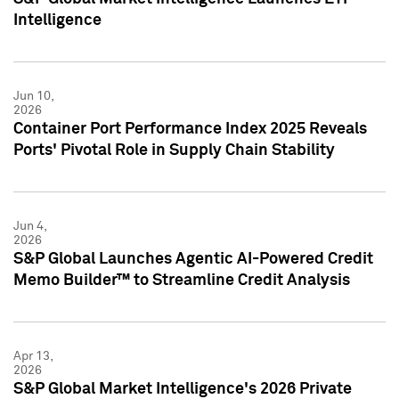
Intelligence
Jun 10,
2026
Container Port Performance Index 2025 Reveals
Ports' Pivotal Role in Supply Chain Stability
Jun 4,
2026
S&P Global Launches Agentic AI-Powered Credit
Memo Builder™ to Streamline Credit Analysis
Apr 13,
2026
S&P Global Market Intelligence's 2026 Private