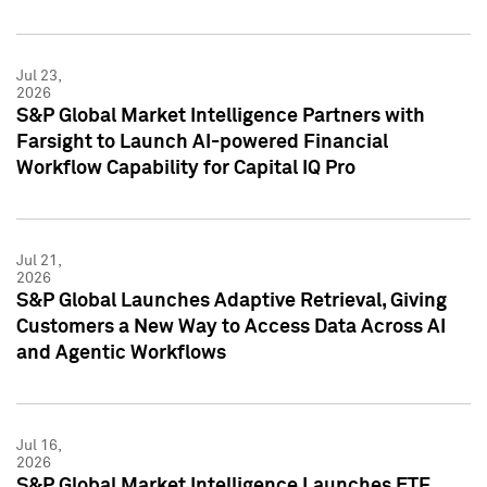
Jul 23,
2026
S&P Global Market Intelligence Partners with
Farsight to Launch AI-powered Financial
Workflow Capability for Capital IQ Pro
Jul 21,
2026
S&P Global Launches Adaptive Retrieval, Giving
Customers a New Way to Access Data Across AI
and Agentic Workflows
Jul 16,
2026
S&P Global Market Intelligence Launches ETF