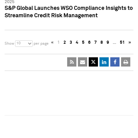
2025
S&P Global Launches WSO Compliance Insights to
Streamline Credit Risk Management
«
1
2
3
4
5
6
7
8
9
…
51
»
10
Show
per page