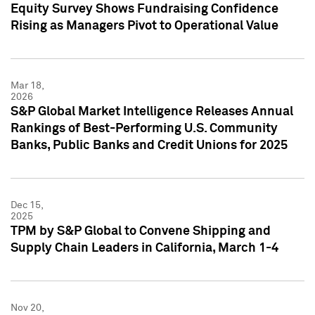
Equity Survey Shows Fundraising Confidence
Rising as Managers Pivot to Operational Value
Mar 18,
2026
S&P Global Market Intelligence Releases Annual
Rankings of Best-Performing U.S. Community
Banks, Public Banks and Credit Unions for 2025
Dec 15,
2025
TPM by S&P Global to Convene Shipping and
Supply Chain Leaders in California, March 1-4
Nov 20,