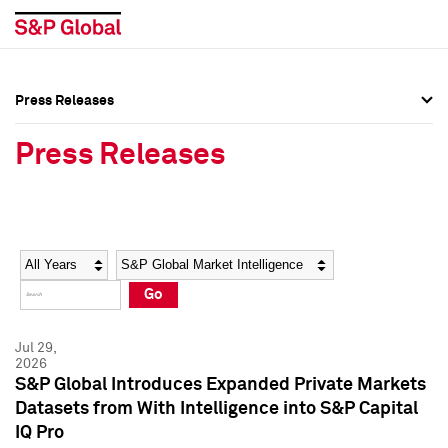
Press Releases
Press Overview
Press Overview
Press Releases
Press Releases
Press Releases
Media Contacts
Media Contacts
Year
Category
Keywords
Social Media Directory
Social Media Directory
Go
Press Kit
Press Kit
Jul 29,
2026
S&P Global Introduces Expanded Private Markets
Datasets from With Intelligence into S&P Capital
IQ Pro