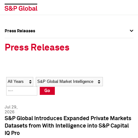
Press Releases
Press Overview
Press Overview
Press Releases
Press Releases
Press Releases
Media Contacts
Media Contacts
Year
Category
Keywords
Social Media Directory
Social Media Directory
Go
Press Kit
Press Kit
Jul 29,
2026
S&P Global Introduces Expanded Private Markets
Datasets from With Intelligence into S&P Capital
IQ Pro