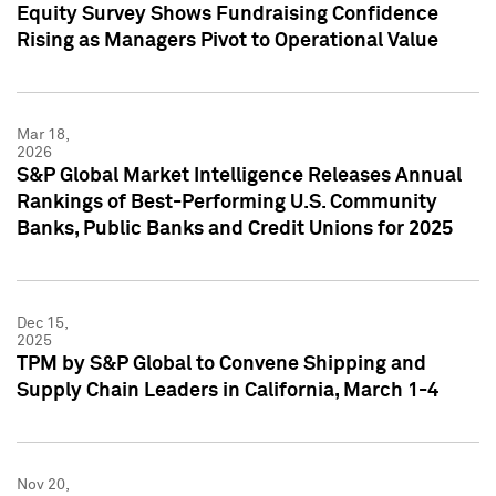
Equity Survey Shows Fundraising Confidence
Rising as Managers Pivot to Operational Value
Mar 18,
2026
S&P Global Market Intelligence Releases Annual
Rankings of Best-Performing U.S. Community
Banks, Public Banks and Credit Unions for 2025
Dec 15,
2025
TPM by S&P Global to Convene Shipping and
Supply Chain Leaders in California, March 1-4
Nov 20,