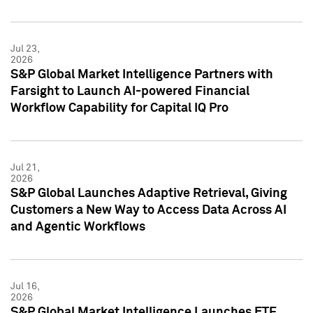
Jul 23,
2026
S&P Global Market Intelligence Partners with
Farsight to Launch AI-powered Financial
Workflow Capability for Capital IQ Pro
Jul 21,
2026
S&P Global Launches Adaptive Retrieval, Giving
Customers a New Way to Access Data Across AI
and Agentic Workflows
Jul 16,
2026
S&P Global Market Intelligence Launches ETF