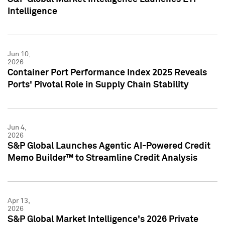
Intelligence
Jun 10,
2026
Container Port Performance Index 2025 Reveals
Ports' Pivotal Role in Supply Chain Stability
Jun 4,
2026
S&P Global Launches Agentic AI-Powered Credit
Memo Builder™ to Streamline Credit Analysis
Apr 13,
2026
S&P Global Market Intelligence's 2026 Private