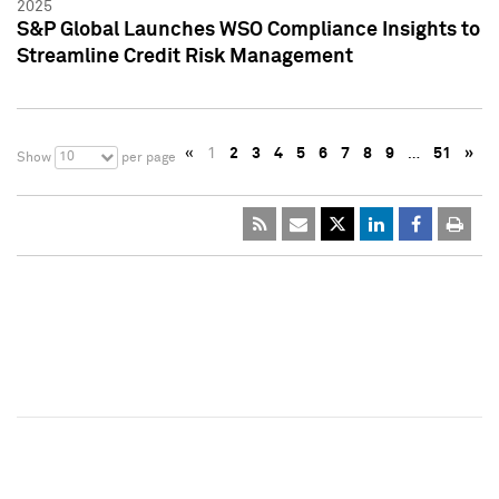
2025
S&P Global Launches WSO Compliance Insights to
Streamline Credit Risk Management
«
1
2
3
4
5
6
7
8
9
…
51
»
10
Show
per page