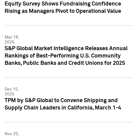
Equity Survey Shows Fundraising Confidence
Rising as Managers Pivot to Operational Value
Mar 18,
2026
S&P Global Market Intelligence Releases Annual
Rankings of Best-Performing U.S. Community
Banks, Public Banks and Credit Unions for 2025
Dec 15,
2025
TPM by S&P Global to Convene Shipping and
Supply Chain Leaders in California, March 1-4
Nov 20,