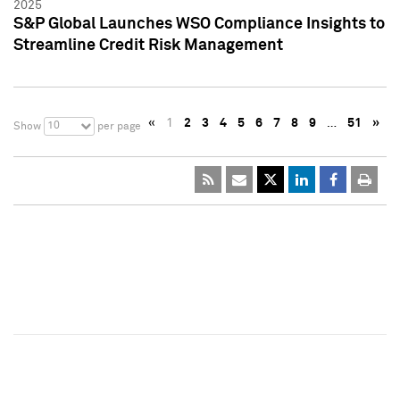
2025
S&P Global Launches WSO Compliance Insights to
Streamline Credit Risk Management
«
1
2
3
4
5
6
7
8
9
…
51
»
10
Show
per page