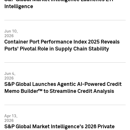
Intelligence
Jun 10,
2026
Container Port Performance Index 2025 Reveals
Ports' Pivotal Role in Supply Chain Stability
Jun 4,
2026
S&P Global Launches Agentic AI-Powered Credit
Memo Builder™ to Streamline Credit Analysis
Apr 13,
2026
S&P Global Market Intelligence's 2026 Private