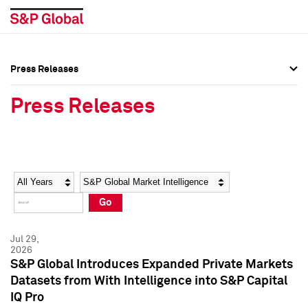
Press Releases
Press Overview
Press Overview
Press Releases
Press Releases
Press Releases
Media Contacts
Media Contacts
Year
Category
Keywords
Social Media Directory
Social Media Directory
Go
Press Kit
Press Kit
Jul 29,
2026
S&P Global Introduces Expanded Private Markets
Datasets from With Intelligence into S&P Capital
IQ Pro