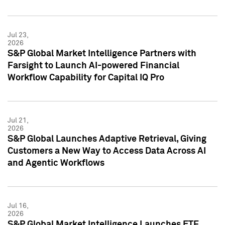
Jul 23,
2026
S&P Global Market Intelligence Partners with
Farsight to Launch AI-powered Financial
Workflow Capability for Capital IQ Pro
Jul 21,
2026
S&P Global Launches Adaptive Retrieval, Giving
Customers a New Way to Access Data Across AI
and Agentic Workflows
Jul 16,
2026
S&P Global Market Intelligence Launches ETF