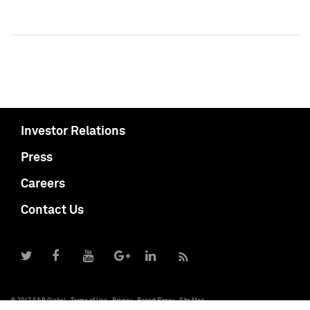
Investor Relations
Press
Careers
Contact Us
© 2017 S&P Global
Terms of Use
Privacy
Report Piracy
Site Map