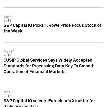
Jun 4,
2012
S&P Capital IQ Picks T. Rowe Price Focus Stock of
the Week
May 31,
2012
CUSIP Global Services Says Widely Accepted
Standards for Processing Data Key To Smooth
Operation of Financial Markets
May 30,
2012
S&P Capital IQ selects Euroclear's Xtrakter for
daily pricing data