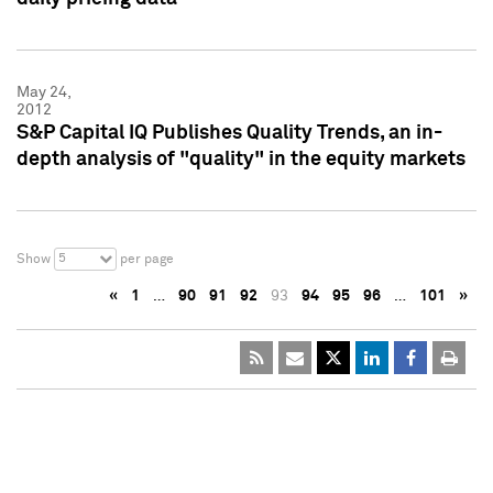
May 24,
2012
S&P Capital IQ Publishes Quality Trends, an in-
depth analysis of "quality" in the equity markets
5
Show
per page
«
1
…
90
91
92
93
94
95
96
…
101
»