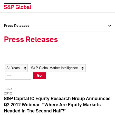
Press Releases
Press Overview
Press Overview
Press Releases
Press Releases
Press Releases
Media Contacts
Media Contacts
Year
Category
Keywords
Social Media Directory
Social Media Directory
Go
Press Kit
Press Kit
Jun 4,
2012
S&P Capital IQ Equity Research Group Announces
Q2 2012 Webinar: "Where Are Equity Markets
Headed In The Second Half?"