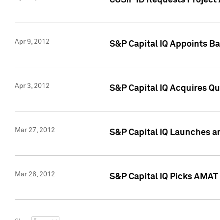
CUSIP ID Requests Project 
Apr 9, 2012
S&P Capital IQ Appoints B
Apr 3, 2012
S&P Capital IQ Acquires Q
Mar 27, 2012
S&P Capital IQ Launches a
Mar 26, 2012
S&P Capital IQ Picks AMAT