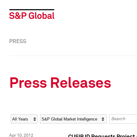
PRESS
Press Releases
Year
Category
Keywords
Apr 10, 2012