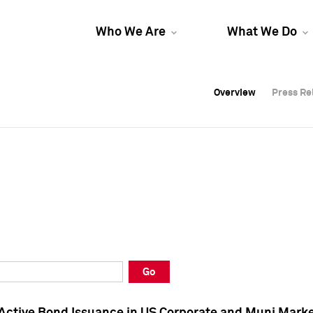
Who We Are
What We Do
Overview
Overview
Press Re
Press Re
Overview
Press Re
Go