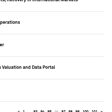
s, Recovery in International Markets
Operations
er
 Valuation and Data Portal
«
1
…
93
94
95
96
97
98
99
100
101
»