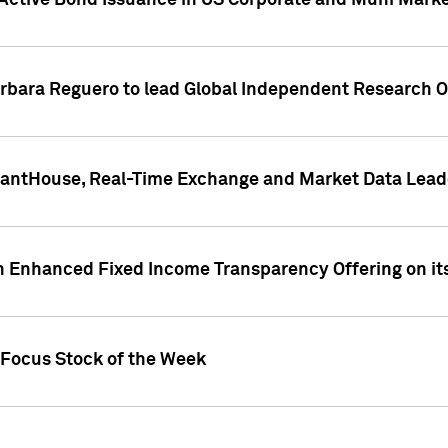
Active Bond Issuance in US Corporate and Muni Market
arbara Reguero to lead Global Independent Research 
uantHouse, Real-Time Exchange and Market Data Lead
n Enhanced Fixed Income Transparency Offering on its
 Focus Stock of the Week