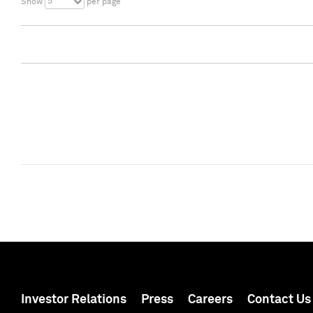
5
Show
per page
Investor Relations
Press
Careers
Contact Us