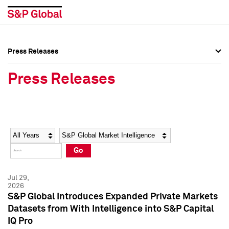
Press Releases
Press Overview
Press Overview
Press Releases
Press Releases
Press Releases
Media Contacts
Media Contacts
Year
Category
Keywords
Social Media Directory
Social Media Directory
Go
Press Kit
Press Kit
Jul 29,
2026
S&P Global Introduces Expanded Private Markets
Datasets from With Intelligence into S&P Capital
IQ Pro