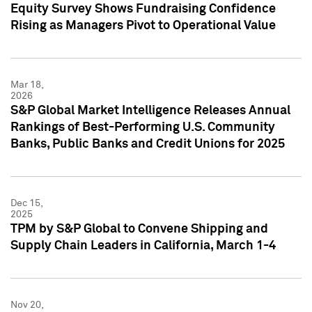
Equity Survey Shows Fundraising Confidence
Rising as Managers Pivot to Operational Value
Mar 18,
2026
S&P Global Market Intelligence Releases Annual
Rankings of Best-Performing U.S. Community
Banks, Public Banks and Credit Unions for 2025
Dec 15,
2025
TPM by S&P Global to Convene Shipping and
Supply Chain Leaders in California, March 1-4
Nov 20,