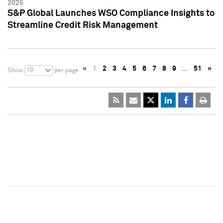
2025
S&P Global Launches WSO Compliance Insights to
Streamline Credit Risk Management
«
1
2
3
4
5
6
7
8
9
…
51
»
10
Show
per page