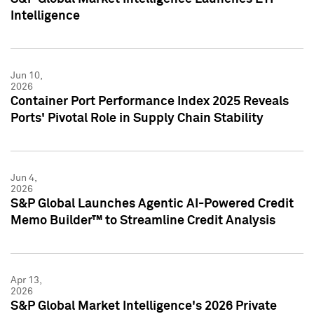
Intelligence
Jun 10,
2026
Container Port Performance Index 2025 Reveals
Ports' Pivotal Role in Supply Chain Stability
Jun 4,
2026
S&P Global Launches Agentic AI-Powered Credit
Memo Builder™ to Streamline Credit Analysis
Apr 13,
2026
S&P Global Market Intelligence's 2026 Private