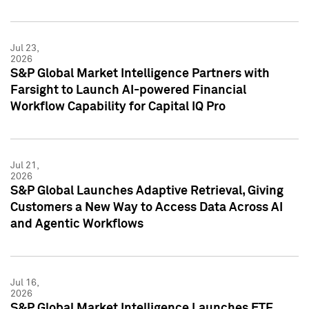
Jul 23,
2026
S&P Global Market Intelligence Partners with
Farsight to Launch AI-powered Financial
Workflow Capability for Capital IQ Pro
Jul 21,
2026
S&P Global Launches Adaptive Retrieval, Giving
Customers a New Way to Access Data Across AI
and Agentic Workflows
Jul 16,
2026
S&P Global Market Intelligence Launches ETF