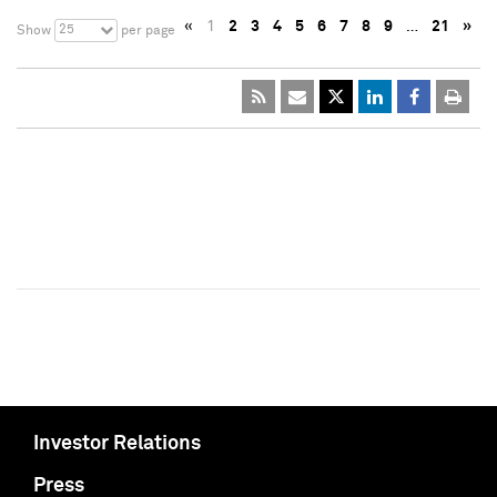
«
1
2
3
4
5
6
7
8
9
…
21
»
25
Show
per page
Investor Relations
Press