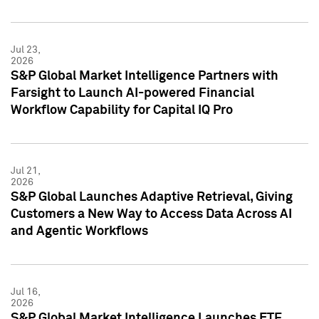
Jul 23,
2026
S&P Global Market Intelligence Partners with
Farsight to Launch AI-powered Financial
Workflow Capability for Capital IQ Pro
Jul 21,
2026
S&P Global Launches Adaptive Retrieval, Giving
Customers a New Way to Access Data Across AI
and Agentic Workflows
Jul 16,
2026
S&P Global Market Intelligence Launches ETF