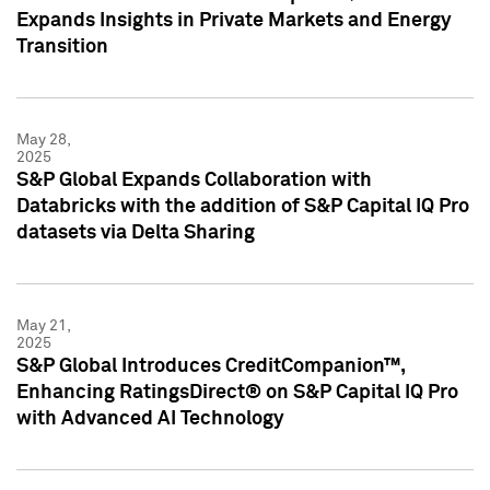
Expands Insights in Private Markets and Energy
Transition
May 28,
2025
S&P Global Expands Collaboration with
Databricks with the addition of S&P Capital IQ Pro
datasets via Delta Sharing
May 21,
2025
S&P Global Introduces CreditCompanion™,
Enhancing RatingsDirect® on S&P Capital IQ Pro
with Advanced AI Technology