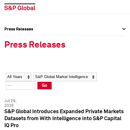
Press Releases
Press Overview
Press Overview
Press Releases
Press Releases
Press Releases
Media Contacts
Media Contacts
Year
Category
Keywords
Social Media Directory
Social Media Directory
Go
Press Kit
Press Kit
Jul 29,
2026
S&P Global Introduces Expanded Private Markets
Datasets from With Intelligence into S&P Capital
IQ Pro