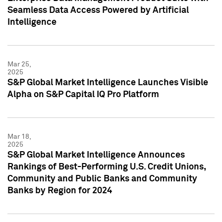
Seamless Data Access Powered by Artificial
Intelligence
Mar 25,
2025
S&P Global Market Intelligence Launches Visible
Alpha on S&P Capital IQ Pro Platform
Mar 18,
2025
S&P Global Market Intelligence Announces
Rankings of Best-Performing U.S. Credit Unions,
Community and Public Banks and Community
Banks by Region for 2024