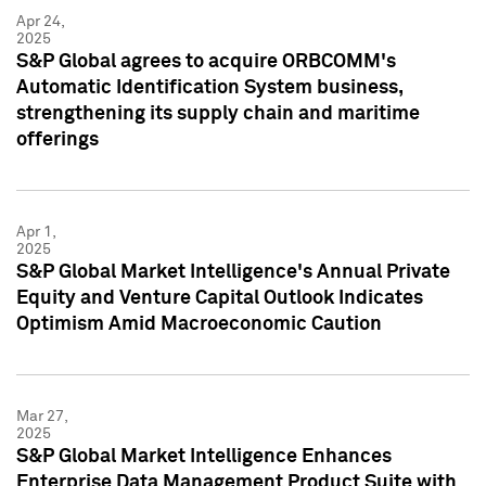
Apr 24,
2025
S&P Global agrees to acquire ORBCOMM's
Automatic Identification System business,
strengthening its supply chain and maritime
offerings
Apr 1,
2025
S&P Global Market Intelligence's Annual Private
Equity and Venture Capital Outlook Indicates
Optimism Amid Macroeconomic Caution
Mar 27,
2025
S&P Global Market Intelligence Enhances
Enterprise Data Management Product Suite with