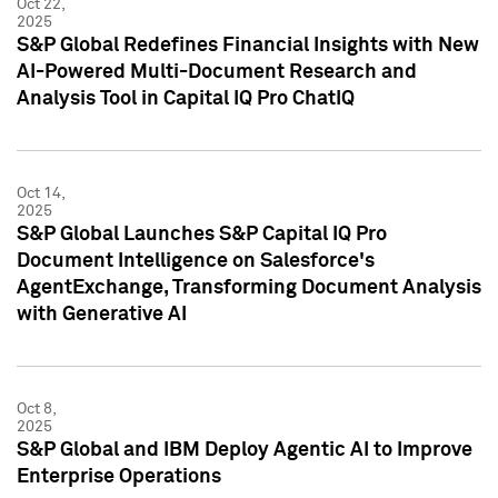
Oct 22,
2025
S&P Global Redefines Financial Insights with New
AI-Powered Multi-Document Research and
Analysis Tool in Capital IQ Pro ChatIQ
Oct 14,
2025
S&P Global Launches S&P Capital IQ Pro
Document Intelligence on Salesforce's
AgentExchange, Transforming Document Analysis
with Generative AI
Oct 8,
2025
S&P Global and IBM Deploy Agentic AI to Improve
Enterprise Operations