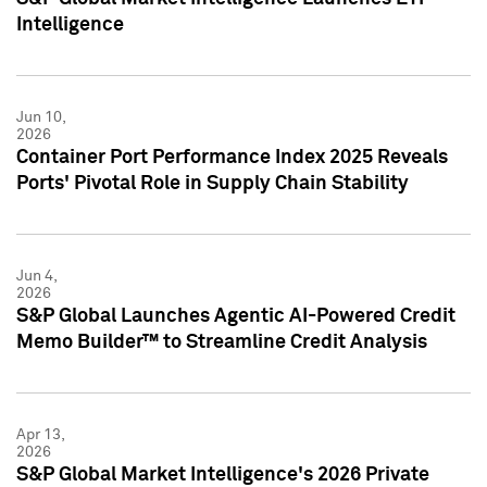
Intelligence
Jun 10,
2026
Container Port Performance Index 2025 Reveals
Ports' Pivotal Role in Supply Chain Stability
Jun 4,
2026
S&P Global Launches Agentic AI-Powered Credit
Memo Builder™ to Streamline Credit Analysis
Apr 13,
2026
S&P Global Market Intelligence's 2026 Private