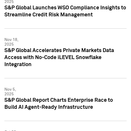
2025
S&P Global Launches WSO Compliance Insights to
Streamline Credit Risk Management
Nov 18,
2025
S&P Global Accelerates Private Markets Data
Access with No-Code iLEVEL Snowflake
Integration
Nov 5,
2025
S&P Global Report Charts Enterprise Race to
Build AI Agent-Ready Infrastructure