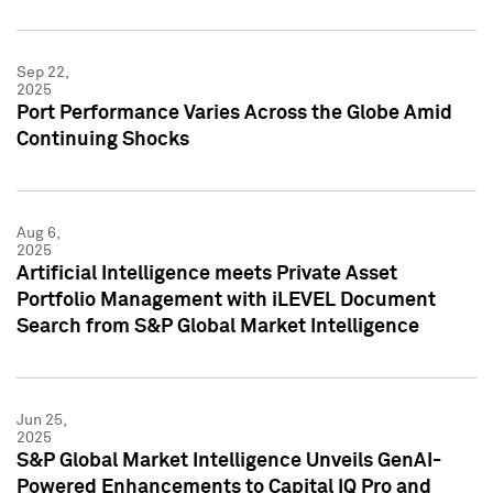
Sep 22,
2025
Port Performance Varies Across the Globe Amid
Continuing Shocks
Aug 6,
2025
Artificial Intelligence meets Private Asset
Portfolio Management with iLEVEL Document
Search from S&P Global Market Intelligence
Jun 25,
2025
S&P Global Market Intelligence Unveils GenAI-
Powered Enhancements to Capital IQ Pro and