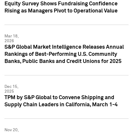
Equity Survey Shows Fundraising Confidence
Rising as Managers Pivot to Operational Value
Mar 18,
2026
S&P Global Market Intelligence Releases Annual
Rankings of Best-Performing U.S. Community
Banks, Public Banks and Credit Unions for 2025
Dec 15,
2025
TPM by S&P Global to Convene Shipping and
Supply Chain Leaders in California, March 1-4
Nov 20,