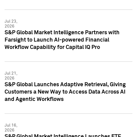
Jul 23,
2026
S&P Global Market Intelligence Partners with
Farsight to Launch AI-powered Financial
Workflow Capability for Capital IQ Pro
Jul 21,
2026
S&P Global Launches Adaptive Retrieval, Giving
Customers a New Way to Access Data Across AI
and Agentic Workflows
Jul 16,
2026
S&P Global Market Intelligence Launches ETF