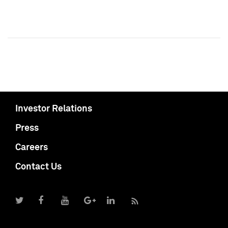
Investor Relations
Press
Careers
Contact Us