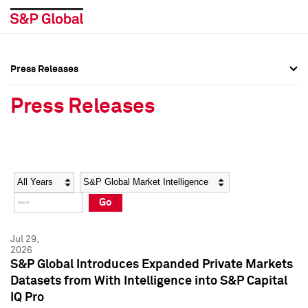
Press Releases
Press Overview
Press Overview
Press Releases
Press Releases
Press Releases
Media Contacts
Media Contacts
Year
Category
Keywords
Social Media Directory
Social Media Directory
Go
Press Kit
Press Kit
Jul 29,
2026
S&P Global Introduces Expanded Private Markets
Datasets from With Intelligence into S&P Capital
IQ Pro