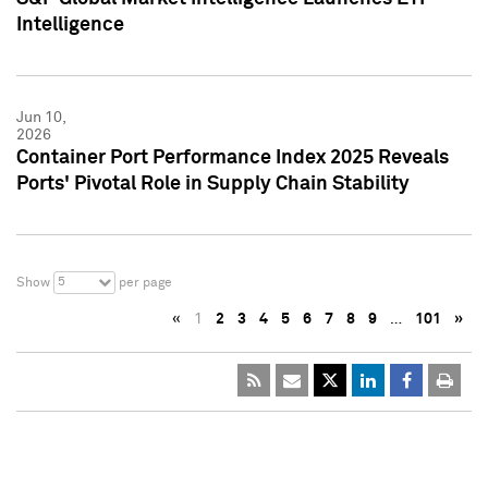
Intelligence
Jun 10,
2026
Container Port Performance Index 2025 Reveals
Ports' Pivotal Role in Supply Chain Stability
5
Show
per page
«
1
2
3
4
5
6
7
8
9
…
101
»