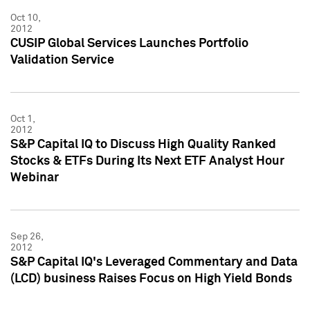
Oct 10,
2012
CUSIP Global Services Launches Portfolio
Validation Service
Oct 1,
2012
S&P Capital IQ to Discuss High Quality Ranked
Stocks & ETFs During Its Next ETF Analyst Hour
Webinar
Sep 26,
2012
S&P Capital IQ's Leveraged Commentary and Data
(LCD) business Raises Focus on High Yield Bonds