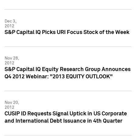
Dec 3,
2012
S&P Capital IQ Picks URI Focus Stock of the Week
Nov 28,
2012
S&P Capital IQ Equity Research Group Announces
Q4 2012 Webinar: "2013 EQUITY OUTLOOK"
Nov 20,
2012
CUSIP ID Requests Signal Uptick in US Corporate
and International Debt Issuance in 4th Quarter