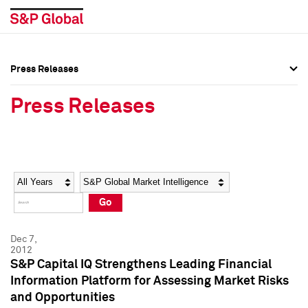
Press Releases
Press Overview
Press Overview
Press Releases
Press Releases
Press Releases
Media Contacts
Media Contacts
Year
Category
Keywords
Social Media Directory
Social Media Directory
Go
Press Kit
Press Kit
Dec 7,
2012
S&P Capital IQ Strengthens Leading Financial
Information Platform for Assessing Market Risks
and Opportunities