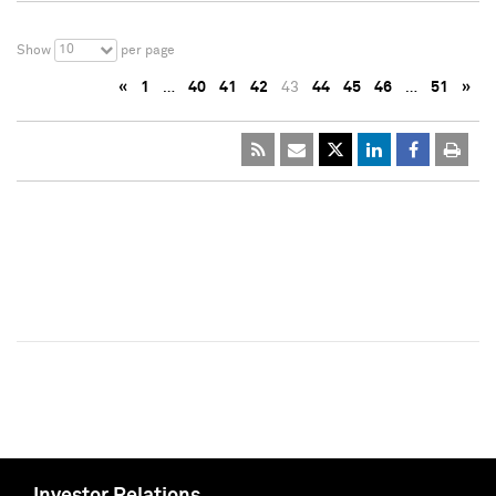
10
Show
per page
«
1
…
40
41
42
43
44
45
46
…
51
»
Investor Relations