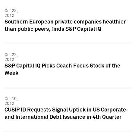
Oct 23,
2012
Southern European private companies healthier
than public peers, finds S&P Capital IQ
Oct 22,
2012
S&P Capital IQ Picks Coach Focus Stock of the
Week
Oct 10,
2012
CUSIP ID Requests Signal Uptick in US Corporate
and International Debt Issuance in 4th Quarter