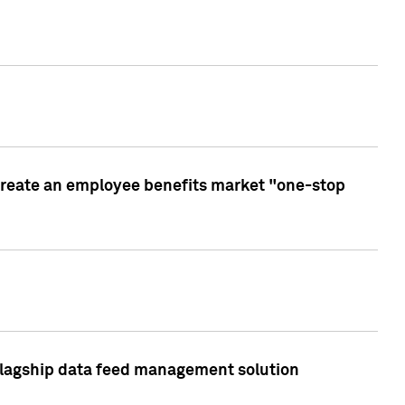
create an employee benefits market "one-stop
 flagship data feed management solution