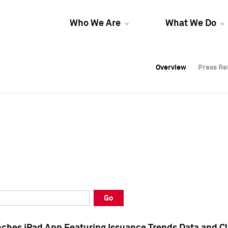
Who We Are
What We Do
Overview
Overview
Press Re
Press Re
Overview
Press Re
Go