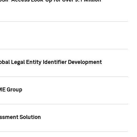
SIP Access Look-Up for Over 9.1 Million
obal Legal Entity Identifier Development
CME Group
essment Solution