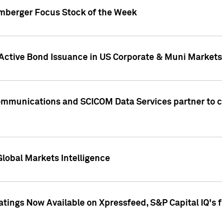
umberger Focus Stock of the Week
 Active Bond Issuance in US Corporate & Muni Markets
Communications and SCICOM Data Services partner to 
Global Markets Intelligence
atings Now Available on Xpressfeed, S&P Capital IQ's