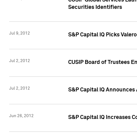
CUSIP Global Services Laun
Securities Identifiers
Jul 9, 2012
S&P Capital IQ Picks Valer
Jul 2, 2012
CUSIP Board of Trustees En
Jul 2, 2012
S&P Capital IQ Announces 
Jun 26, 2012
S&P Capital IQ Increases C