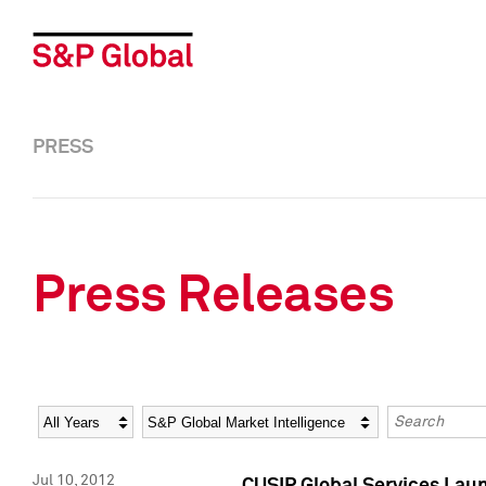
PRESS
Press Releases
Year
Category
Keywords
Jul 10, 2012