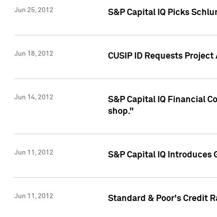
Jun 25, 2012
S&P Capital IQ Picks Schl
Jun 18, 2012
CUSIP ID Requests Project
Jun 14, 2012
S&P Capital IQ Financial 
shop."
Jun 11, 2012
S&P Capital IQ Introduces 
Jun 11, 2012
Standard & Poor's Credit R