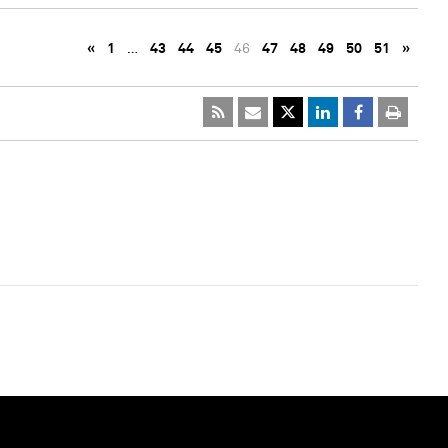
«
1
…
43
44
45
46
47
48
49
50
51
»