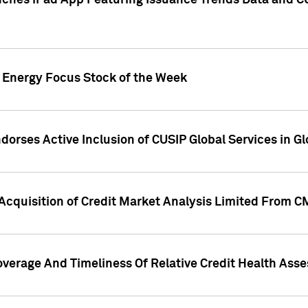
ches iPad App Featuring Issuance Trends Data and CU
o Energy Focus Stock of the Week
dorses Active Inclusion of CUSIP Global Services in Gl
Acquisition of Credit Market Analysis Limited From 
overage And Timeliness Of Relative Credit Health Ass