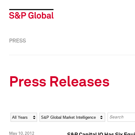
PRESS
Press Releases
Year
Category
Keywords
May 10, 2012