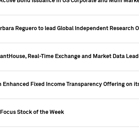
Active Bond Issuance in US Corporate and Muni Market
arbara Reguero to lead Global Independent Research 
uantHouse, Real-Time Exchange and Market Data Lead
n Enhanced Fixed Income Transparency Offering on its
 Focus Stock of the Week