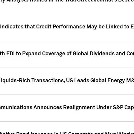
ity Analysts Named in The Wall Street Journal's Best o
 Indicates that Credit Performance May be Linked to 
th EDI to Expand Coverage of Global Dividends and Co
iquids-Rich Transactions, US Leads Global Energy M
mmunications Announces Realignment Under S&P Capi