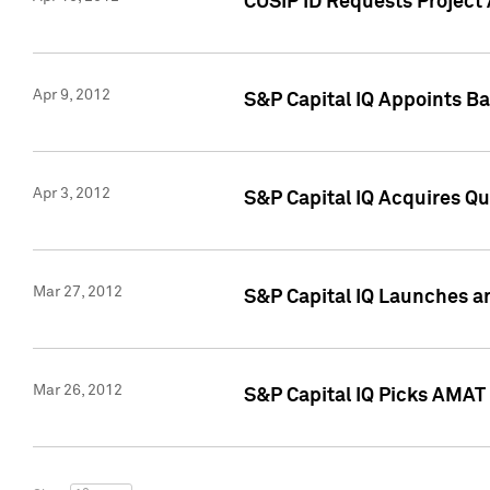
CUSIP ID Requests Project 
Apr 9, 2012
S&P Capital IQ Appoints B
Apr 3, 2012
S&P Capital IQ Acquires Q
Mar 27, 2012
S&P Capital IQ Launches a
Mar 26, 2012
S&P Capital IQ Picks AMAT