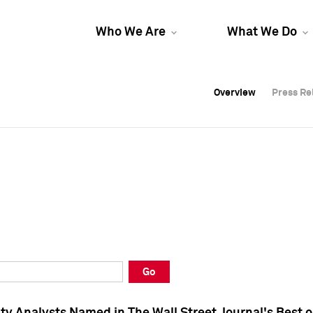
Who We Are
What We Do
Overview
Overview
Press Re
Press Re
Overview
Press Re
Go