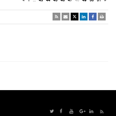
«
1
…
43
44
45
46
47
48
49
50
51
»