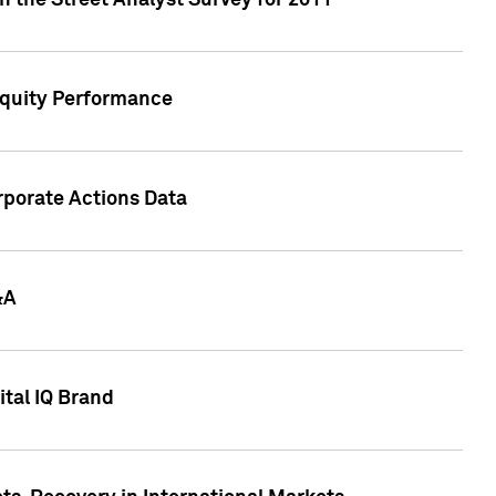
n the Street Analyst Survey for 2011
Equity Performance
rporate Actions Data
&A
tal IQ Brand