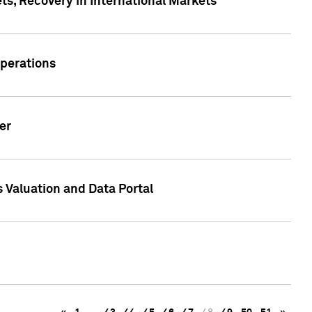
s, Recovery in International Markets
Operations
er
 Valuation and Data Portal