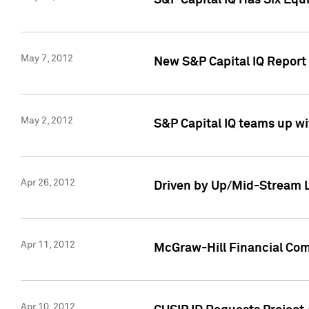
S&P Capital IQ Has Six Equ
May 7, 2012
New S&P Capital IQ Report
May 2, 2012
S&P Capital IQ teams up wi
Apr 26, 2012
Driven by Up/Mid-Stream L
Apr 11, 2012
McGraw-Hill Financial Co
Apr 10, 2012