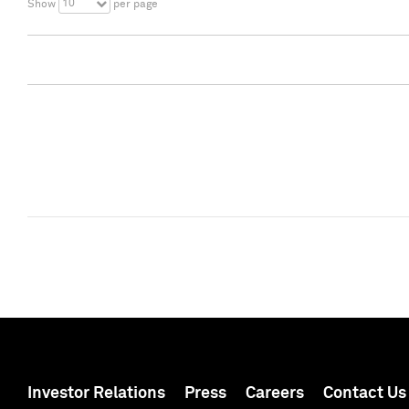
10
Show
per page
Investor Relations
Press
Careers
Contact Us