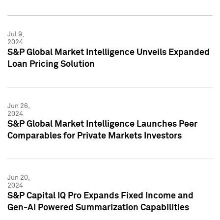
Jul 9,
2024
S&P Global Market Intelligence Unveils Expanded
Loan Pricing Solution
Jun 26,
2024
S&P Global Market Intelligence Launches Peer
Comparables for Private Markets Investors
Jun 20,
2024
S&P Capital IQ Pro Expands Fixed Income and
Gen-AI Powered Summarization Capabilities