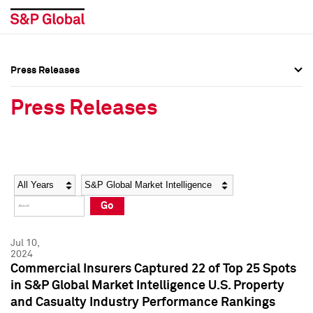
Press Releases
Press Overview
Press Overview
Press Releases
Press Releases
Press Releases
Media Contacts
Media Contacts
Year
Category
Keywords
Social Media Directory
Social Media Directory
Go
Press Kit
Press Kit
Jul 10,
2024
Commercial Insurers Captured 22 of Top 25 Spots
in S&P Global Market Intelligence U.S. Property
and Casualty Industry Performance Rankings