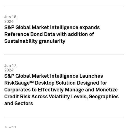
Jun 18,
2024
S&P Global Market Intelligence expands
Reference Bond Data with addition of
Sustainability granularity
Jun 17,
2024
S&P Global Market Intelligence Launches
RiskGauge™ Desktop Solution Designed for
Corporates to Effectively Manage and Monetize
Credit Risk Across Volatility Levels, Geographies
and Sectors
Jun 11,