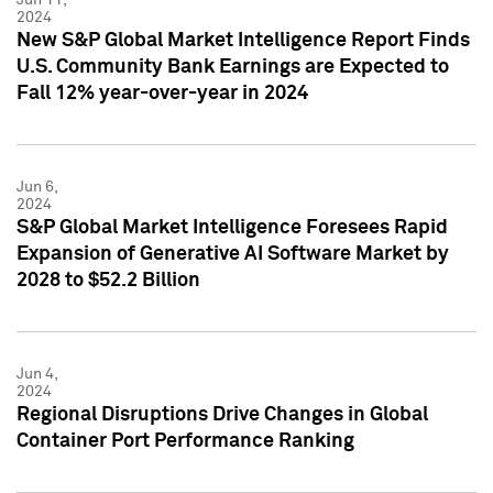
2024
New S&P Global Market Intelligence Report Finds
U.S. Community Bank Earnings are Expected to
Fall 12% year-over-year in 2024
Jun 6,
2024
S&P Global Market Intelligence Foresees Rapid
Expansion of Generative AI Software Market by
2028 to $52.2 Billion
Jun 4,
2024
Regional Disruptions Drive Changes in Global
Container Port Performance Ranking