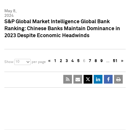
May 8,
2024
S&P Global Market Intelligence Global Bank
Ranking: Chinese Banks Maintain Dominance in
2023 Despite Economic Headwinds
«
1
2
3
4
5
6
7
8
9
…
51
»
10
Show
per page