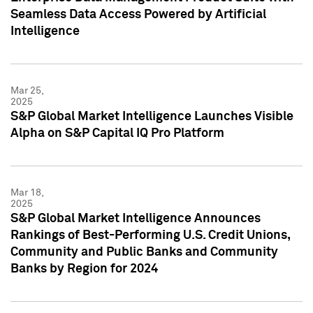
Seamless Data Access Powered by Artificial
Intelligence
Mar 25,
2025
S&P Global Market Intelligence Launches Visible
Alpha on S&P Capital IQ Pro Platform
Mar 18,
2025
S&P Global Market Intelligence Announces
Rankings of Best-Performing U.S. Credit Unions,
Community and Public Banks and Community
Banks by Region for 2024