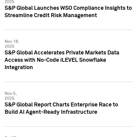
2025
S&P Global Launches WSO Compliance Insights to
Streamline Credit Risk Management
Nov 18,
2025
S&P Global Accelerates Private Markets Data
Access with No-Code iLEVEL Snowflake
Integration
Nov 5,
2025
S&P Global Report Charts Enterprise Race to
Build AI Agent-Ready Infrastructure