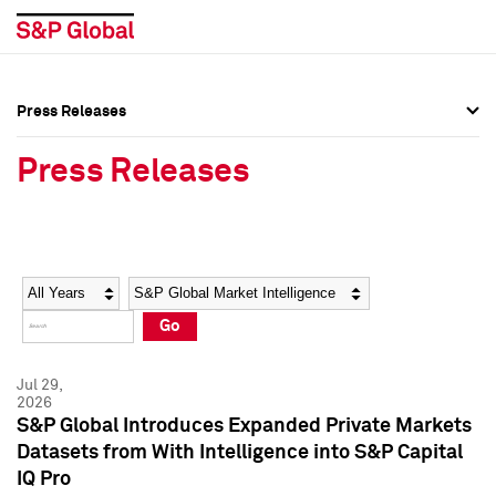
Press Releases
Press Overview
Press Overview
Press Releases
Press Releases
Press Releases
Media Contacts
Media Contacts
Year
Category
Keywords
Social Media Directory
Social Media Directory
Go
Press Kit
Press Kit
Jul 29,
2026
S&P Global Introduces Expanded Private Markets
Datasets from With Intelligence into S&P Capital
IQ Pro