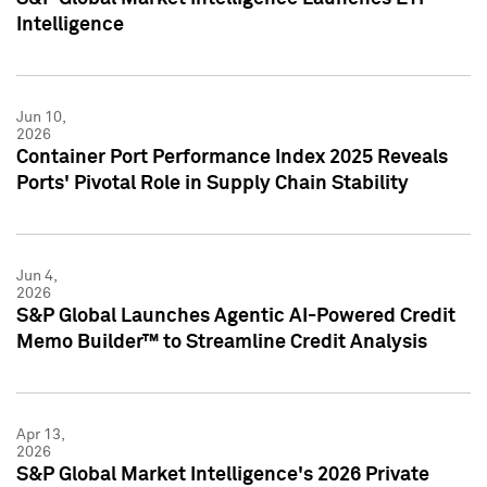
Intelligence
Jun 10,
2026
Container Port Performance Index 2025 Reveals
Ports' Pivotal Role in Supply Chain Stability
Jun 4,
2026
S&P Global Launches Agentic AI-Powered Credit
Memo Builder™ to Streamline Credit Analysis
Apr 13,
2026
S&P Global Market Intelligence's 2026 Private