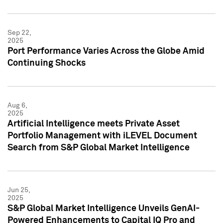
Sep 22,
2025
Port Performance Varies Across the Globe Amid
Continuing Shocks
Aug 6,
2025
Artificial Intelligence meets Private Asset
Portfolio Management with iLEVEL Document
Search from S&P Global Market Intelligence
Jun 25,
2025
S&P Global Market Intelligence Unveils GenAI-
Powered Enhancements to Capital IQ Pro and