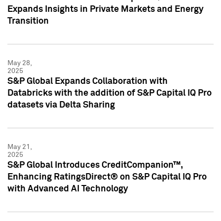
Expands Insights in Private Markets and Energy
Transition
May 28,
2025
S&P Global Expands Collaboration with
Databricks with the addition of S&P Capital IQ Pro
datasets via Delta Sharing
May 21,
2025
S&P Global Introduces CreditCompanion™,
Enhancing RatingsDirect® on S&P Capital IQ Pro
with Advanced AI Technology