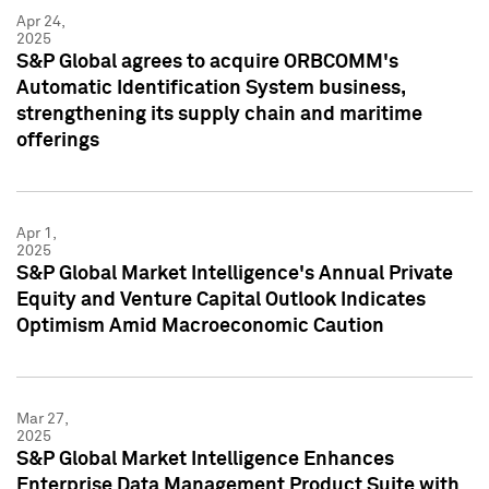
Apr 24,
2025
S&P Global agrees to acquire ORBCOMM's
Automatic Identification System business,
strengthening its supply chain and maritime
offerings
Apr 1,
2025
S&P Global Market Intelligence's Annual Private
Equity and Venture Capital Outlook Indicates
Optimism Amid Macroeconomic Caution
Mar 27,
2025
S&P Global Market Intelligence Enhances
Enterprise Data Management Product Suite with