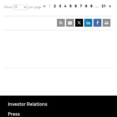
«
1
2
3
4
5
6
7
8
9
…
21
»
25
Show
per page
Investor Relations
Press