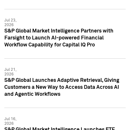
Jul 23,
2026
S&P Global Market Intelligence Partners with
Farsight to Launch AI-powered Financial
Workflow Capability for Capital IQ Pro
Jul 21,
2026
S&P Global Launches Adaptive Retrieval, Giving
Customers a New Way to Access Data Across AI
and Agentic Workflows
Jul 16,
2026
S&P Global Market Intelligence Launches ETF