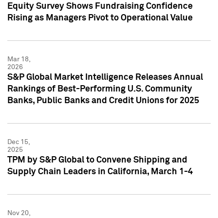
Equity Survey Shows Fundraising Confidence
Rising as Managers Pivot to Operational Value
Mar 18,
2026
S&P Global Market Intelligence Releases Annual
Rankings of Best-Performing U.S. Community
Banks, Public Banks and Credit Unions for 2025
Dec 15,
2025
TPM by S&P Global to Convene Shipping and
Supply Chain Leaders in California, March 1-4
Nov 20,