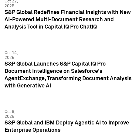
Oct 22,
2025
S&P Global Redefines Financial Insights with New
AI-Powered Multi-Document Research and
Analysis Tool in Capital IQ Pro ChatIQ
Oct 14,
2025
S&P Global Launches S&P Capital IQ Pro
Document Intelligence on Salesforce's
AgentExchange, Transforming Document Analysis
with Generative AI
Oct 8,
2025
S&P Global and IBM Deploy Agentic AI to Improve
Enterprise Operations