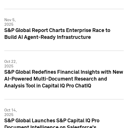
Nov 5,
2025
S&P Global Report Charts Enterprise Race to
Build AI Agent-Ready Infrastructure
Oct 22,
2025
S&P Global Redefines Financial Insights with New
AI-Powered Multi-Document Research and
Analysis Tool in Capital IQ Pro ChatIQ
Oct 14,
2025
S&P Global Launches S&P Capital IQ Pro
Document Intelligence on Salesforce's