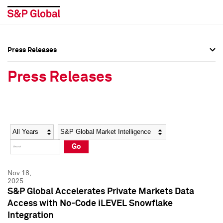
Press Releases
Press Overview
Press Overview
Press Releases
Press Releases
Press Releases
Media Contacts
Media Contacts
Year
Category
Keywords
Social Media Directory
Social Media Directory
Go
Press Kit
Press Kit
Nov 18,
2025
S&P Global Accelerates Private Markets Data
Access with No-Code iLEVEL Snowflake
Integration