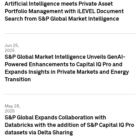
Artificial Intelligence meets Private Asset
Portfolio Management with iLEVEL Document
Search from S&P Global Market Intelligence
Jun 25,
2025
S&P Global Market Intelligence Unveils GenAI-
Powered Enhancements to Capital IQ Pro and
Expands Insights in Private Markets and Energy
Transition
May 28,
2025
S&P Global Expands Collaboration with
Databricks with the addition of S&P Capital IQ Pro
datasets via Delta Sharing