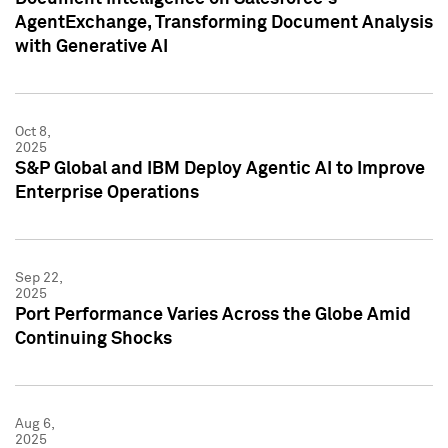
AgentExchange, Transforming Document Analysis
with Generative AI
Oct 8,
2025
S&P Global and IBM Deploy Agentic AI to Improve
Enterprise Operations
Sep 22,
2025
Port Performance Varies Across the Globe Amid
Continuing Shocks
Aug 6,
2025