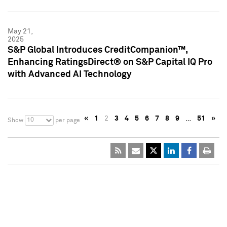
May 21,
2025
S&P Global Introduces CreditCompanion™,
Enhancing RatingsDirect® on S&P Capital IQ Pro
with Advanced AI Technology
«
1
2
3
4
5
6
7
8
9
…
51
»
10
Show
per page