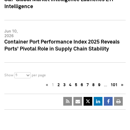
Intelligence
Jun 10,
2026
Container Port Performance Index 2025 Reveals
Ports' Pivotal Role in Supply Chain Stability
5
Show
per page
«
1
2
3
4
5
6
7
8
9
…
101
»