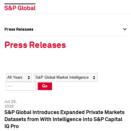
Press Releases
Press Overview
Press Overview
Press Releases
Press Releases
Press Releases
Media Contacts
Media Contacts
Year
Category
Keywords
Social Media Directory
Social Media Directory
Go
Press Kit
Press Kit
Jul 29,
2026
S&P Global Introduces Expanded Private Markets
Datasets from With Intelligence into S&P Capital
IQ Pro