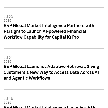
Jul 23,
2026
S&P Global Market Intelligence Partners with
Farsight to Launch AI-powered Financial
Workflow Capability for Capital IQ Pro
Jul 21,
2026
S&P Global Launches Adaptive Retrieval, Giving
Customers a New Way to Access Data Across AI
and Agentic Workflows
Jul 16,
2026
S&P Global Market Intelligence Launches ETF