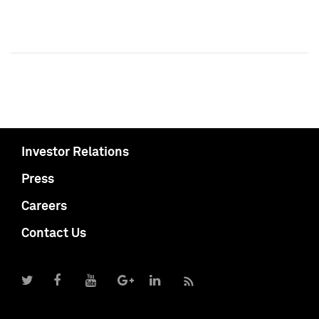
Investor Relations
Press
Careers
Contact Us