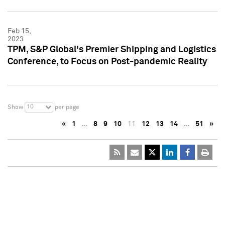
Feb 15,
2023
TPM, S&P Global's Premier Shipping and Logistics
Conference, to Focus on Post-pandemic Reality
10
Show
per page
«
1
…
8
9
10
11
12
13
14
…
51
»