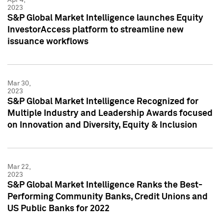
2023
S&P Global Market Intelligence launches Equity
InvestorAccess platform to streamline new
issuance workflows
Mar 30,
2023
S&P Global Market Intelligence Recognized for
Multiple Industry and Leadership Awards focused
on Innovation and Diversity, Equity & Inclusion
Mar 22,
2023
S&P Global Market Intelligence Ranks the Best-
Performing Community Banks, Credit Unions and
US Public Banks for 2022