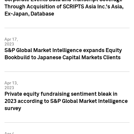
Through Acquisition of SCRIPTS Asia Inc.'s Asia,
Ex-Japan, Database
Apr 17,
2023
S&P Global Market Intelligence expands Equity
Bookbuild to Japanese Capital Markets Clients
Apr 13,
2023
Private equity fundraising sentiment bleak in
2023 according to S&P Global Market Intelligence
survey
Apr 4,