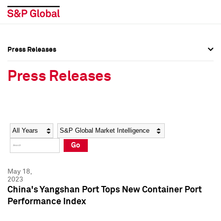
Press Releases
Press Overview
Press Overview
Press Releases
Press Releases
Press Releases
Media Contacts
Media Contacts
Year
Category
Keywords
Social Media Directory
Social Media Directory
Go
Press Kit
Press Kit
May 18,
2023
China's Yangshan Port Tops New Container Port
Performance Index