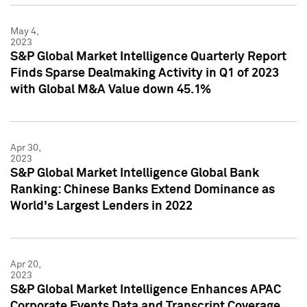
May 4,
2023
S&P Global Market Intelligence Quarterly Report
Finds Sparse Dealmaking Activity in Q1 of 2023
with Global M&A Value down 45.1%
Apr 30,
2023
S&P Global Market Intelligence Global Bank
Ranking: Chinese Banks Extend Dominance as
World's Largest Lenders in 2022
Apr 20,
2023
S&P Global Market Intelligence Enhances APAC
Corporate Events Data and Transcript Coverage