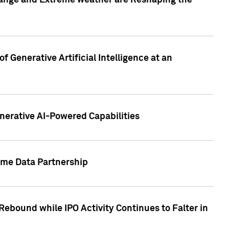
hange and Extreme weather are Reshaping the
 Generative Artificial Intelligence at an
nerative AI-Powered Capabilities
ome Data Partnership
ebound while IPO Activity Continues to Falter in