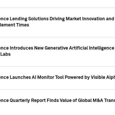
ence Lending Solutions Driving Market Innovation and
tlement Times
ence Introduces New Generative Artificial Intelligenc
 Labs
ence Launches AI Monitor Tool Powered by Visible Al
ence Quarterly Report Finds Value of Global M&A Tran