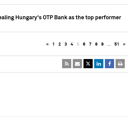
ealing Hungary's OTP Bank as the top performer
«
1
2
3
4
5
6
7
8
9
…
51
»