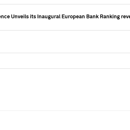
ence Unveils its Inaugural European Bank Ranking rev