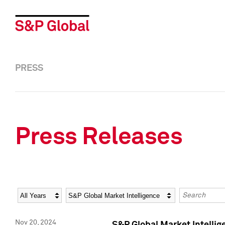
PRESS
Press Releases
Year
Category
Keywords
Nov 20, 2024