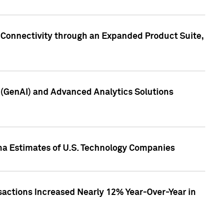
 Connectivity through an Expanded Product Suite,
e (GenAI) and Advanced Analytics Solutions
pha Estimates of U.S. Technology Companies
sactions Increased Nearly 12% Year-Over-Year in