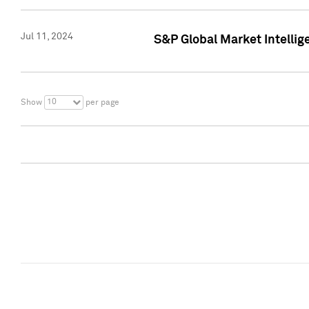
Jul 11, 2024
S&P Global Market Intellig
10
Show
per page