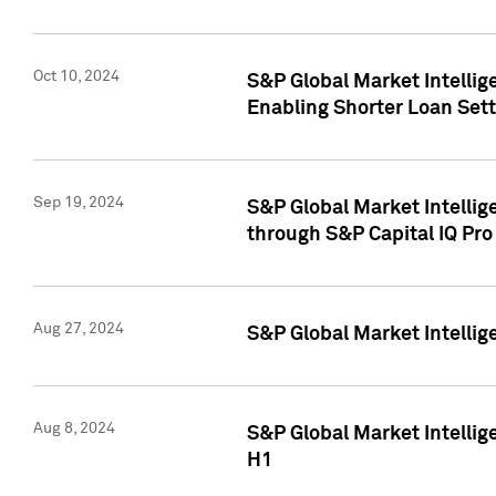
Oct 10, 2024
S&P Global Market Intellig
Enabling Shorter Loan Set
Sep 19, 2024
S&P Global Market Intellig
through S&P Capital IQ Pro
Aug 27, 2024
S&P Global Market Intellig
Aug 8, 2024
S&P Global Market Intellig
H1