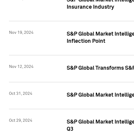
S&P Global Market Intelli
Insurance Industry
Nov 19, 2024
S&P Global Market Intellige
Inflection Point
Nov 12, 2024
S&P Global Transforms S&P
Oct 31, 2024
S&P Global Market Intelli
Oct 29, 2024
S&P Global Market Intellig
Q3