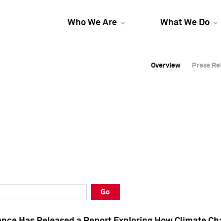
Who We Are
What We Do
Overview
Overview
Press Re
Press Re
Overview
Press Re
Go