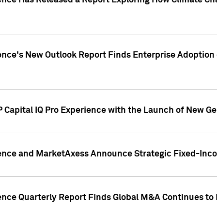
gence Has Released a Report Exploring How Climate C
nce's New Outlook Report Finds Enterprise Adoption of
 Capital IQ Pro Experience with the Launch of New Ge
gence and MarketAxess Announce Strategic Fixed-Inc
ence Quarterly Report Finds Global M&A Continues to R