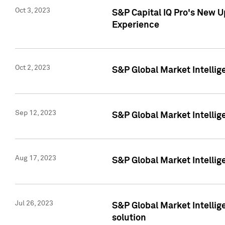
Oct 3, 2023
S&P Capital IQ Pro's New U
Experience
Oct 2, 2023
S&P Global Market Intellig
Sep 12, 2023
S&P Global Market Intellige
Aug 17, 2023
S&P Global Market Intellige
Jul 26, 2023
S&P Global Market Intellige
solution