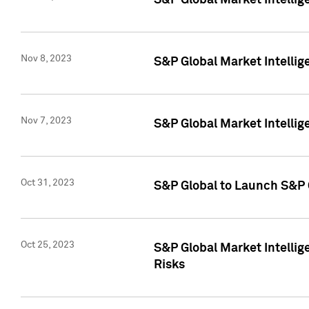
S&P Global Market Intellig
Nov 8, 2023
S&P Global Market Intellig
Nov 7, 2023
S&P Global Market Intelli
Oct 31, 2023
S&P Global to Launch S&P 
Oct 25, 2023
S&P Global Market Intellig
Risks