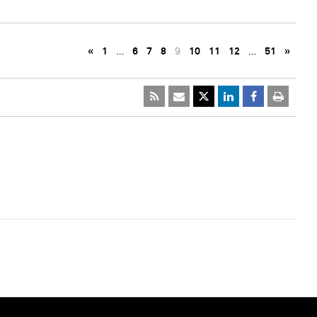
«
1
…
6
7
8
9
10
11
12
…
51
»