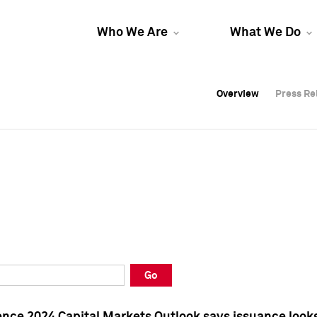
Who We Are
What We Do
Overview
Overview
Press Re
Press Re
Overview
Press Re
Go