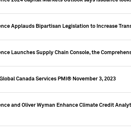
ence 2024 Capital Markets Outlook says issuance looks
ence Applauds Bipartisan Legislation to Increase Tra
gence Launches Supply Chain Console, the Comprehens
Global Canada Services PMI® November 3, 2023
ence and Oliver Wyman Enhance Climate Credit Analyti