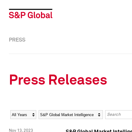
PRESS
Press Releases
Year
Category
Keywords
Nov 13, 2023