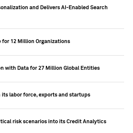
sonalization and Delivers AI-Enabled Search
for 12 Million Organizations
 with Data for 27 Million Global Entities
 its labor force, exports and startups
cal risk scenarios into its Credit Analytics