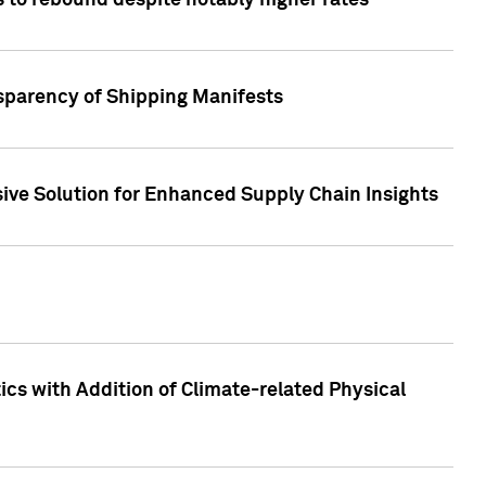
 to rebound despite notably higher rates
nsparency of Shipping Manifests
ive Solution for Enhanced Supply Chain Insights
cs with Addition of Climate-related Physical