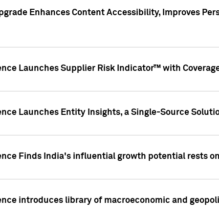
pgrade Enhances Content Accessibility, Improves Per
ence Launches Supplier Risk Indicator™ with Coverage 
nce Launches Entity Insights, a Single-Source Solution
nce Finds India's influential growth potential rests on
nce introduces library of macroeconomic and geopoliti