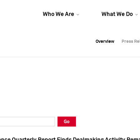
Who We Are
What We Do
Overview
Overview
Press Re
Press Re
Overview
Press Re
Go