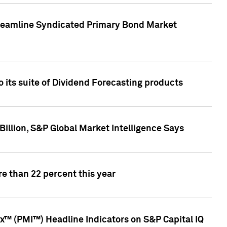
treamline Syndicated Primary Bond Market
 its suite of Dividend Forecasting products
illion, S&P Global Market Intelligence Says
e than 22 percent this year
™ (PMI™) Headline Indicators on S&P Capital IQ