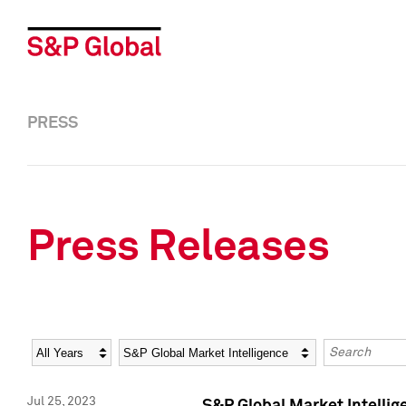
PRESS
Press Releases
Year
Category
Keywords
Jul 25, 2023