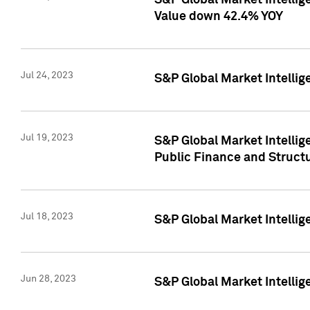
S&P Global Market Intelli
Value down 42.4% YOY
Jul 24, 2023
S&P Global Market Intellig
Jul 19, 2023
S&P Global Market Intellig
Public Finance and Struct
Jul 18, 2023
S&P Global Market Intelli
Jun 28, 2023
S&P Global Market Intellig