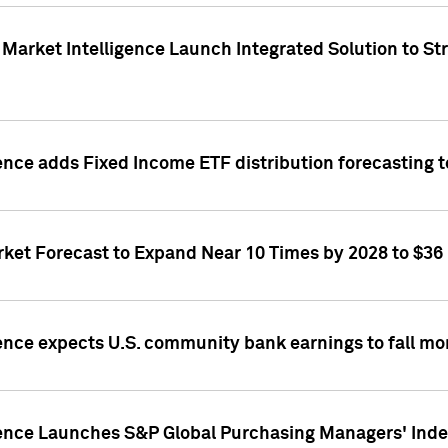
Market Intelligence Launch Integrated Solution to S
ence adds Fixed Income ETF distribution forecasting to
ket Forecast to Expand Near 10 Times by 2028 to $36 B
ence expects U.S. community bank earnings to fall mor
gence Launches S&P Global Purchasing Managers' Index