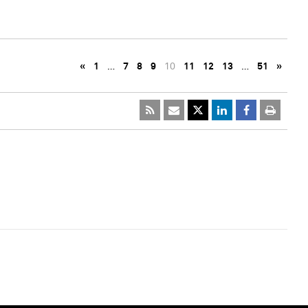
«
1
…
7
8
9
10
11
12
13
…
51
»