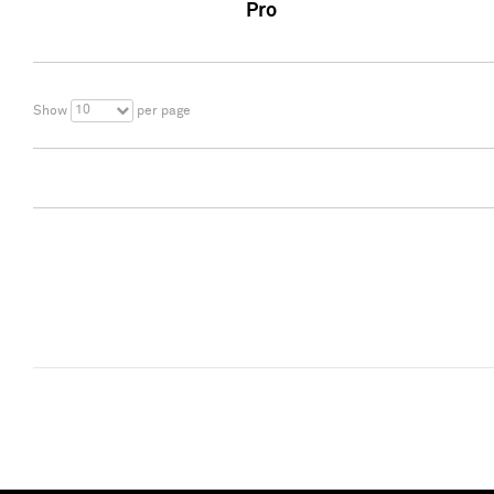
Pro
10
Show
per page