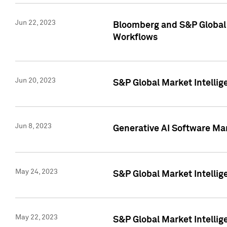
Jun 22, 2023
Bloomberg and S&P Global 
Workflows
Jun 20, 2023
S&P Global Market Intellig
Jun 8, 2023
Generative AI Software Mar
May 24, 2023
S&P Global Market Intellig
May 22, 2023
S&P Global Market Intelli