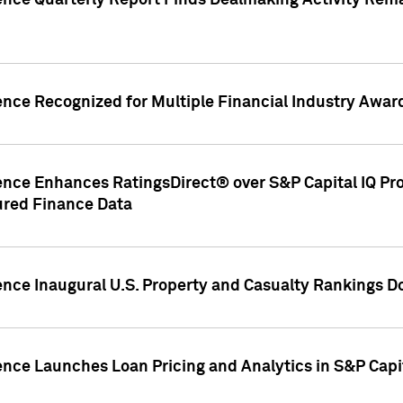
gence Quarterly Report Finds Dealmaking Activity Rem
ence Recognized for Multiple Financial Industry Awar
ence Enhances RatingsDirect® over S&P Capital IQ Pro P
ured Finance Data
gence Inaugural U.S. Property and Casualty Rankings 
ence Launches Loan Pricing and Analytics in S&P Capi