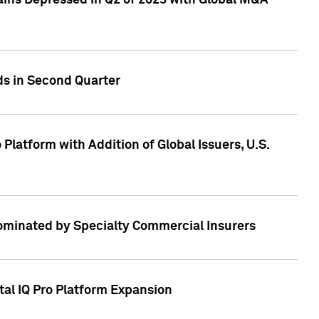
ains Depressed in Q2 of 2023 with Global M&A
ds in Second Quarter
latform with Addition of Global Issuers, U.S.
Dominated by Specialty Commercial Insurers
tal IQ Pro Platform Expansion