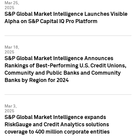
Mar 25,
2025
S&P Global Market Intelligence Launches Visible
Alpha on S&P Capital IQ Pro Platform
Mar 18,
2025
S&P Global Market Intelligence Announces
Rankings of Best-Performing U.S. Credit Unions,
Community and Public Banks and Community
Banks by Region for 2024
Mar 3,
2025
S&P Global Market Intelligence expands
RiskGauge and Credit Analytics solutions
coverage to 400 million corporate entities