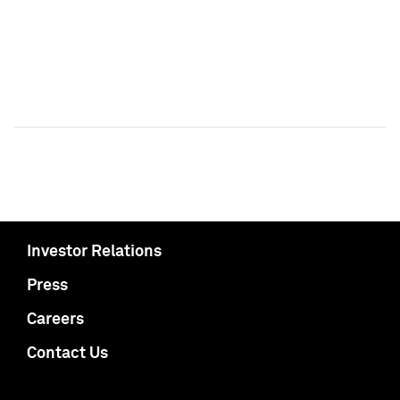
Investor Relations
Press
Careers
Contact Us