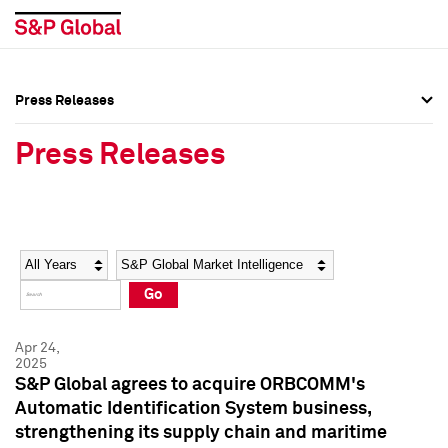
Press Releases
Press Overview
Press Overview
Press Releases
Press Releases
Press Releases
Media Contacts
Media Contacts
Year
Category
Keywords
Social Media Directory
Social Media Directory
Go
Press Kit
Press Kit
Apr 24,
2025
S&P Global agrees to acquire ORBCOMM's
Automatic Identification System business,
strengthening its supply chain and maritime