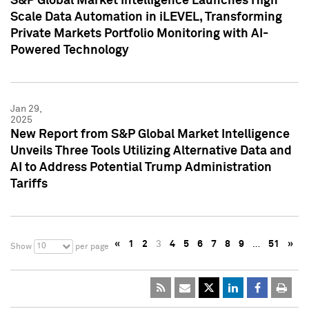
S&P Global Market Intelligence Launches High
Scale Data Automation in iLEVEL, Transforming
Private Markets Portfolio Monitoring with AI-
Powered Technology
Jan 29,
2025
New Report from S&P Global Market Intelligence
Unveils Three Tools Utilizing Alternative Data and
AI to Address Potential Trump Administration
Tariffs
«
1
2
3
4
5
6
7
8
9
…
51
»
10
Show
per page