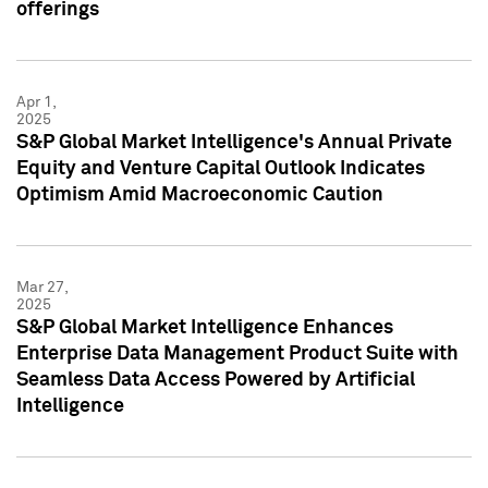
offerings
Apr 1,
2025
S&P Global Market Intelligence's Annual Private
Equity and Venture Capital Outlook Indicates
Optimism Amid Macroeconomic Caution
Mar 27,
2025
S&P Global Market Intelligence Enhances
Enterprise Data Management Product Suite with
Seamless Data Access Powered by Artificial
Intelligence