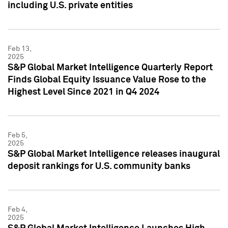
including U.S. private entities
Feb 13,
2025
S&P Global Market Intelligence Quarterly Report
Finds Global Equity Issuance Value Rose to the
Highest Level Since 2021 in Q4 2024
Feb 5,
2025
S&P Global Market Intelligence releases inaugural
deposit rankings for U.S. community banks
Feb 4,
2025