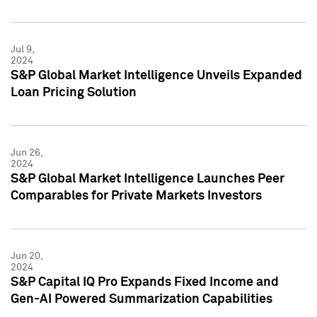
Jul 9,
2024
S&P Global Market Intelligence Unveils Expanded
Loan Pricing Solution
Jun 26,
2024
S&P Global Market Intelligence Launches Peer
Comparables for Private Markets Investors
Jun 20,
2024
S&P Capital IQ Pro Expands Fixed Income and
Gen-AI Powered Summarization Capabilities