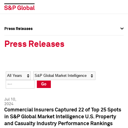
Press Releases
Press Overview
Press Overview
Press Releases
Press Releases
Press Releases
Media Contacts
Media Contacts
Year
Category
Keywords
Social Media Directory
Social Media Directory
Go
Press Kit
Press Kit
Jul 10,
2024
Commercial Insurers Captured 22 of Top 25 Spots
in S&P Global Market Intelligence U.S. Property
and Casualty Industry Performance Rankings