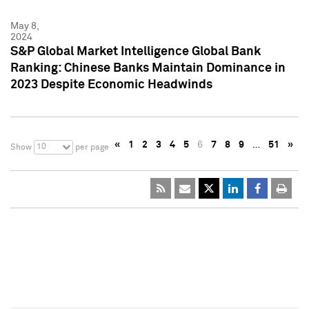
May 8,
2024
S&P Global Market Intelligence Global Bank
Ranking: Chinese Banks Maintain Dominance in
2023 Despite Economic Headwinds
«
1
2
3
4
5
6
7
8
9
…
51
»
10
Show
per page