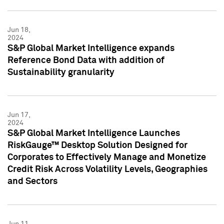
Jun 18,
2024
S&P Global Market Intelligence expands
Reference Bond Data with addition of
Sustainability granularity
Jun 17,
2024
S&P Global Market Intelligence Launches
RiskGauge™ Desktop Solution Designed for
Corporates to Effectively Manage and Monetize
Credit Risk Across Volatility Levels, Geographies
and Sectors
Jun 11,