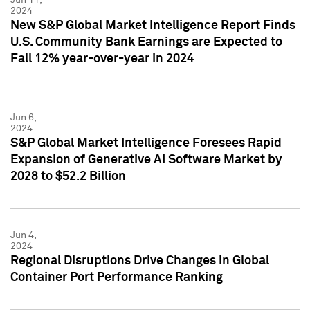
2024
New S&P Global Market Intelligence Report Finds
U.S. Community Bank Earnings are Expected to
Fall 12% year-over-year in 2024
Jun 6,
2024
S&P Global Market Intelligence Foresees Rapid
Expansion of Generative AI Software Market by
2028 to $52.2 Billion
Jun 4,
2024
Regional Disruptions Drive Changes in Global
Container Port Performance Ranking