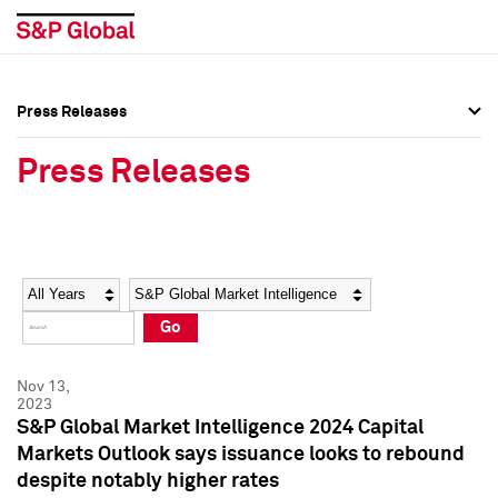
Press Releases
Press Overview
Press Overview
Press Releases
Press Releases
Press Releases
Media Contacts
Media Contacts
Year
Category
Keywords
Social Media Directory
Social Media Directory
Go
Press Kit
Press Kit
Nov 13,
2023
S&P Global Market Intelligence 2024 Capital
Markets Outlook says issuance looks to rebound
despite notably higher rates