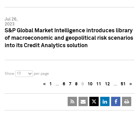
Jul 26,
2023
S&P Global Market Intelligence introduces library
of macroeconomic and geopolitical risk scenarios
into its Credit Analytics solution
10
Show
per page
«
1
…
6
7
8
9
10
11
12
…
51
»