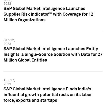
2023
S&P Global Market Intelligence Launches
Supplier Risk Indicator™ with Coverage for 12
Million Organizations
Sep 12,
2023
S&P Global Market Intelligence Launches Entity
Insights, a Single-Source Solution with Data for 27
Million Global Entities
Aug 17,
2023
S&P Global Market Intelligence Finds India's
influential growth potential rests on its labor
force, exports and startups