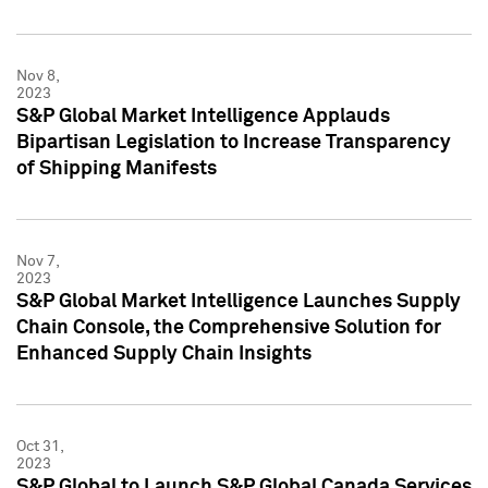
Nov 8,
2023
S&P Global Market Intelligence Applauds
Bipartisan Legislation to Increase Transparency
of Shipping Manifests
Nov 7,
2023
S&P Global Market Intelligence Launches Supply
Chain Console, the Comprehensive Solution for
Enhanced Supply Chain Insights
Oct 31,
2023
S&P Global to Launch S&P Global Canada Services