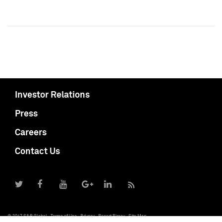
Investor Relations
Press
Careers
Contact Us
© 2017 S&P Global
Terms of Use
Privacy
Report Piracy
Site Map