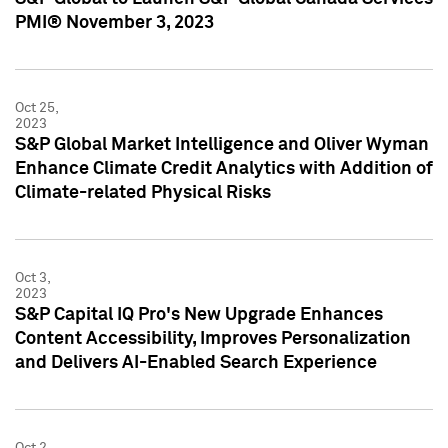
PMI® November 3, 2023
Oct 25,
2023
S&P Global Market Intelligence and Oliver Wyman
Enhance Climate Credit Analytics with Addition of
Climate-related Physical Risks
Oct 3,
2023
S&P Capital IQ Pro's New Upgrade Enhances
Content Accessibility, Improves Personalization
and Delivers AI-Enabled Search Experience
Oct 2,