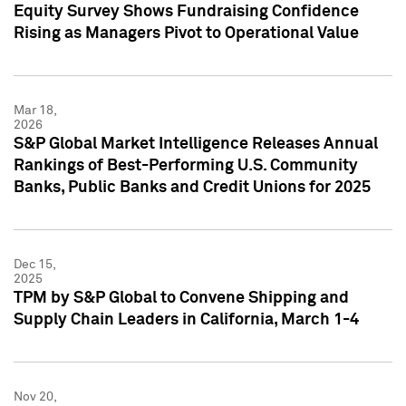
Equity Survey Shows Fundraising Confidence
Rising as Managers Pivot to Operational Value
Mar 18,
2026
S&P Global Market Intelligence Releases Annual
Rankings of Best-Performing U.S. Community
Banks, Public Banks and Credit Unions for 2025
Dec 15,
2025
TPM by S&P Global to Convene Shipping and
Supply Chain Leaders in California, March 1-4
Nov 20,