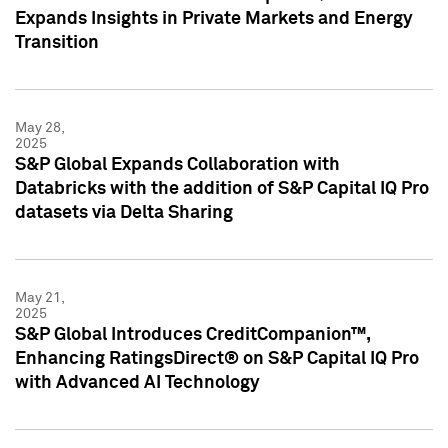
Expands Insights in Private Markets and Energy
Transition
May 28,
2025
S&P Global Expands Collaboration with
Databricks with the addition of S&P Capital IQ Pro
datasets via Delta Sharing
May 21,
2025
S&P Global Introduces CreditCompanion™,
Enhancing RatingsDirect® on S&P Capital IQ Pro
with Advanced AI Technology