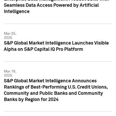
Seamless Data Access Powered by Artificial
Intelligence
Mar 25,
2025
S&P Global Market Intelligence Launches Visible
Alpha on S&P Capital IQ Pro Platform
Mar 18,
2025
S&P Global Market Intelligence Announces
Rankings of Best-Performing U.S. Credit Unions,
Community and Public Banks and Community
Banks by Region for 2024