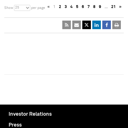
«
1
2
3
4
5
6
7
8
9
…
21
»
25
Show
per page
Investor Relations
Press