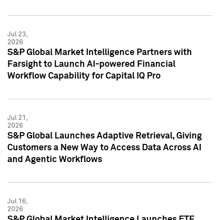
Jul 23,
2026
S&P Global Market Intelligence Partners with
Farsight to Launch AI-powered Financial
Workflow Capability for Capital IQ Pro
Jul 21,
2026
S&P Global Launches Adaptive Retrieval, Giving
Customers a New Way to Access Data Across AI
and Agentic Workflows
Jul 16,
2026
S&P Global Market Intelligence Launches ETF