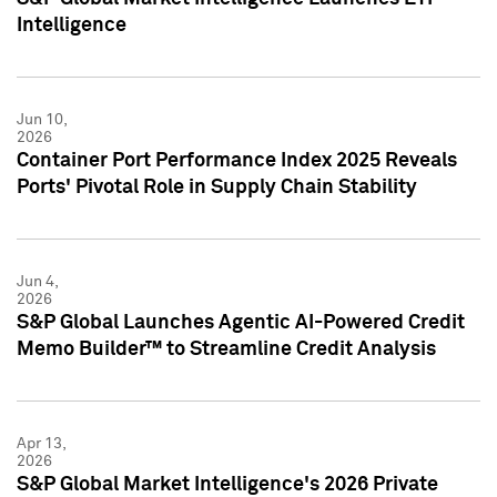
Intelligence
Jun 10,
2026
Container Port Performance Index 2025 Reveals
Ports' Pivotal Role in Supply Chain Stability
Jun 4,
2026
S&P Global Launches Agentic AI-Powered Credit
Memo Builder™ to Streamline Credit Analysis
Apr 13,
2026
S&P Global Market Intelligence's 2026 Private