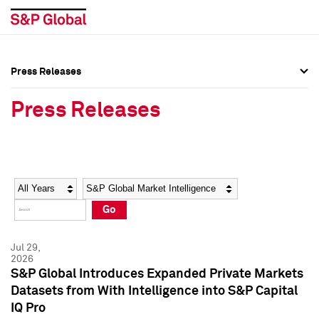
Press Releases
Press Overview
Press Overview
Press Releases
Press Releases
Press Releases
Media Contacts
Media Contacts
Year
Category
Keywords
Social Media Directory
Social Media Directory
Go
Press Kit
Press Kit
Jul 29,
2026
S&P Global Introduces Expanded Private Markets
Datasets from With Intelligence into S&P Capital
IQ Pro