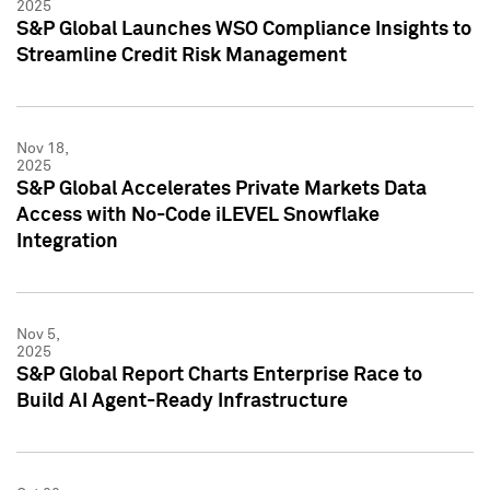
2025
S&P Global Launches WSO Compliance Insights to
Streamline Credit Risk Management
Nov 18,
2025
S&P Global Accelerates Private Markets Data
Access with No-Code iLEVEL Snowflake
Integration
Nov 5,
2025
S&P Global Report Charts Enterprise Race to
Build AI Agent-Ready Infrastructure