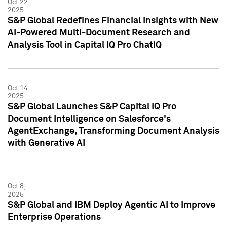
Oct 22,
2025
S&P Global Redefines Financial Insights with New
AI-Powered Multi-Document Research and
Analysis Tool in Capital IQ Pro ChatIQ
Oct 14,
2025
S&P Global Launches S&P Capital IQ Pro
Document Intelligence on Salesforce's
AgentExchange, Transforming Document Analysis
with Generative AI
Oct 8,
2025
S&P Global and IBM Deploy Agentic AI to Improve
Enterprise Operations