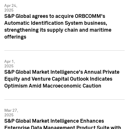
Apr 24,
2025
S&P Global agrees to acquire ORBCOMM's
Automatic Identification System business,
strengthening its supply chain and maritime
offerings
Apr 1,
2025
S&P Global Market Intelligence's Annual Private
Equity and Venture Capital Outlook Indicates
Optimism Amid Macroeconomic Caution
Mar 27,
2025
S&P Global Market Intelligence Enhances
Enterprise Data Management Product Suite with