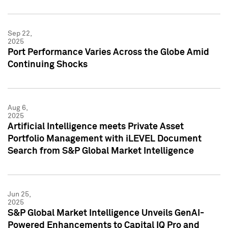
Sep 22,
2025
Port Performance Varies Across the Globe Amid
Continuing Shocks
Aug 6,
2025
Artificial Intelligence meets Private Asset
Portfolio Management with iLEVEL Document
Search from S&P Global Market Intelligence
Jun 25,
2025
S&P Global Market Intelligence Unveils GenAI-
Powered Enhancements to Capital IQ Pro and