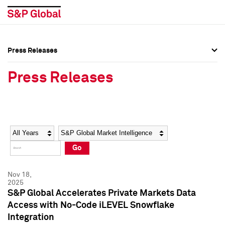
Press Releases
Press Overview
Press Overview
Press Releases
Press Releases
Press Releases
Media Contacts
Media Contacts
Year
Category
Keywords
Social Media Directory
Social Media Directory
Go
Press Kit
Press Kit
Nov 18,
2025
S&P Global Accelerates Private Markets Data
Access with No-Code iLEVEL Snowflake
Integration