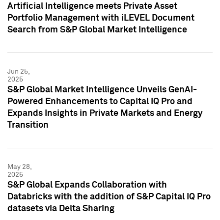
Artificial Intelligence meets Private Asset
Portfolio Management with iLEVEL Document
Search from S&P Global Market Intelligence
Jun 25,
2025
S&P Global Market Intelligence Unveils GenAI-
Powered Enhancements to Capital IQ Pro and
Expands Insights in Private Markets and Energy
Transition
May 28,
2025
S&P Global Expands Collaboration with
Databricks with the addition of S&P Capital IQ Pro
datasets via Delta Sharing