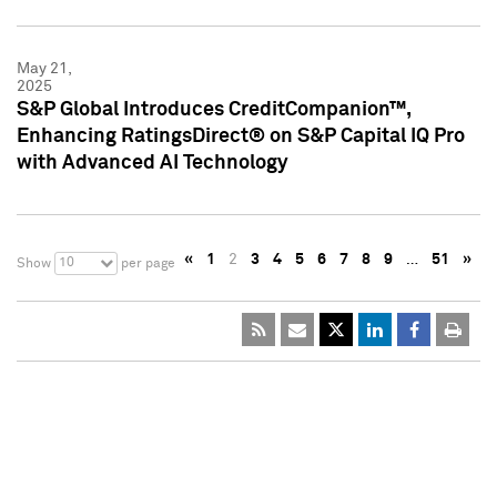
May 21,
2025
S&P Global Introduces CreditCompanion™,
Enhancing RatingsDirect® on S&P Capital IQ Pro
with Advanced AI Technology
«
1
2
3
4
5
6
7
8
9
…
51
»
10
Show
per page