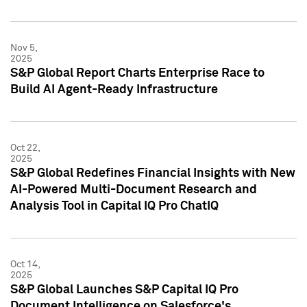
Nov 5,
2025
S&P Global Report Charts Enterprise Race to
Build AI Agent-Ready Infrastructure
Oct 22,
2025
S&P Global Redefines Financial Insights with New
AI-Powered Multi-Document Research and
Analysis Tool in Capital IQ Pro ChatIQ
Oct 14,
2025
S&P Global Launches S&P Capital IQ Pro
Document Intelligence on Salesforce's