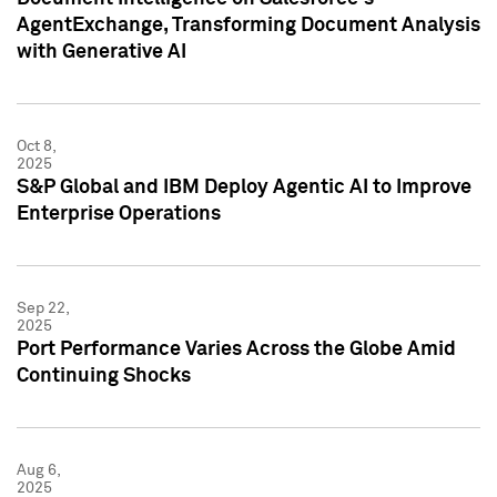
AgentExchange, Transforming Document Analysis
with Generative AI
Oct 8,
2025
S&P Global and IBM Deploy Agentic AI to Improve
Enterprise Operations
Sep 22,
2025
Port Performance Varies Across the Globe Amid
Continuing Shocks
Aug 6,
2025