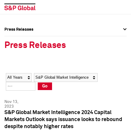
Press Releases
Press Overview
Press Overview
Press Releases
Press Releases
Press Releases
Media Contacts
Media Contacts
Year
Category
Keywords
Social Media Directory
Social Media Directory
Go
Press Kit
Press Kit
Nov 13,
2023
S&P Global Market Intelligence 2024 Capital
Markets Outlook says issuance looks to rebound
despite notably higher rates