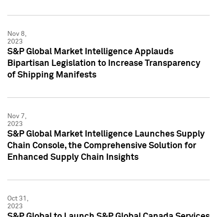
Nov 8,
2023
S&P Global Market Intelligence Applauds
Bipartisan Legislation to Increase Transparency
of Shipping Manifests
Nov 7,
2023
S&P Global Market Intelligence Launches Supply
Chain Console, the Comprehensive Solution for
Enhanced Supply Chain Insights
Oct 31,
2023
S&P Global to Launch S&P Global Canada Services