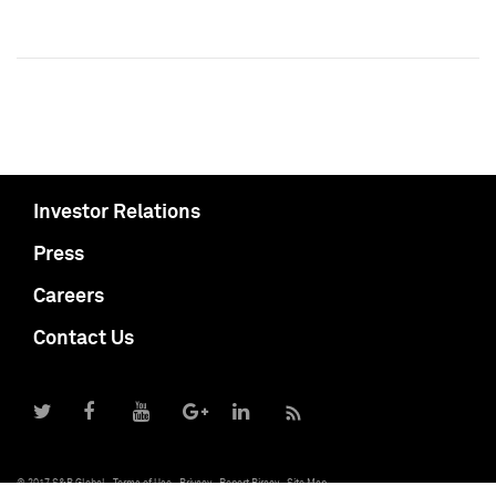
Investor Relations
Press
Careers
Contact Us
© 2017 S&P Global
Terms of Use
Privacy
Report Piracy
Site Map