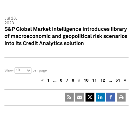
Jul 26,
2023
S&P Global Market Intelligence introduces library
of macroeconomic and geopolitical risk scenarios
into its Credit Analytics solution
10
Show
per page
«
1
…
6
7
8
9
10
11
12
…
51
»