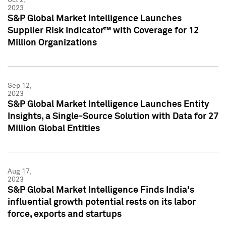
2023
S&P Global Market Intelligence Launches
Supplier Risk Indicator™ with Coverage for 12
Million Organizations
Sep 12,
2023
S&P Global Market Intelligence Launches Entity
Insights, a Single-Source Solution with Data for 27
Million Global Entities
Aug 17,
2023
S&P Global Market Intelligence Finds India's
influential growth potential rests on its labor
force, exports and startups