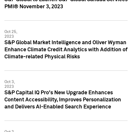
PMI® November 3, 2023
Oct 25,
2023
S&P Global Market Intelligence and Oliver Wyman
Enhance Climate Credit Analytics with Addition of
Climate-related Physical Risks
Oct 3,
2023
S&P Capital IQ Pro's New Upgrade Enhances
Content Accessibility, Improves Personalization
and Delivers AI-Enabled Search Experience
Oct 2,